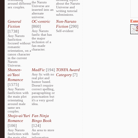
the Naruto
around different
about the Naruto
Universe are
sex couples.
Universe and
inserted into an
writing tutorial
alternate
submissions.
universe.
Ente
General
OC-centric
Non-Naruto
Fiction
[860]
Fiction
[290]
[1738]
Any Naruto
Self-evident
fanfic that has
Any Naruto
the major
fanfiction
inclusion of a
focused without
fan-made
romantic
character.
orientation, on a
canon character
in the current
Naruto
Universe.
Shonen-
MadFic
[194]
TONFA Award
ai/Yaoi
Any fic with no
Category
[7]
real plot and
Romance
humor based.
[1575]
Doesn't require
Any Naruto
correct spelling,
fanfiction with
paragraphing or
the main plot
punctuation but
orientating
it's a very good
around male
idea.
same sex
couples.
Shojo-ai/Yuri
Fan Ninja
Romance
Bingo Book
[106]
[124]
Any Naruto
An area to store
fanfiction with
fanfic
the main plot
information,