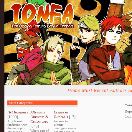
Home
Most Recent
Authors
S
Main Categories
Your
Repo
Het Romance
Alternate
Essays &
Com
[1090]
Universe &
Tutorials
[17]
Any Naruto
Crossovers
An area to
fanfiction with
submit
[643]
the main plot
intelligent essays
Where cast of
orientating
debating topics