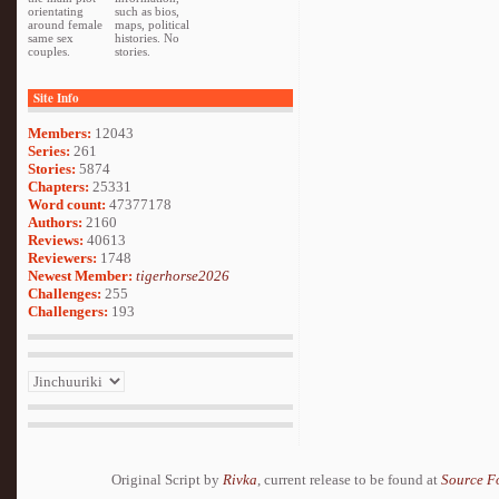
orientating
such as bios,
around female
maps, political
same sex
histories. No
couples.
stories.
Site Info
Members:
12043
Series:
261
Stories:
5874
Chapters:
25331
Word count:
47377178
Authors:
2160
Reviews:
40613
Reviewers:
1748
Newest Member:
tigerhorse2026
Challenges:
255
Challengers:
193
Original Script by
Rivka
, current release to be found at
Source F