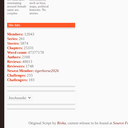
orientating
such as bios,
around female
maps, political
same sex
histories. No
couples.
stories.
Site Info
Members:
12043
Series:
261
Stories:
5874
Chapters:
25331
Word count:
47377178
Authors:
2160
Reviews:
40613
Reviewers:
1748
Newest Member:
tigerhorse2026
Challenges:
255
Challengers:
193
Original Script by
Rivka
, current release to be found at
Source F