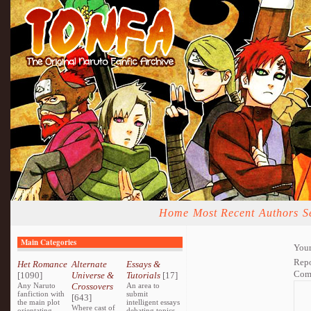
Home
Most Recent
Authors
S
Main Categories
Your
Repo
Het Romance
Alternate
Essays &
Com
[1090]
Universe &
Tutorials
[17]
Any Naruto
Crossovers
An area to
fanfiction with
submit
[643]
the main plot
intelligent essays
Where cast of
orientating
debating topics