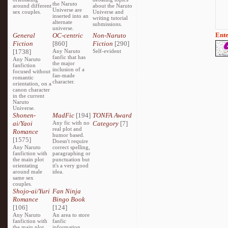
the Naruto
around different
about the Naruto
Universe are
sex couples.
Universe and
inserted into an
writing tutorial
alternate
submissions.
universe.
Ente
General
OC-centric
Non-Naruto
Fiction
[860]
Fiction
[290]
[1738]
Any Naruto
Self-evident
fanfic that has
Any Naruto
the major
fanfiction
inclusion of a
focused without
fan-made
romantic
character.
orientation, on a
canon character
in the current
Naruto
Universe.
Shonen-
MadFic
[194]
TONFA Award
ai/Yaoi
Any fic with no
Category
[7]
real plot and
Romance
humor based.
[1575]
Doesn't require
Any Naruto
correct spelling,
fanfiction with
paragraphing or
the main plot
punctuation but
orientating
it's a very good
around male
idea.
same sex
couples.
Shojo-ai/Yuri
Fan Ninja
Romance
Bingo Book
[106]
[124]
Any Naruto
An area to store
fanfiction with
fanfic
the main plot
information,