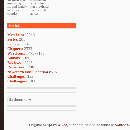
orientating
such as bios,
around female
maps, political
same sex
histories. No
couples.
stories.
Site Info
Members:
12043
Series:
261
Stories:
5874
Chapters:
25331
Word count:
47377178
Authors:
2160
Reviews:
40613
Reviewers:
1748
Newest Member:
tigerhorse2026
Challenges:
255
Challengers:
193
Original Script by
Rivka
, current release to be found at
Source F