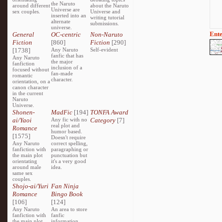
the Naruto
around different
about the Naruto
Universe are
sex couples.
Universe and
inserted into an
writing tutorial
alternate
submissions.
universe.
Ente
General
OC-centric
Non-Naruto
Fiction
[860]
Fiction
[290]
[1738]
Any Naruto
Self-evident
fanfic that has
Any Naruto
the major
fanfiction
inclusion of a
focused without
fan-made
romantic
character.
orientation, on a
canon character
in the current
Naruto
Universe.
Shonen-
MadFic
[194]
TONFA Award
ai/Yaoi
Any fic with no
Category
[7]
real plot and
Romance
humor based.
[1575]
Doesn't require
Any Naruto
correct spelling,
fanfiction with
paragraphing or
the main plot
punctuation but
orientating
it's a very good
around male
idea.
same sex
couples.
Shojo-ai/Yuri
Fan Ninja
Romance
Bingo Book
[106]
[124]
Any Naruto
An area to store
fanfiction with
fanfic
the main plot
information,