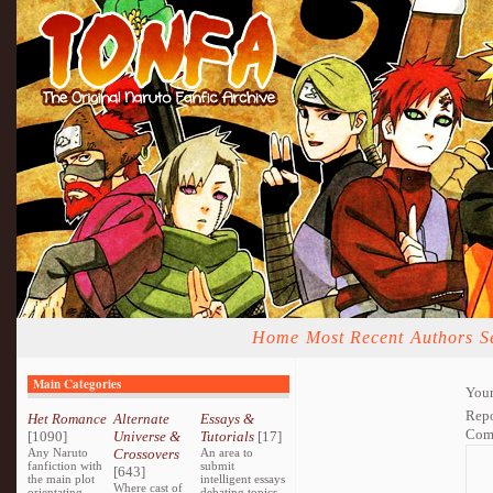
Home
Most Recent
Authors
S
Main Categories
Your
Repo
Het Romance
Alternate
Essays &
Com
[1090]
Universe &
Tutorials
[17]
Any Naruto
Crossovers
An area to
fanfiction with
submit
[643]
the main plot
intelligent essays
Where cast of
orientating
debating topics