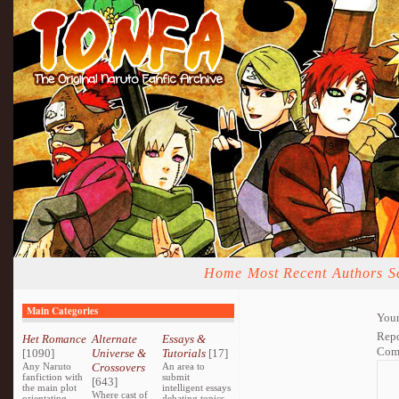
Home
Most Recent
Authors
S
Main Categories
Your
Repo
Het Romance
Alternate
Essays &
Com
[1090]
Universe &
Tutorials
[17]
Any Naruto
Crossovers
An area to
fanfiction with
submit
[643]
the main plot
intelligent essays
Where cast of
orientating
debating topics