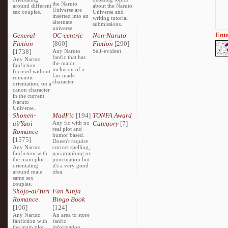
the Naruto
around different
about the Naruto
Universe are
sex couples.
Universe and
inserted into an
writing tutorial
alternate
submissions.
universe.
Ente
General
OC-centric
Non-Naruto
Fiction
[860]
Fiction
[290]
[1738]
Any Naruto
Self-evident
fanfic that has
Any Naruto
the major
fanfiction
inclusion of a
focused without
fan-made
romantic
character.
orientation, on a
canon character
in the current
Naruto
Universe.
Shonen-
MadFic
[194]
TONFA Award
ai/Yaoi
Any fic with no
Category
[7]
real plot and
Romance
humor based.
[1575]
Doesn't require
Any Naruto
correct spelling,
fanfiction with
paragraphing or
the main plot
punctuation but
orientating
it's a very good
around male
idea.
same sex
couples.
Shojo-ai/Yuri
Fan Ninja
Romance
Bingo Book
[106]
[124]
Any Naruto
An area to store
fanfiction with
fanfic
the main plot
information,