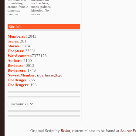
orientating
such as bios,
around female
maps, political
same sex
histories. No
couples.
stories.
Site Info
Members:
12043
Series:
261
Stories:
5874
Chapters:
25331
Word count:
47377178
Authors:
2160
Reviews:
40613
Reviewers:
1748
Newest Member:
tigerhorse2026
Challenges:
255
Challengers:
193
Original Script by
Rivka
, current release to be found at
Source F