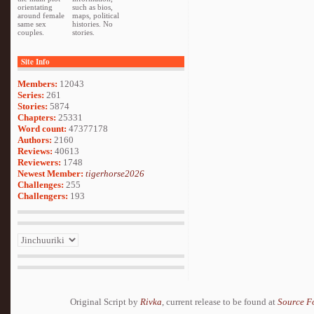
orientating
such as bios,
around female
maps, political
same sex
histories. No
couples.
stories.
Site Info
Members:
12043
Series:
261
Stories:
5874
Chapters:
25331
Word count:
47377178
Authors:
2160
Reviews:
40613
Reviewers:
1748
Newest Member:
tigerhorse2026
Challenges:
255
Challengers:
193
Original Script by
Rivka
, current release to be found at
Source F