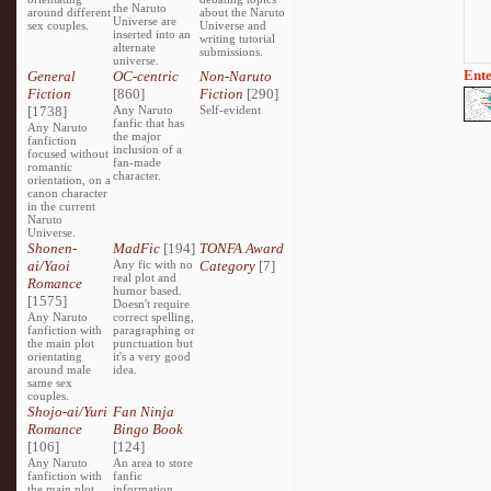
the Naruto
around different
about the Naruto
Universe are
sex couples.
Universe and
inserted into an
writing tutorial
alternate
submissions.
universe.
Ente
General
OC-centric
Non-Naruto
Fiction
[860]
Fiction
[290]
[1738]
Any Naruto
Self-evident
fanfic that has
Any Naruto
the major
fanfiction
inclusion of a
focused without
fan-made
romantic
character.
orientation, on a
canon character
in the current
Naruto
Universe.
Shonen-
MadFic
[194]
TONFA Award
ai/Yaoi
Any fic with no
Category
[7]
real plot and
Romance
humor based.
[1575]
Doesn't require
Any Naruto
correct spelling,
fanfiction with
paragraphing or
the main plot
punctuation but
orientating
it's a very good
around male
idea.
same sex
couples.
Shojo-ai/Yuri
Fan Ninja
Romance
Bingo Book
[106]
[124]
Any Naruto
An area to store
fanfiction with
fanfic
the main plot
information,