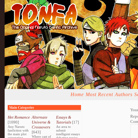
Home
Most Recent
Authors
S
Main Categories
Your
Repo
Het Romance
Alternate
Essays &
Com
[1090]
Universe &
Tutorials
[17]
Any Naruto
Crossovers
An area to
fanfiction with
submit
[643]
the main plot
intelligent essays
Where cast of
orientating
debating topics