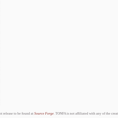
ent release to be found at
Source Forge
. TONFA is not affiliated with any of the crea