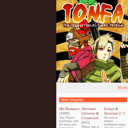
Hom
Main Categories
Het Romance
Alternate
Essays &
[1090]
Universe &
Tutorials
[17]
Any Naruto
Crossovers
An area to
fanfiction with
submit
[643]
the main plot
intelligent essays
Where cast of
orientating
debating topics