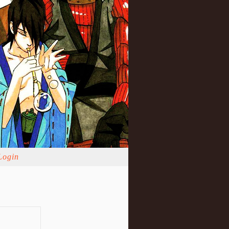
Login