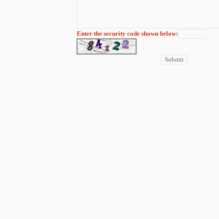
Enter the security code shown below: