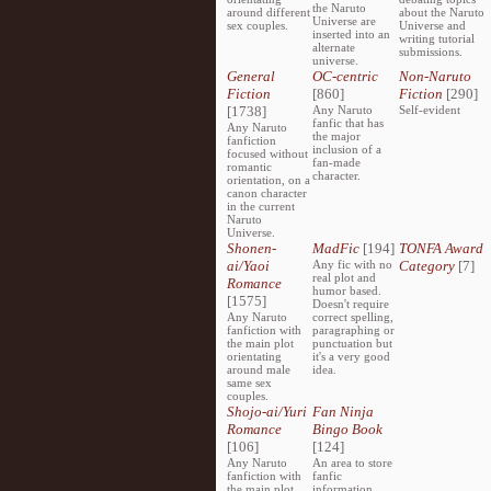
the Naruto
around different
about the Naruto
Universe are
sex couples.
Universe and
inserted into an
writing tutorial
alternate
submissions.
universe.
General
OC-centric
Non-Naruto
Fiction
[860]
Fiction
[290]
[1738]
Any Naruto
Self-evident
fanfic that has
Any Naruto
the major
fanfiction
inclusion of a
focused without
fan-made
romantic
character.
orientation, on a
canon character
in the current
Naruto
Universe.
Shonen-
MadFic
[194]
TONFA Award
ai/Yaoi
Any fic with no
Category
[7]
real plot and
Romance
humor based.
[1575]
Doesn't require
Any Naruto
correct spelling,
fanfiction with
paragraphing or
the main plot
punctuation but
orientating
it's a very good
around male
idea.
same sex
couples.
Shojo-ai/Yuri
Fan Ninja
Romance
Bingo Book
[106]
[124]
Any Naruto
An area to store
fanfiction with
fanfic
the main plot
information,