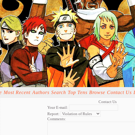
e
Most Recent
Authors
Search
Top Tens
Browse
Contact Us
Contact Us
Your E-mail:
Report:
Comments: