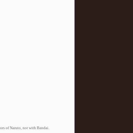
tors of Naruto, nor with Bandai.