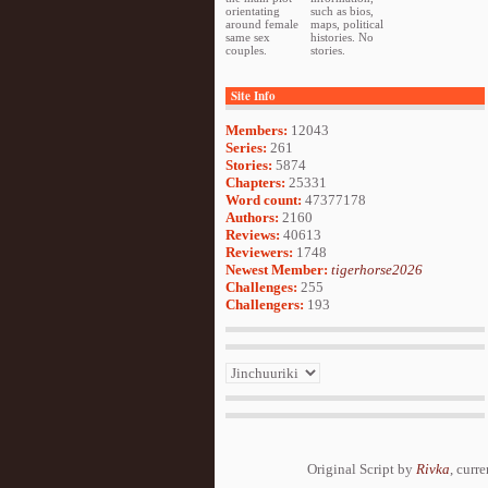
orientating
such as bios,
around female
maps, political
same sex
histories. No
couples.
stories.
Site Info
Members:
12043
Series:
261
Stories:
5874
Chapters:
25331
Word count:
47377178
Authors:
2160
Reviews:
40613
Reviewers:
1748
Newest Member:
tigerhorse2026
Challenges:
255
Challengers:
193
Original Script by
Rivka
, curr