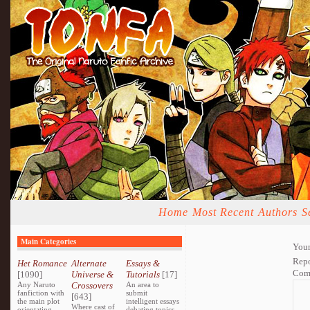
Home
Most Recent
Authors
S
Main Categories
Your
Repo
Het Romance
Alternate
Essays &
Com
[1090]
Universe &
Tutorials
[17]
Any Naruto
Crossovers
An area to
fanfiction with
submit
[643]
the main plot
intelligent essays
Where cast of
orientating
debating topics