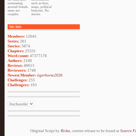
orientating
such as bios,
around female
maps, political
same sex
histories. No
couples.
stories.
Site Info
Members:
12043
Series:
261
Stories:
5874
Chapters:
25331
Word count:
47377178
Authors:
2160
Reviews:
40613
Reviewers:
1748
Newest Member:
tigerhorse2026
Challenges:
255
Challengers:
193
Original Script by
Rivka
, current release to be found at
Source F