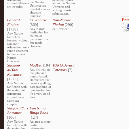
the Naruto
around different
about the Naruto
Universe are
sex couples.
Universe and
inserted into an
writing tutorial
alternate
submissions.
universe.
Ente
General
OC-centric
Non-Naruto
Fiction
[860]
Fiction
[290]
[1738]
Any Naruto
Self-evident
fanfic that has
Any Naruto
the major
fanfiction
inclusion of a
focused without
fan-made
romantic
character.
orientation, on a
canon character
in the current
Naruto
Universe.
Shonen-
MadFic
[194]
TONFA Award
ai/Yaoi
Any fic with no
Category
[7]
real plot and
Romance
humor based.
[1575]
Doesn't require
Any Naruto
correct spelling,
fanfiction with
paragraphing or
the main plot
punctuation but
orientating
it's a very good
around male
idea.
same sex
couples.
Shojo-ai/Yuri
Fan Ninja
Romance
Bingo Book
[106]
[124]
Any Naruto
An area to store
fanfiction with
fanfic
the main plot
information,