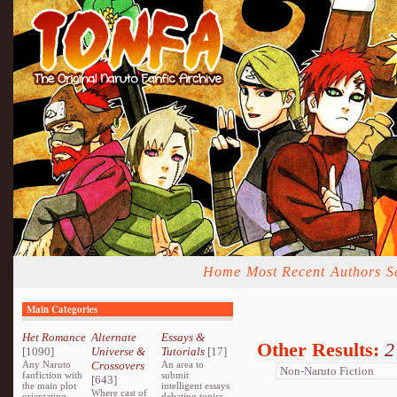
Home
Most Recent
Authors
S
Main Categories
Het Romance
Alternate
Essays &
Other Results:
2
[1090]
Universe &
Tutorials
[17]
Any Naruto
Crossovers
An area to
fanfiction with
submit
[643]
the main plot
intelligent essays
Where cast of
orientating
debating topics