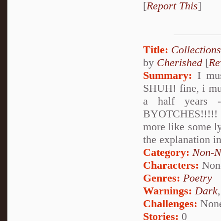
[
Report This
]
Title:
Collections
by
Cherished
[
Re
Summary:
I must
SHUH! fine, i mu
a half years 
BYOTCHES!!!!! XD
more like some ly
the explanation in
Category:
Non-N
Characters:
Non
Genres:
Poetry
Warnings:
Dark
Challenges:
Non
Stories:
0