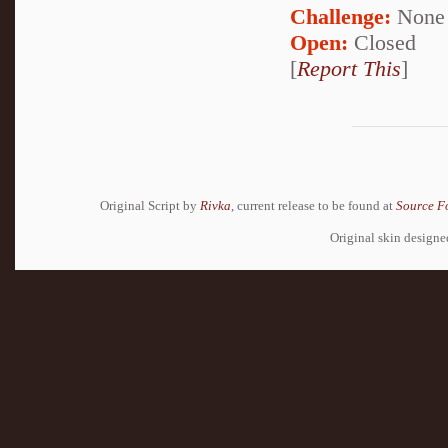
Challenge:
None
Open:
Closed
[
Report This
]
Original Script by
Rivka
, current release to be found at
Source F
Original skin design