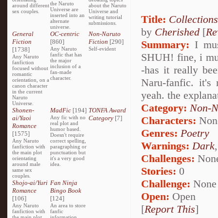
the Naruto
around different
about the Naruto
Universe are
sex couples.
Universe and
inserted into an
Title:
Collections
writing tutorial
alternate
submissions.
universe.
by
Cherished
[
Re
General
OC-centric
Non-Naruto
Fiction
[860]
Fiction
[290]
Summary:
I must
[1738]
Any Naruto
Self-evident
SHUH! fine, i mus
fanfic that has
Any Naruto
the major
fanfiction
inclusion of a
-has it really b
focused without
fan-made
romantic
character.
Naru-fanfic. it's
orientation, on a
canon character
in the current
yeah. the explanat
Naruto
Universe.
Category:
Non-N
Shonen-
MadFic
[194]
TONFA Award
ai/Yaoi
Any fic with no
Category
[7]
Characters:
Non
real plot and
Romance
humor based.
Genres:
Poetry
[1575]
Doesn't require
Any Naruto
correct spelling,
Warnings:
Dark
fanfiction with
paragraphing or
the main plot
punctuation but
Challenges:
Non
orientating
it's a very good
around male
idea.
Stories:
0
same sex
couples.
Challenge:
None
Shojo-ai/Yuri
Fan Ninja
Romance
Bingo Book
Open:
Open
[106]
[124]
Any Naruto
An area to store
[
Report This
]
fanfiction with
fanfic
the main plot
information,