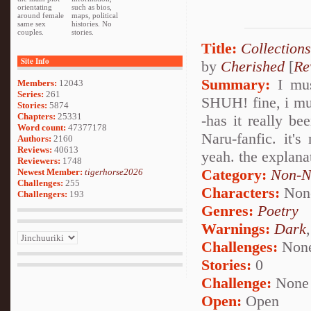
orientating
such as bios,
around female
maps, political
same sex
histories. No
couples.
stories.
Title:
Collections
Site Info
by
Cherished
[
Re
Summary:
I must
Members:
12043
Series:
261
SHUH! fine, i mus
Stories:
5874
Chapters:
25331
-has it really b
Word count:
47377178
Naru-fanfic. it's
Authors:
2160
Reviews:
40613
yeah. the explanat
Reviewers:
1748
Category:
Non-N
Newest Member:
tigerhorse2026
Challenges:
255
Characters:
Non
Challengers:
193
Genres:
Poetry
Warnings:
Dark
Challenges:
Non
Stories:
0
Challenge:
None
Open:
Open