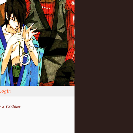
Login
W
X
Y
Z
Other