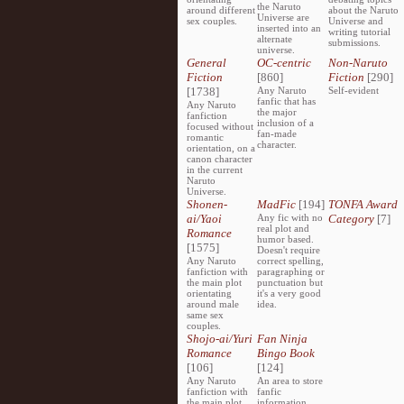
the Naruto
around different
about the Naruto
Universe are
sex couples.
Universe and
inserted into an
writing tutorial
alternate
submissions.
universe.
General
OC-centric
Non-Naruto
Fiction
[860]
Fiction
[290]
[1738]
Any Naruto
Self-evident
fanfic that has
Any Naruto
the major
fanfiction
inclusion of a
focused without
fan-made
romantic
character.
orientation, on a
canon character
in the current
Naruto
Universe.
Shonen-
MadFic
[194]
TONFA Award
ai/Yaoi
Any fic with no
Category
[7]
real plot and
Romance
humor based.
[1575]
Doesn't require
Any Naruto
correct spelling,
fanfiction with
paragraphing or
the main plot
punctuation but
orientating
it's a very good
around male
idea.
same sex
couples.
Shojo-ai/Yuri
Fan Ninja
Romance
Bingo Book
[106]
[124]
Any Naruto
An area to store
fanfiction with
fanfic
the main plot
information,