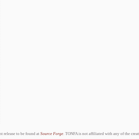
ent release to be found at
Source Forge
. TONFA is not affiliated with any of the crea