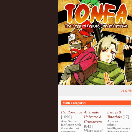
Hom
Main Categories
Het Romance
Alternate
Essays &
[1090]
Universe &
Tutorials
[17]
Any Naruto
Crossovers
An area to
fanfiction with
submit
[643]
the main plot
intelligent essays
Where cast of
orientating
debating topics