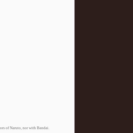
tors of Naruto, nor with Bandai.