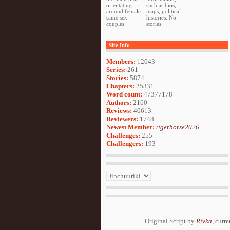
orientating
such as bios,
around female
maps, political
same sex
histories. No
couples.
stories.
Site Info
Members:
12043
Series:
261
Stories:
5874
Chapters:
25331
Word count:
47377178
Authors:
2160
Reviews:
40613
Reviewers:
1748
Newest Member:
tigerhorse2026
Challenges:
255
Challengers:
193
Original Script by
Rivka
, curr