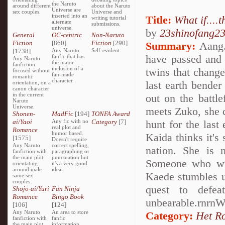
the Naruto
around different
about the Naruto
Universe are
sex couples.
Universe and
inserted into an
Title:
What if....
writing tutorial
alternate
submissions.
universe.
by
23shinofang2
General
OC-centric
Non-Naruto
Fiction
[860]
Fiction
[290]
Summary:
Aang..
[1738]
Any Naruto
Self-evident
have passed and A
fanfic that has
Any Naruto
the major
fanfiction
inclusion of a
twins that change
focused without
fan-made
romantic
character.
last earth bender
orientation, on a
canon character
in the current
out on the battl
Naruto
Universe.
meets Zuko, she 
Shonen-
MadFic
[194]
TONFA Award
ai/Yaoi
Any fic with no
Category
[7]
hunt for the las
real plot and
Romance
humor based.
Kaida thinks it's
[1575]
Doesn't require
Any Naruto
correct spelling,
nation. She is n
fanfiction with
paragraphing or
the main plot
punctuation but
Someone who will
orientating
it's a very good
around male
idea.
Kaede stumbles up
same sex
couples.
quest to defea
Shojo-ai/Yuri
Fan Ninja
Romance
Bingo Book
unbearable.rnrnW
[106]
[124]
Any Naruto
An area to store
Category:
Het R
fanfiction with
fanfic
the main plot
information,