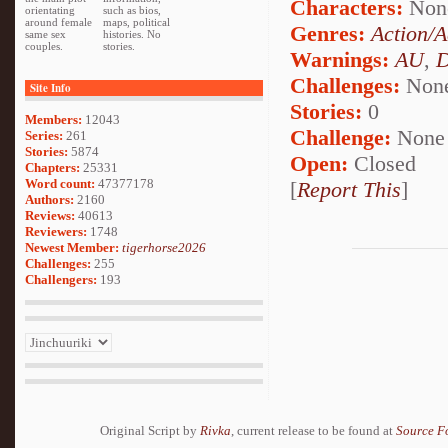
Characters:
Non
orientating
such as bios,
around female
maps, political
Genres:
Action/A
same sex
histories. No
couples.
stories.
Warnings:
AU
,
D
Challenges:
Non
Site Info
Stories:
0
Members:
12043
Challenge:
None
Series:
261
Stories:
5874
Open:
Closed
Chapters:
25331
Word count:
47377178
[
Report This
]
Authors:
2160
Reviews:
40613
Reviewers:
1748
Newest Member:
tigerhorse2026
Challenges:
255
Challengers:
193
Original Script by
Rivka
, current release to be found at
Source F