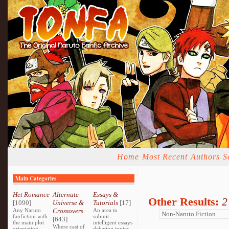
Home
Most Recent
Authors
S
Main Categories
Het Romance
Alternate
Essays &
Other Results:
2
[1090]
Universe &
Tutorials
[17]
Any Naruto
Crossovers
An area to
fanfiction with
submit
[643]
the main plot
intelligent essays
Where cast of
orientating
debating topics