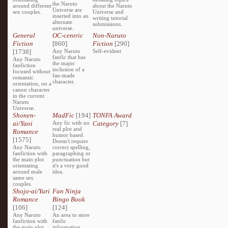
the Naruto
around different
about the Naruto
Universe are
sex couples.
Universe and
inserted into an
writing tutorial
alternate
submissions.
universe.
General
OC-centric
Non-Naruto
Fiction
[860]
Fiction
[290]
[1738]
Any Naruto
Self-evident
fanfic that has
Any Naruto
the major
fanfiction
inclusion of a
focused without
fan-made
romantic
character.
orientation, on a
canon character
in the current
Naruto
Universe.
Shonen-
MadFic
[194]
TONFA Award
ai/Yaoi
Any fic with no
Category
[7]
real plot and
Romance
humor based.
[1575]
Doesn't require
Any Naruto
correct spelling,
fanfiction with
paragraphing or
the main plot
punctuation but
orientating
it's a very good
around male
idea.
same sex
couples.
Shojo-ai/Yuri
Fan Ninja
Romance
Bingo Book
[106]
[124]
Any Naruto
An area to store
fanfiction with
fanfic
the main plot
information,