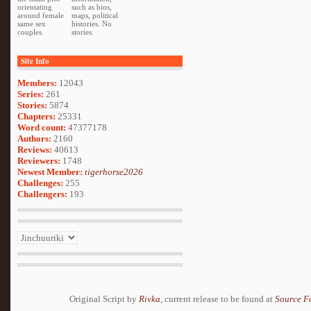
orientating
such as bios,
around female
maps, political
same sex
histories. No
couples.
stories.
Site Info
Members:
12043
Series:
261
Stories:
5874
Chapters:
25331
Word count:
47377178
Authors:
2160
Reviews:
40613
Reviewers:
1748
Newest Member:
tigerhorse2026
Challenges:
255
Challengers:
193
Original Script by
Rivka
, current release to be found at
Source F