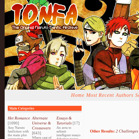
Home
Most Recent
Authors
S
Main Categories
Het Romance
Alternate
Essays &
[1090]
Universe &
Tutorials
[17]
Any Naruto
Crossovers
An area to
Other Results:
2 Challenges
fanfiction with
submit
[643]
the main plot
intelligent essays
Where cast of
orientating
debating topics