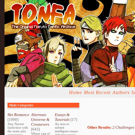
Home
Most Recent
Authors
S
Main Categories
Het Romance
Alternate
Essays &
[1090]
Universe &
Tutorials
[17]
Any Naruto
Crossovers
An area to
Other Results:
2 Challenges
fanfiction with
submit
[643]
the main plot
intelligent essays
Where cast of
orientating
debating topics