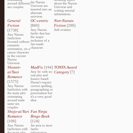
the Naruto
around different
about the Naruto
Universe are
sex couples.
Universe and
inserted into an
writing tutorial
alternate
submissions.
universe.
General
OC-centric
Non-Naruto
Fiction
[860]
Fiction
[290]
[1738]
Any Naruto
Self-evident
fanfic that has
Any Naruto
the major
fanfiction
inclusion of a
focused without
fan-made
romantic
character.
orientation, on a
canon character
in the current
Naruto
Universe.
Shonen-
MadFic
[194]
TONFA Award
ai/Yaoi
Any fic with no
Category
[7]
real plot and
Romance
humor based.
[1575]
Doesn't require
Any Naruto
correct spelling,
fanfiction with
paragraphing or
the main plot
punctuation but
orientating
it's a very good
around male
idea.
same sex
couples.
Shojo-ai/Yuri
Fan Ninja
Romance
Bingo Book
[106]
[124]
Any Naruto
An area to store
fanfiction with
fanfic
the main plot
information,