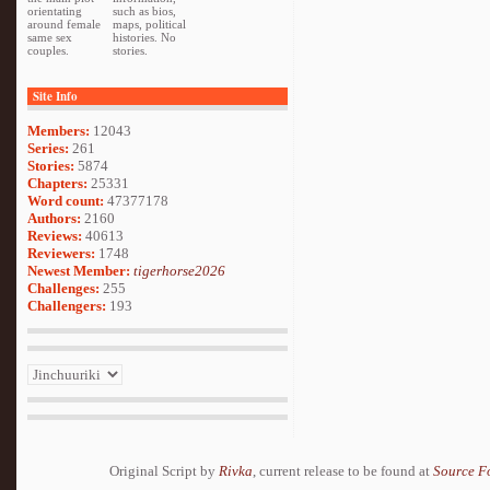
orientating
such as bios,
around female
maps, political
same sex
histories. No
couples.
stories.
Site Info
Members:
12043
Series:
261
Stories:
5874
Chapters:
25331
Word count:
47377178
Authors:
2160
Reviews:
40613
Reviewers:
1748
Newest Member:
tigerhorse2026
Challenges:
255
Challengers:
193
Original Script by
Rivka
, current release to be found at
Source F