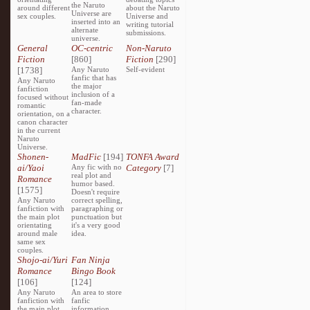
the Naruto
around different
about the Naruto
Universe are
sex couples.
Universe and
inserted into an
writing tutorial
alternate
submissions.
universe.
General
OC-centric
Non-Naruto
Fiction
[860]
Fiction
[290]
[1738]
Any Naruto
Self-evident
fanfic that has
Any Naruto
the major
fanfiction
inclusion of a
focused without
fan-made
romantic
character.
orientation, on a
canon character
in the current
Naruto
Universe.
Shonen-
MadFic
[194]
TONFA Award
ai/Yaoi
Any fic with no
Category
[7]
real plot and
Romance
humor based.
[1575]
Doesn't require
Any Naruto
correct spelling,
fanfiction with
paragraphing or
the main plot
punctuation but
orientating
it's a very good
around male
idea.
same sex
couples.
Shojo-ai/Yuri
Fan Ninja
Romance
Bingo Book
[106]
[124]
Any Naruto
An area to store
fanfiction with
fanfic
the main plot
information,