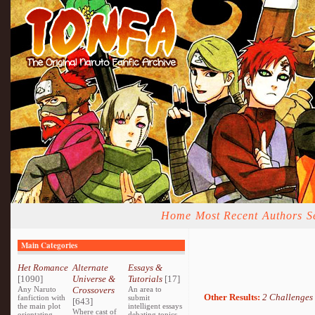
Home
Most Recent
Authors
S
Main Categories
Het Romance
Alternate
Essays &
[1090]
Universe &
Tutorials
[17]
Any Naruto
Crossovers
An area to
Other Results:
2 Challenges
fanfiction with
submit
[643]
the main plot
intelligent essays
Where cast of
orientating
debating topics