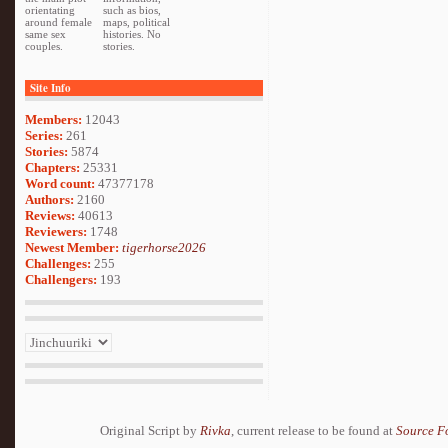
orientating
such as bios,
around female
maps, political
same sex
histories. No
couples.
stories.
Site Info
Members:
12043
Series:
261
Stories:
5874
Chapters:
25331
Word count:
47377178
Authors:
2160
Reviews:
40613
Reviewers:
1748
Newest Member:
tigerhorse2026
Challenges:
255
Challengers:
193
Original Script by
Rivka
, current release to be found at
Source F