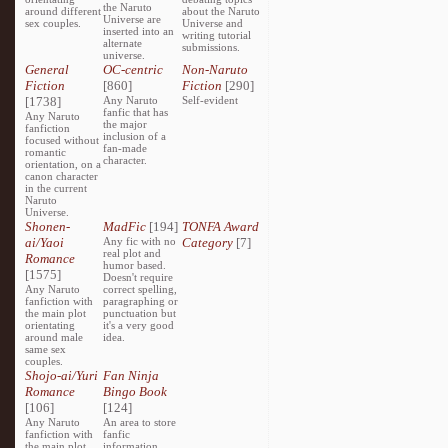
the Naruto
around different
about the Naruto
Universe are
sex couples.
Universe and
inserted into an
writing tutorial
alternate
submissions.
universe.
General
OC-centric
Non-Naruto
Fiction
[860]
Fiction
[290]
[1738]
Any Naruto
Self-evident
fanfic that has
Any Naruto
the major
fanfiction
inclusion of a
focused without
fan-made
romantic
character.
orientation, on a
canon character
in the current
Naruto
Universe.
Shonen-
MadFic
[194]
TONFA Award
ai/Yaoi
Any fic with no
Category
[7]
real plot and
Romance
humor based.
[1575]
Doesn't require
Any Naruto
correct spelling,
fanfiction with
paragraphing or
the main plot
punctuation but
orientating
it's a very good
around male
idea.
same sex
couples.
Shojo-ai/Yuri
Fan Ninja
Romance
Bingo Book
[106]
[124]
Any Naruto
An area to store
fanfiction with
fanfic
the main plot
information,