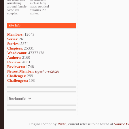
orientating
such as bios,
around female
maps, political
same sex
histories. No
couples.
stories.
Site Info
Members:
12043
Series:
261
Stories:
5874
Chapters:
25331
Word count:
47377178
Authors:
2160
Reviews:
40613
Reviewers:
1748
Newest Member:
tigerhorse2026
Challenges:
255
Challengers:
193
Original Script by
Rivka
, current release to be found at
Source F