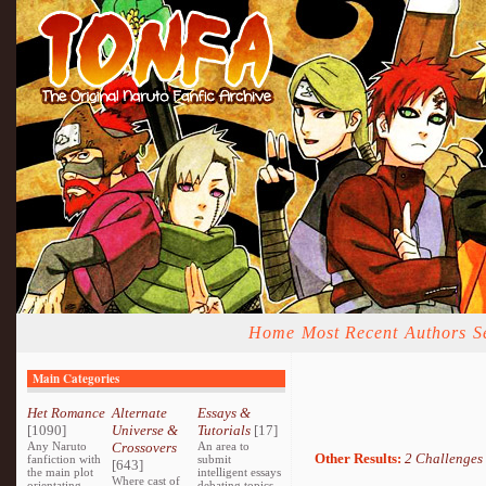
Home
Most Recent
Authors
S
Main Categories
Het Romance
Alternate
Essays &
[1090]
Universe &
Tutorials
[17]
Any Naruto
Crossovers
An area to
Other Results:
2 Challenges
fanfiction with
submit
[643]
the main plot
intelligent essays
Where cast of
orientating
debating topics