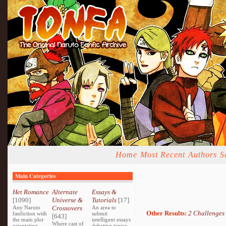
Home
Most Recent
Authors
S
Main Categories
Het Romance
Alternate
Essays &
[1090]
Universe &
Tutorials
[17]
Any Naruto
Crossovers
An area to
Other Results:
2 Challenges
fanfiction with
submit
[643]
the main plot
intelligent essays
Where cast of
orientating
debating topics