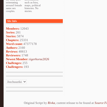
orientating
such as bios,
around female
maps, political
same sex
histories. No
couples.
stories.
Site Info
Members:
12043
Series:
261
Stories:
5874
Chapters:
25331
Word count:
47377178
Authors:
2160
Reviews:
40613
Reviewers:
1748
Newest Member:
tigerhorse2026
Challenges:
255
Challengers:
193
Original Script by
Rivka
, current release to be found at
Source F