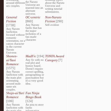
the Naruto
around different
about the Naruto
Universe are
sex couples.
Universe and
inserted into an
writing tutorial
alternate
submissions.
universe.
General
OC-centric
Non-Naruto
Fiction
[860]
Fiction
[290]
[1738]
Any Naruto
Self-evident
fanfic that has
Any Naruto
the major
fanfiction
inclusion of a
focused without
fan-made
romantic
character.
orientation, on a
canon character
in the current
Naruto
Universe.
Shonen-
MadFic
[194]
TONFA Award
ai/Yaoi
Any fic with no
Category
[7]
real plot and
Romance
humor based.
[1575]
Doesn't require
Any Naruto
correct spelling,
fanfiction with
paragraphing or
the main plot
punctuation but
orientating
it's a very good
around male
idea.
same sex
couples.
Shojo-ai/Yuri
Fan Ninja
Romance
Bingo Book
[106]
[124]
Any Naruto
An area to store
fanfiction with
fanfic
the main plot
information,