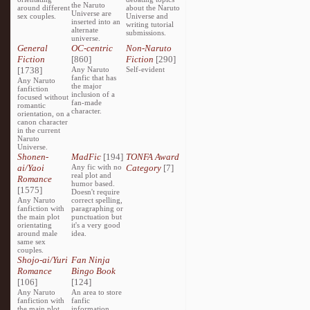
the Naruto
around different
about the Naruto
Universe are
sex couples.
Universe and
inserted into an
writing tutorial
alternate
submissions.
universe.
General
OC-centric
Non-Naruto
Fiction
[860]
Fiction
[290]
[1738]
Any Naruto
Self-evident
fanfic that has
Any Naruto
the major
fanfiction
inclusion of a
focused without
fan-made
romantic
character.
orientation, on a
canon character
in the current
Naruto
Universe.
Shonen-
MadFic
[194]
TONFA Award
ai/Yaoi
Any fic with no
Category
[7]
real plot and
Romance
humor based.
[1575]
Doesn't require
Any Naruto
correct spelling,
fanfiction with
paragraphing or
the main plot
punctuation but
orientating
it's a very good
around male
idea.
same sex
couples.
Shojo-ai/Yuri
Fan Ninja
Romance
Bingo Book
[106]
[124]
Any Naruto
An area to store
fanfiction with
fanfic
the main plot
information,