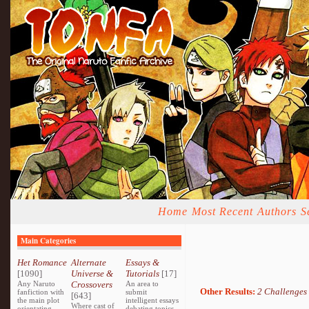
Home
Most Recent
Authors
S
Main Categories
Het Romance
Alternate
Essays &
[1090]
Universe &
Tutorials
[17]
Any Naruto
Crossovers
An area to
Other Results:
2 Challenges
fanfiction with
submit
[643]
the main plot
intelligent essays
Where cast of
orientating
debating topics