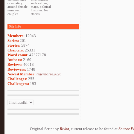
orientating
such as bios,
around female
maps, political
same sex
histories. No
couples.
stories.
Site Info
Members:
12043
Series:
261
Stories:
5874
Chapters:
25331
Word count:
47377178
Authors:
2160
Reviews:
40613
Reviewers:
1748
Newest Member:
tigerhorse2026
Challenges:
255
Challengers:
193
Original Script by
Rivka
, current release to be found at
Source F