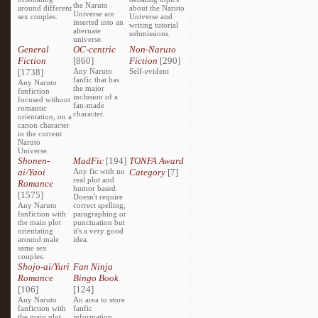
the Naruto
around different
about the Naruto
Universe are
sex couples.
Universe and
inserted into an
writing tutorial
alternate
submissions.
universe.
General
OC-centric
Non-Naruto
Fiction
[860]
Fiction
[290]
[1738]
Any Naruto
Self-evident
fanfic that has
Any Naruto
the major
fanfiction
inclusion of a
focused without
fan-made
romantic
character.
orientation, on a
canon character
in the current
Naruto
Universe.
Shonen-
MadFic
[194]
TONFA Award
ai/Yaoi
Any fic with no
Category
[7]
real plot and
Romance
humor based.
[1575]
Doesn't require
Any Naruto
correct spelling,
fanfiction with
paragraphing or
the main plot
punctuation but
orientating
it's a very good
around male
idea.
same sex
couples.
Shojo-ai/Yuri
Fan Ninja
Romance
Bingo Book
[106]
[124]
Any Naruto
An area to store
fanfiction with
fanfic
the main plot
information,