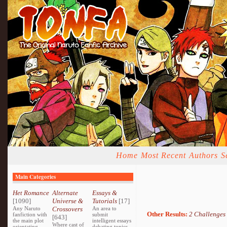
Home
Most Recent
Authors
S
Main Categories
Het Romance
Alternate
Essays &
[1090]
Universe &
Tutorials
[17]
Any Naruto
Crossovers
An area to
Other Results:
2 Challenges
fanfiction with
submit
[643]
the main plot
intelligent essays
Where cast of
orientating
debating topics