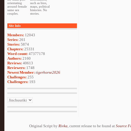
orientating
such as bios,
around female
maps, political
same sex
histories. No
couples.
stories.
Site Info
Members:
12043
Series:
261
Stories:
5874
Chapters:
25331
Word count:
47377178
Authors:
2160
Reviews:
40613
Reviewers:
1748
Newest Member:
tigerhorse2026
Challenges:
255
Challengers:
193
Original Script by
Rivka
, current release to be found at
Source F