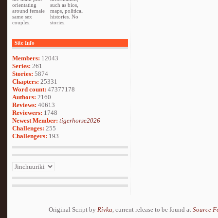
orientating
such as bios,
around female
maps, political
same sex
histories. No
couples.
stories.
Site Info
Members:
12043
Series:
261
Stories:
5874
Chapters:
25331
Word count:
47377178
Authors:
2160
Reviews:
40613
Reviewers:
1748
Newest Member:
tigerhorse2026
Challenges:
255
Challengers:
193
Original Script by
Rivka
, current release to be found at
Source F