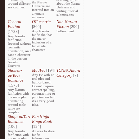
the Naruto
around different
about the Naruto
Universe are
sex couples.
Universe and
inserted into an
writing tutorial
alternate
submissions.
universe.
General
OC-centric
Non-Naruto
Fiction
[860]
Fiction
[290]
[1738]
Any Naruto
Self-evident
fanfic that has
Any Naruto
the major
fanfiction
inclusion of a
focused without
fan-made
romantic
character.
orientation, on a
canon character
in the current
Naruto
Universe.
Shonen-
MadFic
[194]
TONFA Award
ai/Yaoi
Any fic with no
Category
[7]
real plot and
Romance
humor based.
[1575]
Doesn't require
Any Naruto
correct spelling,
fanfiction with
paragraphing or
the main plot
punctuation but
orientating
it's a very good
around male
idea.
same sex
couples.
Shojo-ai/Yuri
Fan Ninja
Romance
Bingo Book
[106]
[124]
Any Naruto
An area to store
fanfiction with
fanfic
the main plot
information,