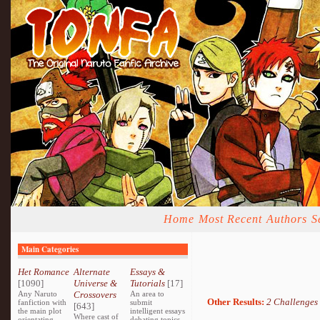
Home
Most Recent
Authors
S
Main Categories
Het Romance
Alternate
Essays &
[1090]
Universe &
Tutorials
[17]
Any Naruto
Crossovers
An area to
Other Results:
2 Challenges
fanfiction with
submit
[643]
the main plot
intelligent essays
Where cast of
orientating
debating topics