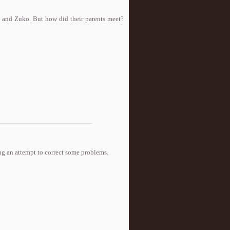
 and Zuko. But how did their parents meet?
aking an attempt to correct some problems.