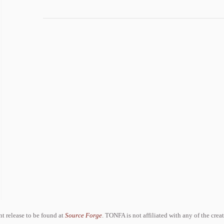
ent release to be found at
Source Forge
. TONFA is not affiliated with any of the crea