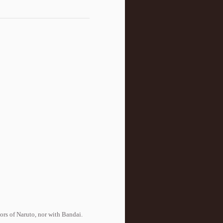
tors of Naruto, nor with Bandai.