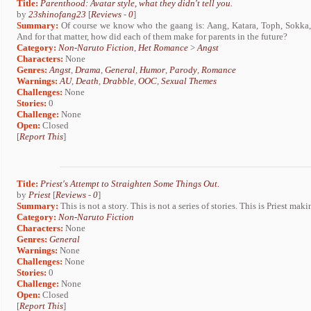
Title:
Parenthood: Avatar style, what they didn't tell you.
by
23shinofang23
[
Reviews
-
0
]
Summary:
Of course we know who the gaang is: Aang, Katara, Toph, Sokka,
And for that matter, how did each of them make for parents in the future?
Category:
Non-Naruto Fiction
,
Het Romance
>
Angst
Characters:
None
Genres:
Angst
,
Drama
,
General
,
Humor
,
Parody
,
Romance
Warnings:
AU
,
Death
,
Drabble
,
OOC
,
Sexual Themes
Challenges:
None
Stories:
0
Challenge:
None
Open:
Closed
[
Report This
]
Title:
Priest's Attempt to Straighten Some Things Out.
by
Priest
[
Reviews
-
0
]
Summary:
This is not a story. This is not a series of stories. This is Priest m
Category:
Non-Naruto Fiction
Characters:
None
Genres:
General
Warnings:
None
Challenges:
None
Stories:
0
Challenge:
None
Open:
Closed
[
Report This
]