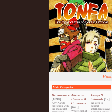
Hom
Main Categories
Het Romance
Alternate
Essays &
[1090]
Universe &
Tutorials
[17]
Any Naruto
Crossovers
An area to
fanfiction with
submit
[643]
the main plot
intelligent essays
Where cast of
orientating
debating topics