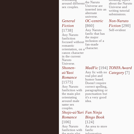
the Naruto
around different
about the Naruto
Universe are
sex couples.
Universe and
inserted into an
writing tutorial
alternate
submissions.
universe.
General
OC-centric
Non-Naruto
Fiction
[860]
Fiction
[290]
[1738]
Any Naruto
Self-evident
fanfic that has
Any Naruto
the major
fanfiction
inclusion of a
focused without
fan-made
romantic
character.
orientation, on a
canon character
in the current
Naruto
Universe.
Shonen-
MadFic
[194]
TONFA Award
ai/Yaoi
Any fic with no
Category
[7]
real plot and
Romance
humor based.
[1575]
Doesn't require
Any Naruto
correct spelling,
fanfiction with
paragraphing or
the main plot
punctuation but
orientating
it's a very good
around male
idea.
same sex
couples.
Shojo-ai/Yuri
Fan Ninja
Romance
Bingo Book
[106]
[124]
Any Naruto
An area to store
fanfiction with
fanfic
the main plot
information,