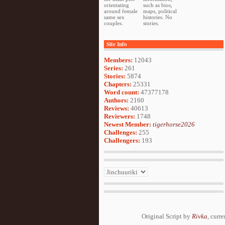
orientating
such as bios,
around female
maps, political
same sex
histories. No
couples.
stories.
Site Info
Members:
12043
Series:
261
Stories:
5874
Chapters:
25331
Word count:
47377178
Authors:
2160
Reviews:
40613
Reviewers:
1748
Newest Member:
tigerhorse2026
Challenges:
255
Challengers:
193
Original Script by
Rivka
, curr