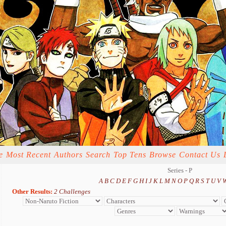
e
Most Recent
Authors
Search
Top Tens
Browse
Contact Us
Series - P
A
B
C
D
E
F
G
H
I
J
K
L
M
N
O
P
Q
R
S
T
U
V
Other Results:
2 Challenges