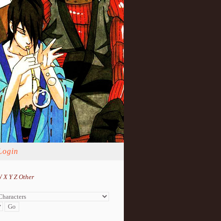
Login
W
X
Y
Z
Other