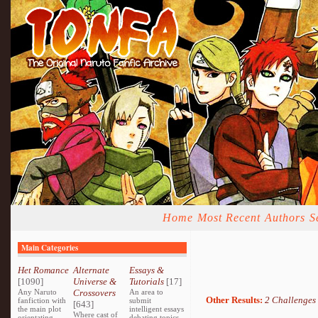
Home
Most Recent
Authors
S
Main Categories
Het Romance
Alternate
Essays &
[1090]
Universe &
Tutorials
[17]
Any Naruto
Crossovers
An area to
Other Results:
2 Challenges
fanfiction with
submit
[643]
the main plot
intelligent essays
Where cast of
orientating
debating topics