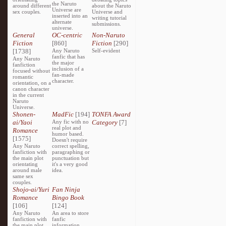
the Naruto
around different
about the Naruto
Universe are
sex couples.
Universe and
inserted into an
writing tutorial
alternate
submissions.
universe.
General
OC-centric
Non-Naruto
Fiction
[860]
Fiction
[290]
[1738]
Any Naruto
Self-evident
fanfic that has
Any Naruto
the major
fanfiction
inclusion of a
focused without
fan-made
romantic
character.
orientation, on a
canon character
in the current
Naruto
Universe.
Shonen-
MadFic
[194]
TONFA Award
ai/Yaoi
Any fic with no
Category
[7]
real plot and
Romance
humor based.
[1575]
Doesn't require
Any Naruto
correct spelling,
fanfiction with
paragraphing or
the main plot
punctuation but
orientating
it's a very good
around male
idea.
same sex
couples.
Shojo-ai/Yuri
Fan Ninja
Romance
Bingo Book
[106]
[124]
Any Naruto
An area to store
fanfiction with
fanfic
the main plot
information,