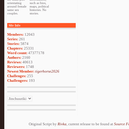
orientating
such as bios,
around female
maps, political
same sex
histories. No
couples.
stories.
Site Info
Members:
12043
Series:
261
Stories:
5874
Chapters:
25331
Word count:
47377178
Authors:
2160
Reviews:
40613
Reviewers:
1748
Newest Member:
tigerhorse2026
Challenges:
255
Challengers:
193
Original Script by
Rivka
, current release to be found at
Source F