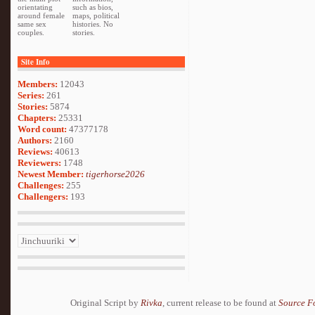
orientating
such as bios,
around female
maps, political
same sex
histories. No
couples.
stories.
Site Info
Members:
12043
Series:
261
Stories:
5874
Chapters:
25331
Word count:
47377178
Authors:
2160
Reviews:
40613
Reviewers:
1748
Newest Member:
tigerhorse2026
Challenges:
255
Challengers:
193
Original Script by
Rivka
, current release to be found at
Source F