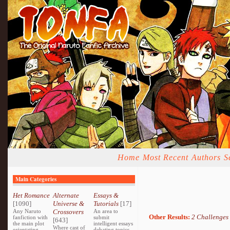
Home
Most Recent
Authors
S
Main Categories
Het Romance
Alternate
Essays &
[1090]
Universe &
Tutorials
[17]
Any Naruto
Crossovers
An area to
Other Results:
2 Challenges
fanfiction with
submit
[643]
the main plot
intelligent essays
Where cast of
orientating
debating topics