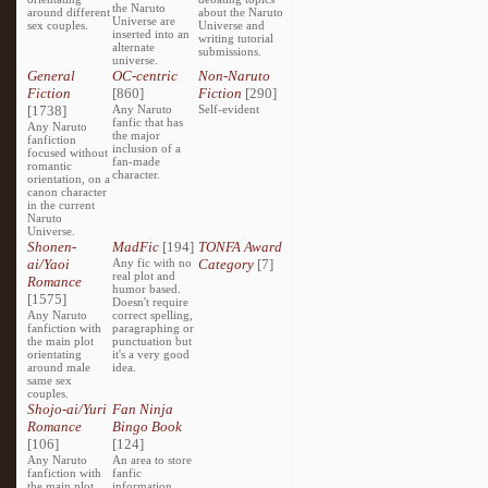
the Naruto
around different
about the Naruto
Universe are
sex couples.
Universe and
inserted into an
writing tutorial
alternate
submissions.
universe.
General
OC-centric
Non-Naruto
Fiction
[860]
Fiction
[290]
[1738]
Any Naruto
Self-evident
fanfic that has
Any Naruto
the major
fanfiction
inclusion of a
focused without
fan-made
romantic
character.
orientation, on a
canon character
in the current
Naruto
Universe.
Shonen-
MadFic
[194]
TONFA Award
ai/Yaoi
Any fic with no
Category
[7]
real plot and
Romance
humor based.
[1575]
Doesn't require
Any Naruto
correct spelling,
fanfiction with
paragraphing or
the main plot
punctuation but
orientating
it's a very good
around male
idea.
same sex
couples.
Shojo-ai/Yuri
Fan Ninja
Romance
Bingo Book
[106]
[124]
Any Naruto
An area to store
fanfiction with
fanfic
the main plot
information,