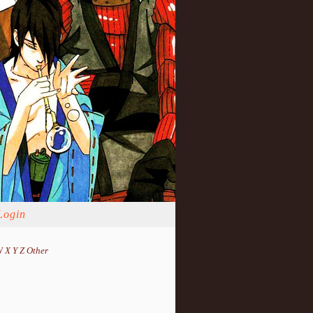
Login
W
X
Y
Z
Other