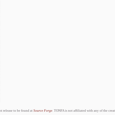
ent release to be found at
Source Forge
. TONFA is not affiliated with any of the crea