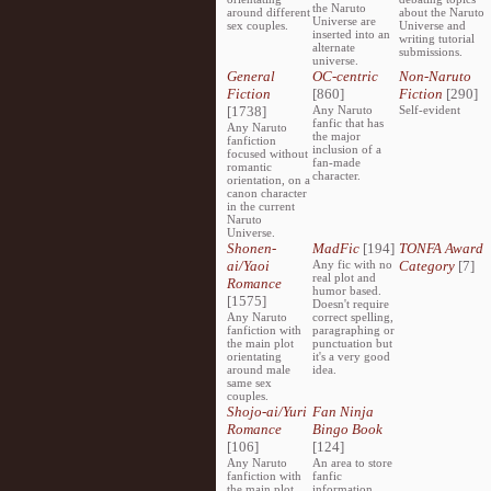
the Naruto
around different
about the Naruto
Universe are
sex couples.
Universe and
inserted into an
writing tutorial
alternate
submissions.
universe.
General
OC-centric
Non-Naruto
Fiction
[860]
Fiction
[290]
[1738]
Any Naruto
Self-evident
fanfic that has
Any Naruto
the major
fanfiction
inclusion of a
focused without
fan-made
romantic
character.
orientation, on a
canon character
in the current
Naruto
Universe.
Shonen-
MadFic
[194]
TONFA Award
ai/Yaoi
Any fic with no
Category
[7]
real plot and
Romance
humor based.
[1575]
Doesn't require
Any Naruto
correct spelling,
fanfiction with
paragraphing or
the main plot
punctuation but
orientating
it's a very good
around male
idea.
same sex
couples.
Shojo-ai/Yuri
Fan Ninja
Romance
Bingo Book
[106]
[124]
Any Naruto
An area to store
fanfiction with
fanfic
the main plot
information,