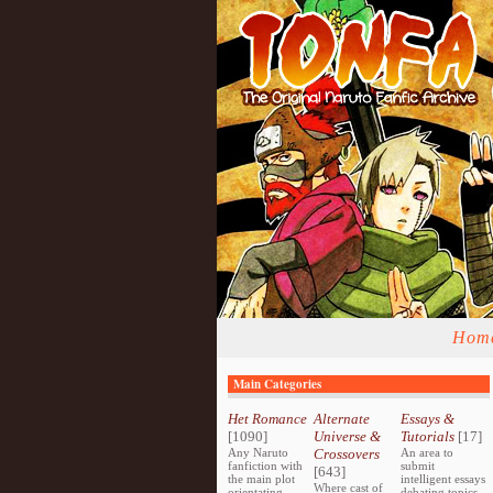
Hom
Main Categories
Het Romance
Alternate
Essays &
[1090]
Universe &
Tutorials
[17]
Any Naruto
Crossovers
An area to
fanfiction with
submit
[643]
the main plot
intelligent essays
Where cast of
orientating
debating topics