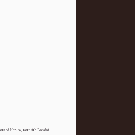
tors of Naruto, nor with Bandai.