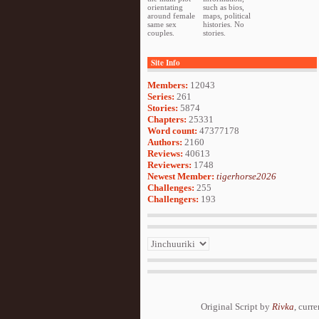
orientating
such as bios,
around female
maps, political
same sex
histories. No
couples.
stories.
Site Info
Members:
12043
Series:
261
Stories:
5874
Chapters:
25331
Word count:
47377178
Authors:
2160
Reviews:
40613
Reviewers:
1748
Newest Member:
tigerhorse2026
Challenges:
255
Challengers:
193
Original Script by
Rivka
, curr