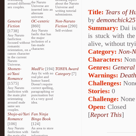
the Naruto
around different
about the Naruto
Universe are
sex couples.
Universe and
inserted into an
Title:
Tears of H
writing tutorial
alternate
submissions.
universe.
by
demonchick25
General
OC-centric
Non-Naruto
Fiction
[860]
Fiction
[290]
Summary:
Dai is
[1738]
Any Naruto
Self-evident
is stuck with th
fanfic that has
Any Naruto
the major
fanfiction
inclusion of a
alive, without try
focused without
fan-made
romantic
character.
Category:
Non-N
orientation, on a
canon character
in the current
Characters:
Non
Naruto
Universe.
Genres:
General
Shonen-
MadFic
[194]
TONFA Award
ai/Yaoi
Any fic with no
Category
[7]
Warnings:
Deat
real plot and
Romance
humor based.
Challenges:
Non
[1575]
Doesn't require
Any Naruto
correct spelling,
Stories:
0
fanfiction with
paragraphing or
the main plot
punctuation but
Challenge:
None
orientating
it's a very good
around male
idea.
Open:
Closed
same sex
couples.
[
Report This
]
Shojo-ai/Yuri
Fan Ninja
Romance
Bingo Book
[106]
[124]
Any Naruto
An area to store
fanfiction with
fanfic
the main plot
information,