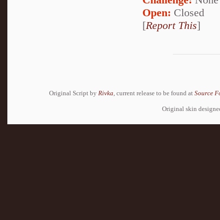
Open:
Closed
[
Report This
]
Original Script by
Rivka
, current release to be found at
Source F
Original skin design