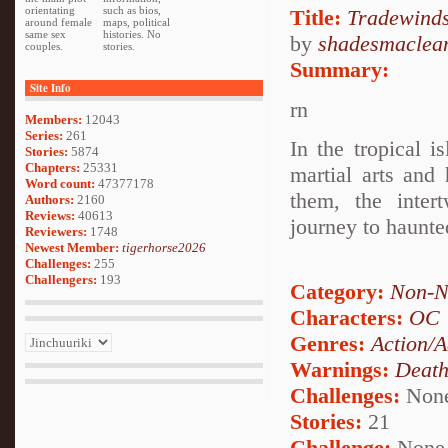
orientating
such as bios,
Title:
Tradewind
around female
maps, political
same sex
histories. No
by
shadesmaclea
couples.
stories.
Summary:
Site Info
rn
Members:
12043
Series:
261
In the tropical i
Stories:
5874
Chapters:
25331
martial arts and
Word count:
47377178
them, the inter
Authors:
2160
Reviews:
40613
journey to haunt
Reviewers:
1748
Newest Member:
tigerhorse2026
Challenges:
255
Challengers:
193
Category:
Non-N
Characters:
OC
Genres:
Action/A
Warnings:
Deat
Challenges:
Non
Stories:
21
Challenge:
None