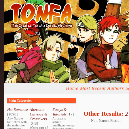
Home
Most Recent
Authors
S
Main Categories
Het Romance
Alternate
Essays &
Other Results:
2
[1090]
Universe &
Tutorials
[17]
Any Naruto
Crossovers
An area to
fanfiction with
submit
[643]
the main plot
intelligent essays
Where cast of
orientating
debating topics