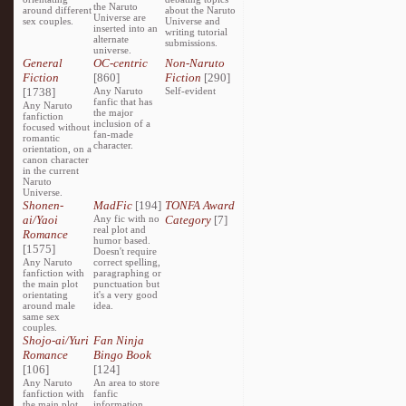
the Naruto
around different
about the Naruto
Universe are
sex couples.
Universe and
inserted into an
writing tutorial
alternate
submissions.
universe.
General
OC-centric
Non-Naruto
Fiction
[860]
Fiction
[290]
[1738]
Any Naruto
Self-evident
fanfic that has
Any Naruto
the major
fanfiction
inclusion of a
focused without
fan-made
romantic
character.
orientation, on a
canon character
in the current
Naruto
Universe.
Shonen-
MadFic
[194]
TONFA Award
ai/Yaoi
Any fic with no
Category
[7]
real plot and
Romance
humor based.
[1575]
Doesn't require
Any Naruto
correct spelling,
fanfiction with
paragraphing or
the main plot
punctuation but
orientating
it's a very good
around male
idea.
same sex
couples.
Shojo-ai/Yuri
Fan Ninja
Romance
Bingo Book
[106]
[124]
Any Naruto
An area to store
fanfiction with
fanfic
the main plot
information,