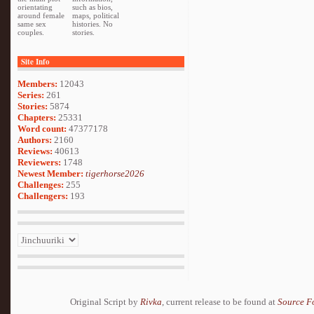
orientating
such as bios,
around female
maps, political
same sex
histories. No
couples.
stories.
Site Info
Members:
12043
Series:
261
Stories:
5874
Chapters:
25331
Word count:
47377178
Authors:
2160
Reviews:
40613
Reviewers:
1748
Newest Member:
tigerhorse2026
Challenges:
255
Challengers:
193
Original Script by
Rivka
, current release to be found at
Source F