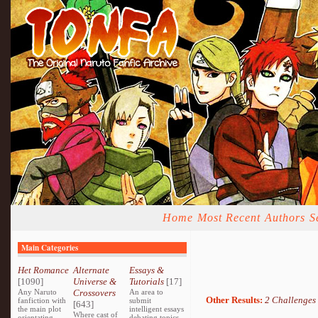
Home
Most Recent
Authors
S
Main Categories
Het Romance
Alternate
Essays &
[1090]
Universe &
Tutorials
[17]
Any Naruto
Crossovers
An area to
Other Results:
2 Challenges
fanfiction with
submit
[643]
the main plot
intelligent essays
Where cast of
orientating
debating topics