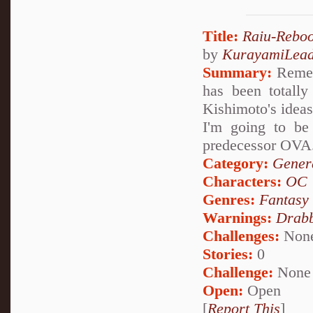
Title:
Raiu-Reboo
by
KurayamiLea
Summary:
Rememb
has been totally
Kishimoto's ideas
I'm going to be 
predecessor OVA
Category:
Genera
Characters:
OC
Genres:
Fantasy
Warnings:
Drabb
Challenges:
Non
Stories:
0
Challenge:
None
Open:
Open
[
Report This
]