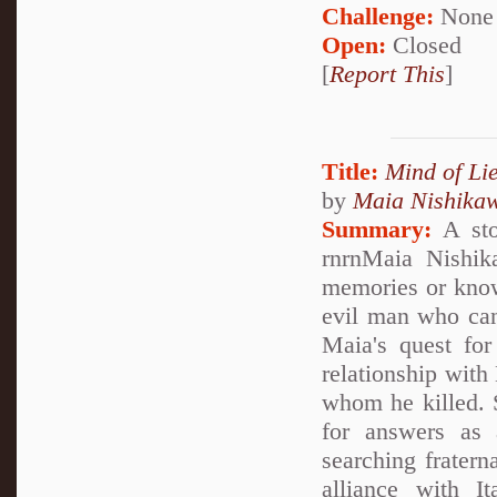
Challenge:
None
Open:
Closed
[
Report This
]
Title:
Mind of Lie
by
Maia Nishika
Summary:
A stor
rnrnMaia Nishik
memories or knowl
evil man who can
Maia's quest for
relationship with
whom he killed. S
for answers as
searching fratern
alliance with I