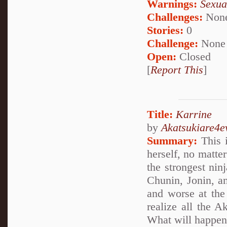
Warnings:
Sexua
Challenges:
Non
Stories:
0
Challenge:
None
Open:
Closed
[
Report This
]
Title:
Karrine
by
Akatsukiare4e
Summary:
This i
herself, no matte
the strongest nin
Chunin, Jonin, a
and worse at the 
realize all the A
What will happe