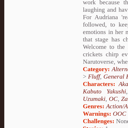
work because th
laughing and hav
For Audriana 're
followed, to kee
emotions in her m
that stage has c
Welcome to the N
crickets chirp 
Narutoverse, wher
Category:
Alter
>
Fluff
,
General F
Characters:
Aka
Kabuto Yakushi
Uzumaki
,
OC
,
Za
Genres:
Action/A
Warnings:
OOC
Challenges:
Non