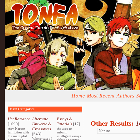
Home
Most Recent
Authors
S
Main Categories
Het Romance
Alternate
Essays &
Other Results:
1
[1090]
Universe &
Tutorials
[17]
Any Naruto
Crossovers
An area to
fanfiction with
submit
[643]
the main plot
intelligent essays
Where cast of
orientating
debating topics