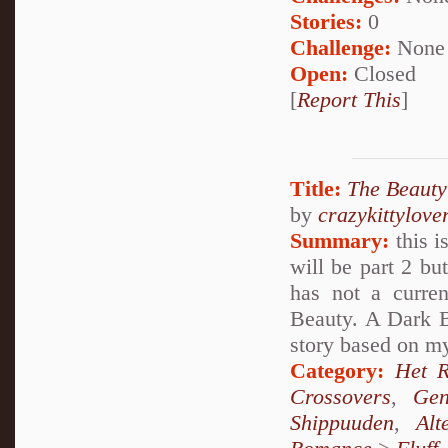
Stories:
0
Challenge:
None
Open:
Closed
[
Report This
]
Title:
The Beauty
by
crazykittylove
Summary:
this i
will be part 2 bu
has not a curre
Beauty. A Dark 
story based on my
Category:
Het 
Crossovers
,
Gen
Shippuuden
,
Al