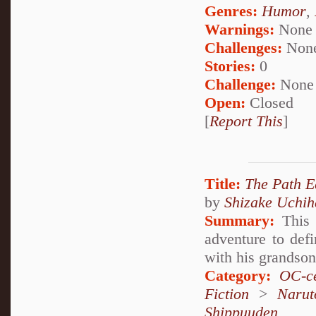
Genres:
Humor
,
Warnings:
None
Challenges:
Non
Stories:
0
Challenge:
None
Open:
Closed
[
Report This
]
Title:
The Path E
by
Shizake Uchih
Summary:
This 
adventure to def
with his grandson'
Category:
OC-ce
Fiction
>
Narut
Shippuuden