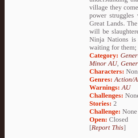
village they come
power struggles 
Great Lands. The 
will be slaughter
Ninja Nations is
waiting for them; 
Category:
Genera
Minor AU
,
Gener
Characters:
Non
Genres:
Action/A
Warnings:
AU
Challenges:
Non
Stories:
2
Challenge:
None
Open:
Closed
[
Report This
]