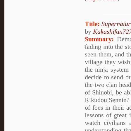
Title:
Supernatur
by
Kakashifan72
Summary:
Demon
fading into the 
seen them, and th
village they wish
the ninja system
decide to send ou
the two clan head
of Shinobi, be abl
Rikudou Sennin? Y
of foes in their 
lessons of great 
watch civilians 
understanding tha