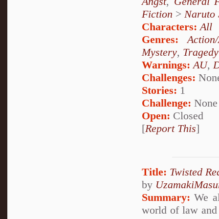
Angst
,
General F
Fiction
>
Naruto
Characters:
All
Genres:
Action
Mystery
,
Tragedy
Warnings:
AU
,
D
Challenges:
Non
Stories:
1
Challenge:
None
Open:
Closed
[
Report This
]
Title:
Twisted Rea
by
UzamakiMasu
Summary:
We all
world of law and 