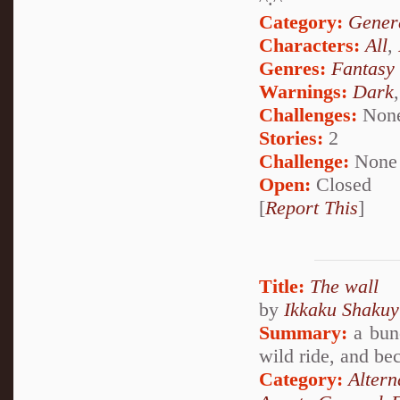
Category:
Genera
Characters:
All
,
Genres:
Fantasy
Warnings:
Dark
Challenges:
Non
Stories:
2
Challenge:
None
Open:
Closed
[
Report This
]
Title:
The wall
by
Ikkaku Shakuy
Summary:
a bunc
wild ride, and be
Category:
Alter