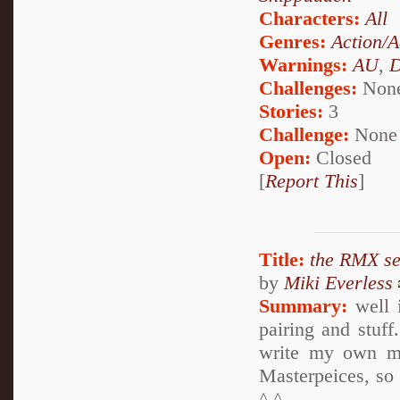
Characters:
All
Genres:
Action/A
Warnings:
AU
,
D
Challenges:
Non
Stories:
3
Challenge:
None
Open:
Closed
[
Report This
]
Title:
the RMX s
by
Miki Everless
Summary:
well i
pairing and stuf
write my own ma
Masterpeices, so
^.^