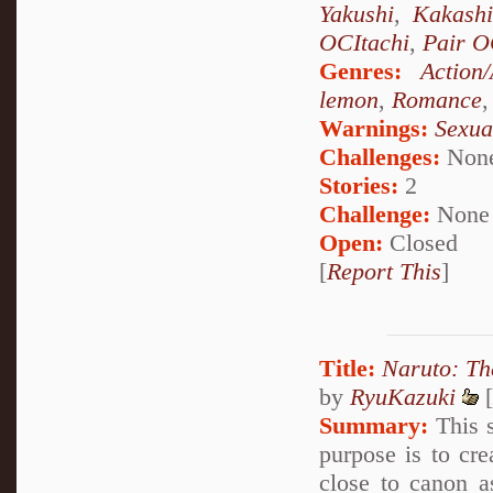
Yakushi
,
Kakash
OCItachi
,
Pair 
Genres:
Action
lemon
,
Romance
Warnings:
Sexua
Challenges:
Non
Stories:
2
Challenge:
None
Open:
Closed
[
Report This
]
Title:
Naruto: Th
by
RyuKazuki
[
Summary:
This s
purpose is to cr
close to canon a