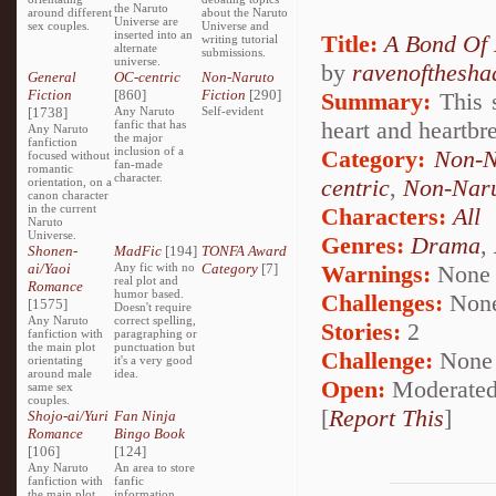
the Naruto
around different
about the Naruto
Universe are
sex couples.
Universe and
inserted into an
Title:
A Bond Of 
writing tutorial
alternate
submissions.
universe.
by
ravenofthesh
General
OC-centric
Non-Naruto
Fiction
[860]
Fiction
[290]
Summary:
This s
[1738]
Any Naruto
Self-evident
heart and heartbr
fanfic that has
Any Naruto
the major
fanfiction
inclusion of a
Category:
Non-N
focused without
fan-made
romantic
character.
centric
,
Non-Naru
orientation, on a
canon character
in the current
Characters:
All
Naruto
Universe.
Genres:
Drama
,
Shonen-
MadFic
[194]
TONFA Award
ai/Yaoi
Any fic with no
Category
[7]
Warnings:
None
real plot and
Romance
humor based.
Challenges:
Non
[1575]
Doesn't require
Any Naruto
correct spelling,
Stories:
2
fanfiction with
paragraphing or
the main plot
punctuation but
Challenge:
None
orientating
it's a very good
around male
idea.
Open:
Moderate
same sex
couples.
[
Report This
]
Shojo-ai/Yuri
Fan Ninja
Romance
Bingo Book
[106]
[124]
Any Naruto
An area to store
fanfiction with
fanfic
the main plot
information,