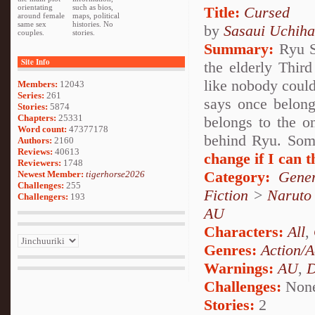
orientating
such as bios,
Title:
Cursed
around female
maps, political
same sex
histories. No
by
Sasaui Uchiha
couples.
stories.
Summary:
Ryu Sa
Site Info
the elderly Thir
like nobody coul
Members:
12043
Series:
261
says once belong
Stories:
5874
Chapters:
25331
belongs to the o
Word count:
47377178
behind Ryu. Some
Authors:
2160
Reviews:
40613
change if I can th
Reviewers:
1748
Category:
Gener
Newest Member:
tigerhorse2026
Challenges:
255
Fiction
>
Naruto
Challengers:
193
AU
Characters:
All
,
Genres:
Action/A
Warnings:
AU
,
D
Challenges:
Non
Stories:
2