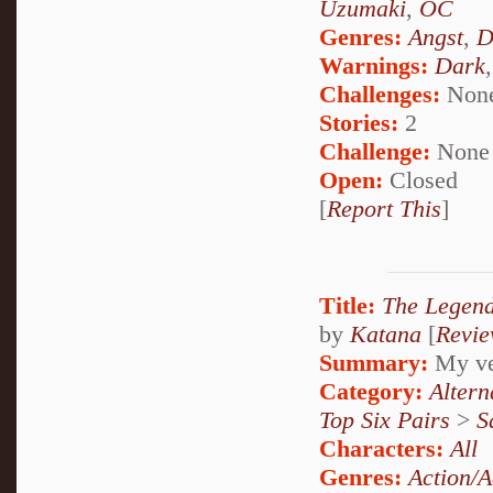
Uzumaki
,
OC
Genres:
Angst
,
D
Warnings:
Dark
Challenges:
Non
Stories:
2
Challenge:
None
Open:
Closed
[
Report This
]
Title:
The Legen
by
Katana
[
Revi
Summary:
My ver
Category:
Alter
Top Six Pairs
>
S
Characters:
All
Genres:
Action/A