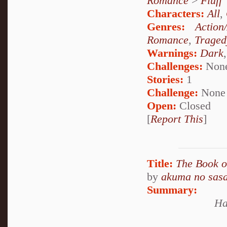
Romance
>
Fluff
Characters:
All
,
Genres:
Action
Romance
,
Traged
Warnings:
Dark
Challenges:
Non
Stories:
1
Challenge:
None
Open:
Closed
[
Report This
]
Title:
The Book o
by
akuma no sasa
Summary:
Ha