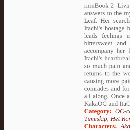
rnrnBook 2- Living
answers to the my
Leaf. Her search
Itachi's hostage 
leads feelings 
bittersweet and
accompany her fr
Itachi's heartbre
so much pain and
returns to the w
causing more pai
comrades and for
all along. Once 
KakaOC and ItaOC
Category:
OC-ce
Timeskip
,
Het Ro
Characters:
Aka