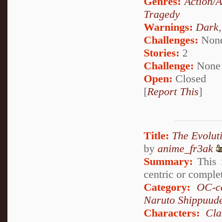
Genres:
Action/
Tragedy
Warnings:
Dark
Challenges:
Non
Stories:
2
Challenge:
None
Open:
Closed
[
Report This
]
Title:
The Evolut
by
anime_fr3ak
Summary:
This i
centric or comple
Category:
OC-ce
Naruto Shippuud
Characters:
Cla