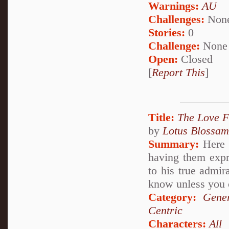
Warnings:
AU
Challenges:
Non
Stories:
0
Challenge:
None
Open:
Closed
[
Report This
]
Title:
The Love 
by
Lotus Blossam
Summary:
Here w
having them expr
to his true admi
know unless you 
Category:
Gener
Centric
Characters:
All