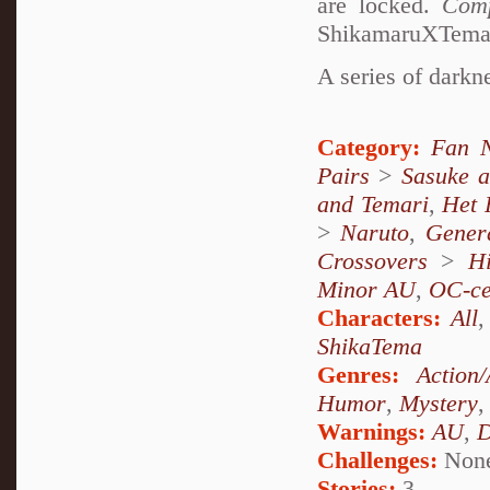
are locked.
Comp
ShikamaruXTemari
A series of darkne
Category:
Fan N
Pairs
>
Sasuke 
and Temari
,
Het 
>
Naruto
,
Genera
Crossovers
>
H
Minor AU
,
OC-ce
Characters:
All
ShikaTema
Genres:
Action
Humor
,
Mystery
Warnings:
AU
,
D
Challenges:
Non
Stories:
3