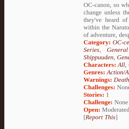
OC-canon, so what
change unless th
they've heard of
within the Naruto
of adventure, des
Category:
OC-ce
Series
,
General
Shippuuden
,
Gene
Characters:
All
,
Genres:
Action/A
Warnings:
Deat
Challenges:
Non
Stories:
1
Challenge:
None
Open:
Moderate
[
Report This
]