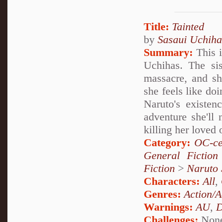
Title:
Tainted
by
Sasaui Uchiha
Summary:
This i
Uchihas. The sis
massacre, and sh
she feels like do
Naruto's existen
adventure she'll 
killing her loved
Category:
OC-ce
General Fiction
Fiction
>
Naruto
Characters:
All
,
Genres:
Action/A
Warnings:
AU
,
D
Challenges:
Non