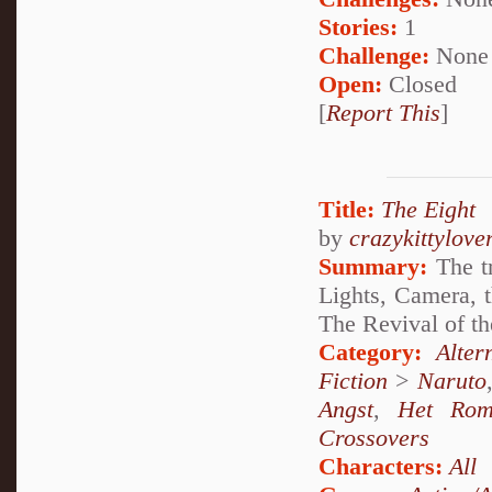
Stories:
1
Challenge:
None
Open:
Closed
[
Report This
]
Title:
The Eight
by
crazykittylove
Summary:
The tr
Lights, Camera, t
The Revival of th
Category:
Alte
Fiction
>
Naruto
Angst
,
Het Rom
Crossovers
Characters:
All