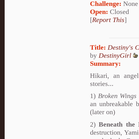
Challenge:
None
Open:
Closed
[
Report This
]
Title:
Destiny's 
by
DestinyGirl
Summary:
Hikari, an angel
stories...
1)
Broken Wings
an unbreakable 
(later on)
2)
Beneath the
destruction, Yami