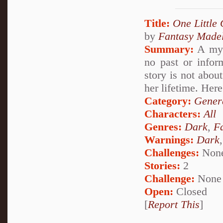
Title:
One Little 
by
Fantasy Madel
Summary:
A myst
no past or infor
story is not abou
her lifetime. Here 
Category:
Genera
Characters:
All
Genres:
Dark
,
F
Warnings:
Dark
Challenges:
Non
Stories:
2
Challenge:
None
Open:
Closed
[
Report This
]