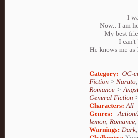
I w
Now.. I am ho
My best frie
I can'
He knows me as N
Category:
OC-ce
Fiction
>
Naruto
Romance
>
Angs
General Fiction
Characters:
All
Genres:
Action
lemon
,
Romance
Warnings:
Dark
Challenges:
Non