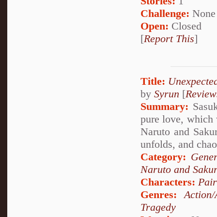
Stories:
1
Challenge:
None
Open:
Closed
[
Report This
]
Title:
Unexpecte
by
Syrun
[
Review
Summary:
Sasuke
pure love, which 
Naruto and Sakura
unfolds, and chao
Category:
Gener
Naruto and Saku
Characters:
Pai
Genres:
Action/
Tragedy