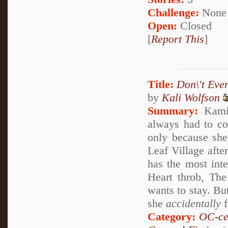
Challenge:
None
Open:
Closed
[
Report This
]
Title:
Don\'t Eve
by
Kali Wolfson
Summary:
Kamin
always had to com
only because she 
Leaf Village after
has the most int
Heart throb, The
wants to stay. Bu
she
accidentally
f
Category:
OC-ce