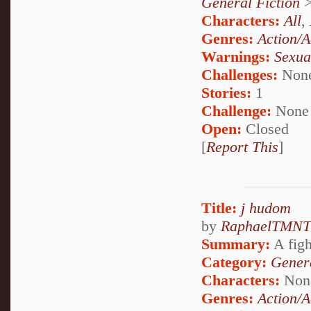
General Fiction
Characters:
All
,
Genres:
Action/A
Warnings:
Sexua
Challenges:
Non
Stories:
1
Challenge:
None
Open:
Closed
[
Report This
]
Title:
j hudom
by
RaphaelTMNT
Summary:
A figh
Category:
Genera
Characters:
Non
Genres:
Action/A