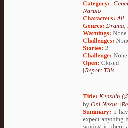
Category:
Gener
Naruto
Characters:
All
Genres:
Drama
,
Warnings:
None
Challenges:
Non
Stories:
2
Challenge:
None
Open:
Closed
[
Report This
]
Title:
Kenshin 
by
Oni Nexus
[
Re
Summary:
I have
expect anything h
writing it, there