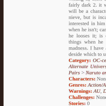
fairly dark 2. it
will be a charact
nieve, but is in
interested in him
when he isn't; ca
he looses it; is
things when he 
madness. I have a
deside which to u
Category:
OC-ce
Alternate Unive
Pairs
>
Naruto a
Characters:
Non
Genres:
Action/A
Warnings:
AU
,
D
Challenges:
Non
Stories:
0