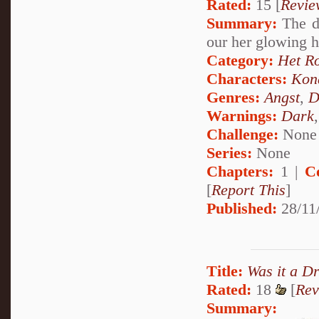
Rated:
15 [
Revie
Summary:
The da
our her glowing 
Category:
Het R
Characters:
Kon
Genres:
Angst
,
D
Warnings:
Dark
Challenge:
None
Series:
None
Chapters:
1 |
C
[
Report This
]
Published:
28/11
Title:
Was it a D
Rated:
18
[
Rev
Summary: