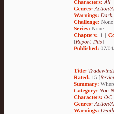
Characters:
All
Genres:
Action/A
Warnings:
Dark
Challenge:
None
Series:
None
Chapters:
1 |
Co
[
Report This
]
Published:
07/04
Title:
Tradewinds
Rated:
15 [
Revie
Summary:
Wherei
Category:
Non-N
Characters:
OC
Genres:
Action/A
Warnings:
Deat