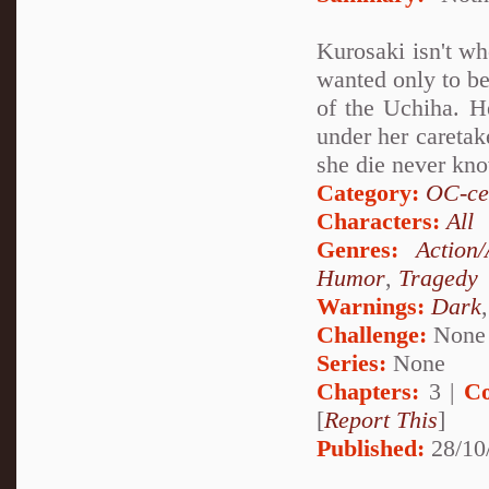
Kurosaki isn't wh
wanted only to be
of the Uchiha. He
under her caretak
she die never kn
Category:
OC-ce
Characters:
All
Genres:
Action
Humor
,
Tragedy
Warnings:
Dark
Challenge:
None
Series:
None
Chapters:
3 |
Co
[
Report This
]
Published:
28/10