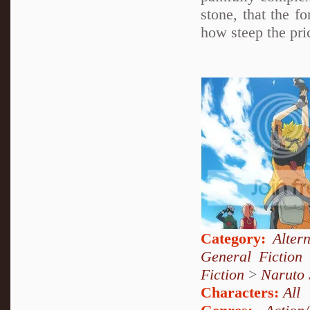
stone, that the f
how steep the pric
Category:
Alter
General Fiction
Fiction
>
Naruto
Characters:
All