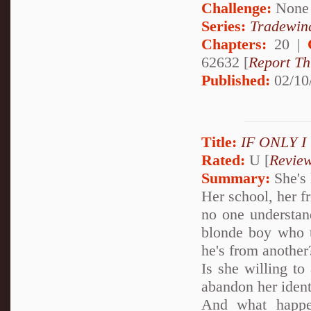
Challenge:
None
Series:
Tradewin
Chapters:
20 |
62632 [
Report Th
Published:
02/10
Title:
IF ONLY 
Rated:
U [
Revie
Summary:
She's 
Her school, her f
no one understan
blonde boy who te
he's from another
Is she willing to
abandon her ident
And what happe