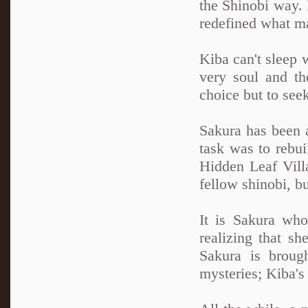
the Shinobi way. N
redefined what ma
Kiba can't sleep 
very soul and th
choice but to see
Sakura has been a
task was to rebui
Hidden Leaf Villa
fellow shinobi, b
It is Sakura wh
realizing that sh
Sakura is broug
mysteries; Kiba'