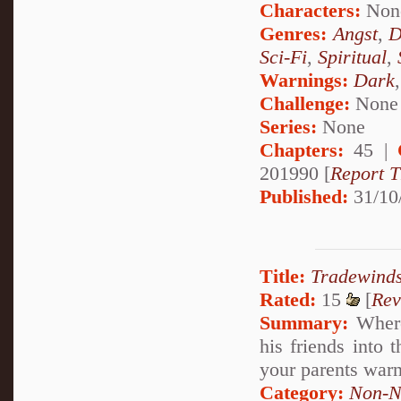
Characters:
Non
Genres:
Angst
,
D
Sci-Fi
,
Spiritual
,
Warnings:
Dark
Challenge:
None
Series:
None
Chapters:
45 |
201990 [
Report T
Published:
31/10
Title:
Tradewinds
Rated:
15
[
Rev
Summary:
Where
his friends into 
your parents war
Category:
Non-N