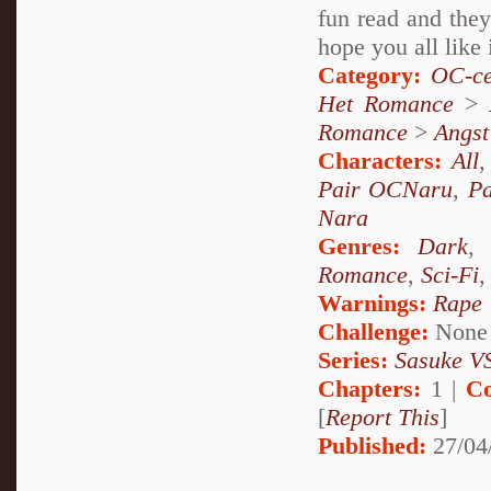
fun read and they
hope you all like 
Category:
OC-ce
Het Romance
>
Romance
>
Angst
Characters:
All
Pair OCNaru
,
P
Nara
Genres:
Dark
Romance
,
Sci-Fi
Warnings:
Rape
Challenge:
None
Series:
Sasuke VS
Chapters:
1 |
Co
[
Report This
]
Published:
27/04