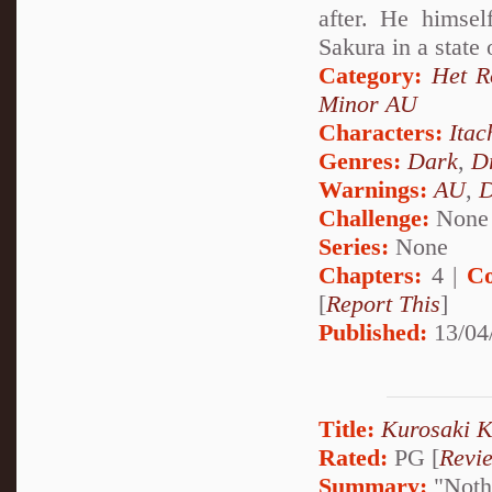
after. He himsel
Sakura in a state
Category:
Het 
Minor AU
Characters:
Itac
Genres:
Dark
,
D
Warnings:
AU
,
D
Challenge:
None
Series:
None
Chapters:
4 |
Co
[
Report This
]
Published:
13/04
Title:
Kurosaki Ki
Rated:
PG [
Revi
Summary:
"Nothi