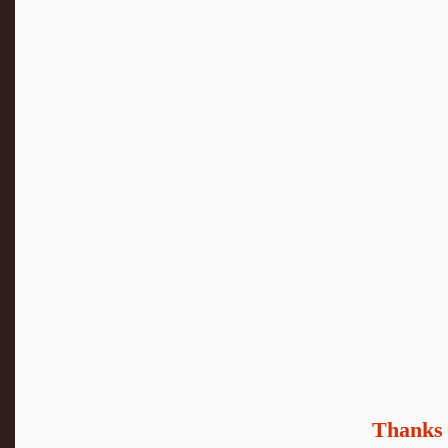
Thanks 