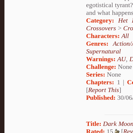
egotistical tyran
and what happens
Category:
Het 
Crossovers
>
Cro
Characters:
All
Genres:
Action/
Supernatural
Warnings:
AU
,
D
Challenge:
None
Series:
None
Chapters:
1 |
C
[
Report This
]
Published:
30/06
Title:
Dark Moon
Rated:
15
[
Rev