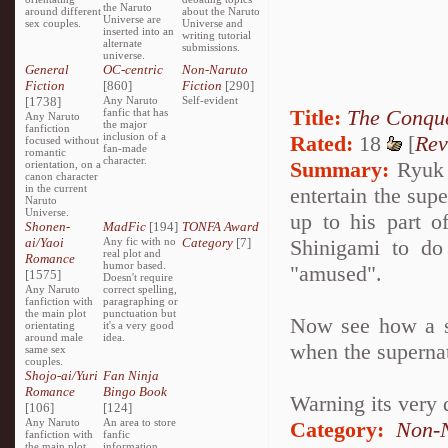
the Naruto
around different
about the Naruto
Universe are
sex couples.
Universe and
inserted into an
writing tutorial
alternate
submissions.
universe.
General
OC-centric
Non-Naruto
Fiction
[860]
Fiction
[290]
[1738]
Any Naruto
Self-evident
Title:
The Conque
fanfic that has
Any Naruto
the major
fanfiction
inclusion of a
Rated:
18
[
Rev
focused without
fan-made
romantic
character.
Summary:
Ryuk i
orientation, on a
canon character
in the current
entertain the sup
Naruto
Universe.
up to his part o
Shonen-
MadFic
[194]
TONFA Award
ai/Yaoi
Any fic with no
Category
[7]
Shinigami to do
real plot and
Romance
humor based.
"amused".
[1575]
Doesn't require
Any Naruto
correct spelling,
fanfiction with
paragraphing or
the main plot
punctuation but
Now see how a se
orientating
it's a very good
around male
idea.
when the superna
same sex
couples.
Shojo-ai/Yuri
Fan Ninja
Romance
Bingo Book
Warning its very 
[106]
[124]
Any Naruto
An area to store
Category:
Non-N
fanfiction with
fanfic
the main plot
information,