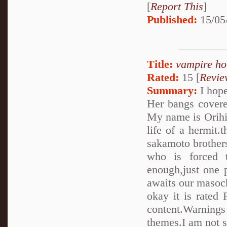
[
Report This
]
Published:
15/05
Title:
vampire ho
Rated:
15 [
Revie
Summary:
I hope
Her bangs covere
My name is Orihim
life of a hermit.
sakamoto brothers..
who is forced 
enough,just one 
awaits our masoch
okay it is rated 
content.Warnings
themes.I am not su