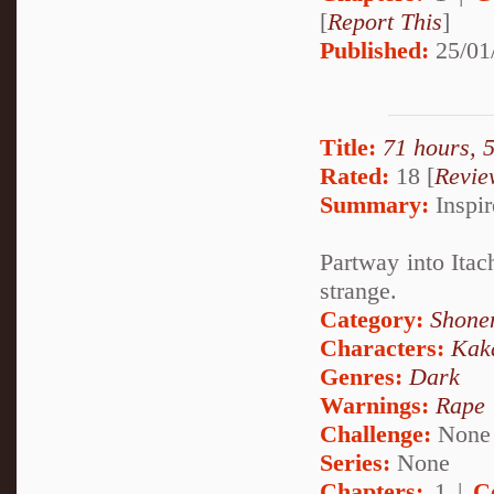
[
Report This
]
Published:
25/01
Title:
71 hours, 
Rated:
18 [
Revie
Summary:
Inspir
Partway into Itach
strange.
Category:
Shone
Characters:
Kak
Genres:
Dark
Warnings:
Rape
Challenge:
None
Series:
None
Chapters:
1 |
C