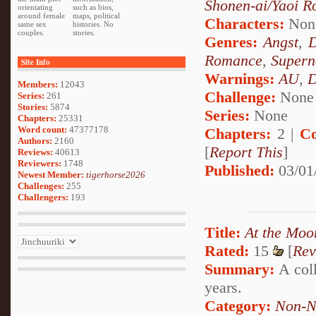
Shonen-ai/Yaoi 
orientating
such as bios,
around female
maps, political
Characters:
Non
same sex
histories. No
couples.
stories.
Genres:
Angst
,
Romance
,
Supern
Site Info
Warnings:
AU
,
D
Members:
12043
Challenge:
None
Series:
261
Stories:
5874
Series:
None
Chapters:
25331
Word count:
47377178
Chapters:
2 |
Co
Authors:
2160
[
Report This
]
Reviews:
40613
Reviewers:
1748
Published:
03/01
Newest Member:
tigerhorse2026
Challenges:
255
Challengers:
193
Title:
At the Moo
Rated:
15
[
Rev
Summary:
A coll
years.
Category:
Non-N