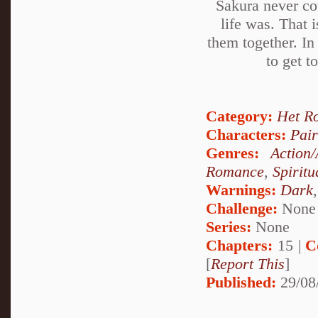
Sakura never cou
life was. That i
them together. In
to get t
Category:
Het R
Characters:
Pai
Genres:
Action
Romance
,
Spiritu
Warnings:
Dark
Challenge:
None
Series:
None
Chapters:
15 |
C
[
Report This
]
Published:
29/08