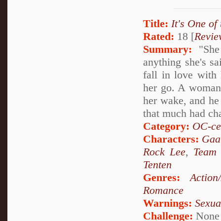
Title:
It's One of
Rated:
18 [
Revie
Summary:
"She 
anything she's sa
fall in love with
her go. A woman of
her wake, and he 
that much had ch
Category:
OC-ce
Characters:
Gaa
Rock Lee
,
Team
Tenten
Genres:
Action
Romance
Warnings:
Sexua
Challenge:
None