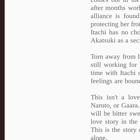
after months work
alliance is foun
protecting her fro
Itachi has no cho
Akatsuki as a sec
Torn away from h
still working for
time with Itachi 
feelings are boun
This isn't a lov
Naruto, or Gaara. 
will be bitter swe
love story in th
This is the story 
alone.