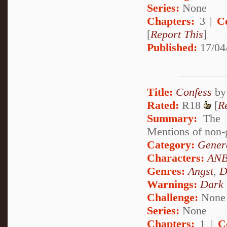
Series:
None
Chapters:
3 |
C
[
Report This
]
Published:
17/04
Title:
Confess
b
Rated:
R18
[
R
Summary:
The s
Mentions of non-g
Category:
Genera
Characters:
ANB
Genres:
Angst
,
D
Warnings:
Dark
Challenge:
None
Series:
None
Chapters:
1 |
C