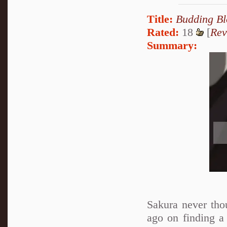
Title:
Budding B
Rated:
18
[
Rev
Summary:
Sakura never tho
ago on finding a 