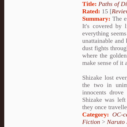
Title:
Paths of D
Rated:
15 [
Revie
Summary:
The en
It's covered by 
everything seems 
unattainable and k
dust fights throug
where the golden
make sense of it a
Shizake lost ever
the two in unim
innocents drove 
Shizake was left
they once travell
Category:
OC-ce
Fiction
>
Naruto