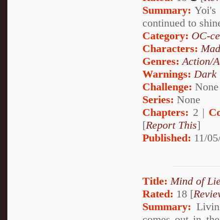
Summary:
Yoi's 
continued to shi
Category:
OC-ce
Characters:
Mad
Genres:
Action/A
Warnings:
Dark
Challenge:
None
Series:
None
Chapters:
2 |
Co
[
Report This
]
Published:
11/05
Title:
Mind of Lie
Rated:
18 [
Revie
Summary:
Living
comes out in the 