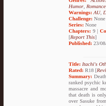
Genres:
Action
Humor
,
Romance
Warnings:
AU
,
D
Challenge:
None
Series:
None
Chapters:
9 |
Co
[
Report This
]
Published:
23/08
Title:
Itachi's Ot
Rated:
R18 [
Rev
Summary:
Deathl
ranked psychic k
massacre and mo
that death is onl
over Sasuke from