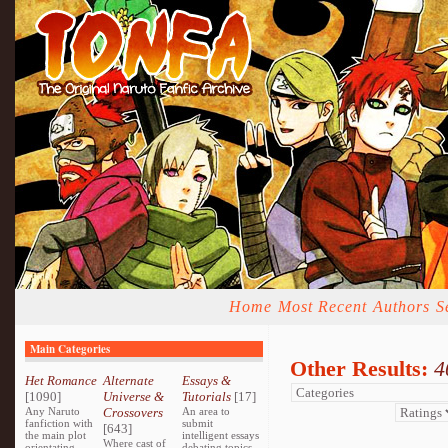
Home
Most Recent
Authors
S
Main Categories
Other Results:
4
Het Romance
Alternate
Essays &
[1090]
Universe &
Tutorials
[17]
Any Naruto
Crossovers
An area to
fanfiction with
submit
[643]
the main plot
intelligent essays
Where cast of
orientating
debating topics