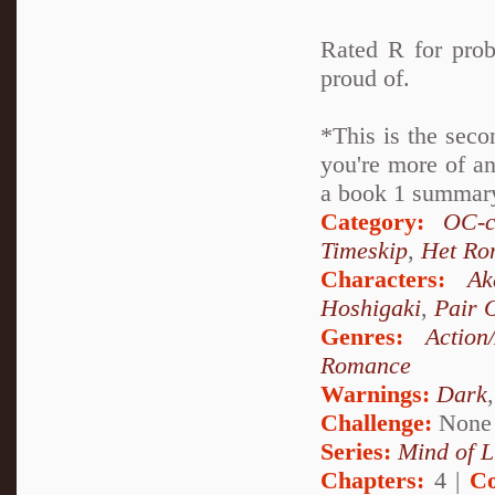
Rated R for prob
proud of.
*This is the seco
you're more of an
a book 1 summary 
Category:
OC-c
Timeskip
,
Het Ro
Characters:
Ak
Hoshigaki
,
Pair 
Genres:
Action
Romance
Warnings:
Dark
Challenge:
None
Series:
Mind of L
Chapters:
4 |
Co