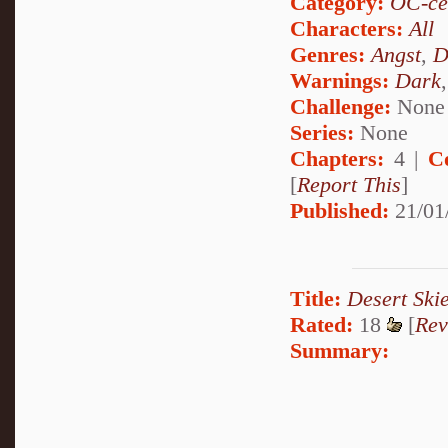
Category:
OC-ce
Characters:
All
Genres:
Angst
,
D
Warnings:
Dark
Challenge:
None
Series:
None
Chapters:
4 |
C
[
Report This
]
Published:
21/01
Title:
Desert Ski
Rated:
18
[
Rev
Summary: