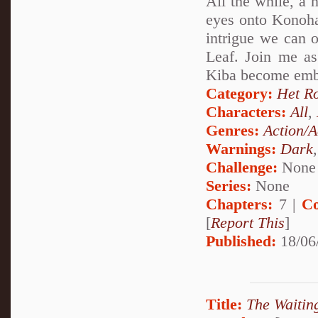
All the while, a 
eyes onto Konohag
intrigue we can o
Leaf. Join me a
Kiba become embro
Category:
Het R
Characters:
All
,
Genres:
Action/A
Warnings:
Dark
Challenge:
None
Series:
None
Chapters:
7 |
Co
[
Report This
]
Published:
18/06
Title:
The Waiti