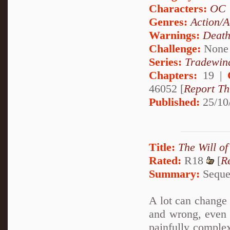
Characters:
OC
Genres:
Action/A
Warnings:
Deat
Challenge:
None
Series:
Tradewin
Chapters:
19 |
46052 [
Report Th
Published:
25/10
Title:
The Will of
Rated:
R18
[
R
Summary:
Sequel
A lot can change i
and wrong, even 
painfully complex