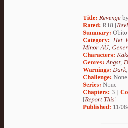
Title:
Revenge
b
Rated:
R18 [
Rev
Summary:
Obito 
Category:
Het 
Minor AU
,
Gener
Characters:
Kak
Genres:
Angst
,
D
Warnings:
Dark
Challenge:
None
Series:
None
Chapters:
3 |
Co
[
Report This
]
Published:
11/08