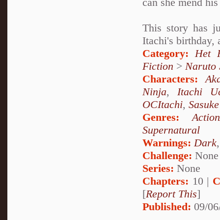
can she mend his 
This story has j
Itachi's birthday,
Category:
Het 
Fiction
>
Naruto
Characters:
Aka
Ninja
,
Itachi U
OCItachi
,
Sasuke
Genres:
Actio
Supernatural
Warnings:
Dark
Challenge:
None
Series:
None
Chapters:
10 |
C
[
Report This
]
Published:
09/06