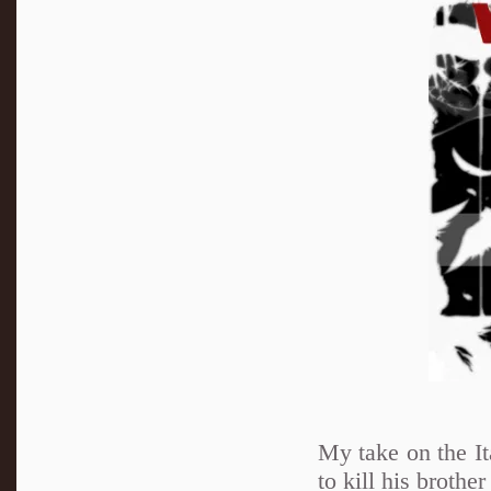
My take on the It
to kill his brothe