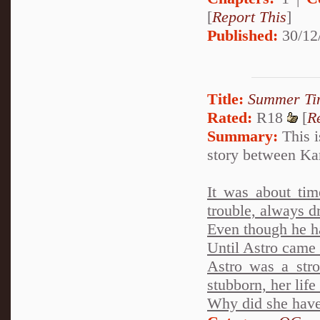
[
Report This
]
Published:
30/12
Title:
Summer Ti
Rated:
R18
[
R
Summary:
This i
story between Ka
It was about tim
trouble, always dr
Even though he h
Until Astro came i
Astro was a stro
stubborn, her life
Why did she have t