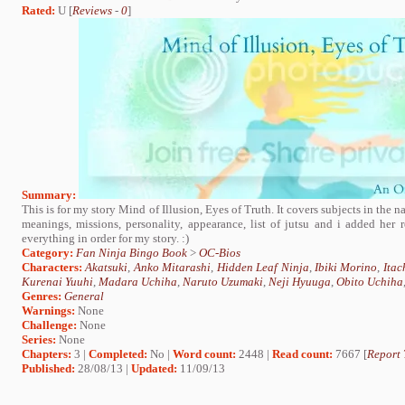
Rated:
U [
Reviews
-
0
]
Summary:
This is for my story Mind of Illusion, Eyes of Truth. It covers subjects in the n
meanings, missions, personality, appearance, list of jutsu and i added her re
everything in order for my story. :)
Category:
Fan Ninja Bingo Book
>
OC-Bios
Characters:
Akatsuki
,
Anko Mitarashi
,
Hidden Leaf Ninja
,
Ibiki Morino
,
Itac
Kurenai Yuuhi
,
Madara Uchiha
,
Naruto Uzumaki
,
Neji Hyuuga
,
Obito Uchiha
Genres:
General
Warnings:
None
Challenge:
None
Series:
None
Chapters:
3 |
Completed:
No |
Word count:
2448 |
Read count:
7667 [
Report 
Published:
28/08/13 |
Updated:
11/09/13