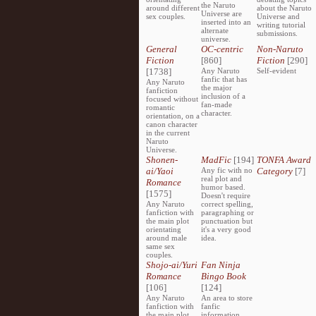
the Naruto
around different
about the Naruto
Universe are
sex couples.
Universe and
inserted into an
writing tutorial
alternate
submissions.
universe.
General
OC-centric
Non-Naruto
Fiction
[860]
Fiction
[290]
[1738]
Any Naruto
Self-evident
fanfic that has
Any Naruto
the major
fanfiction
inclusion of a
focused without
fan-made
romantic
character.
orientation, on a
canon character
in the current
Naruto
Universe.
Shonen-
MadFic
[194]
TONFA Award
ai/Yaoi
Any fic with no
Category
[7]
real plot and
Romance
humor based.
[1575]
Doesn't require
Any Naruto
correct spelling,
fanfiction with
paragraphing or
the main plot
punctuation but
orientating
it's a very good
around male
idea.
same sex
couples.
Shojo-ai/Yuri
Fan Ninja
Romance
Bingo Book
[106]
[124]
Any Naruto
An area to store
fanfiction with
fanfic
the main plot
information,