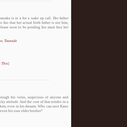
anaka is in a for a wake up call. Her father
 Ino that her actual birth father is not him,
release soon to be pending Ino must face her
no
,
Tsunade
 This
]
hrough his veins, suspicious of anyone and
cky attitude. And the core of that resides in a
s him, even in his dreams. Who can save Kano
, even his own older brother?