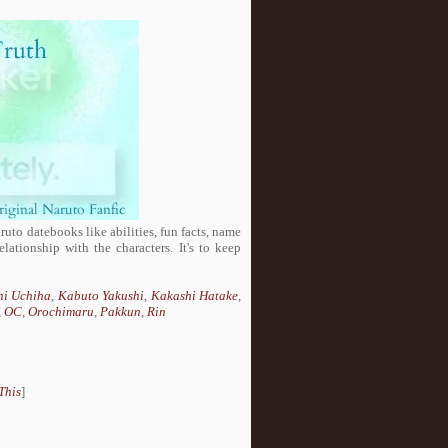
aruto datebooks like abilities, fun facts, name
lationship with the characters. It's to keep
hi Uchiha
,
Kabuto Yakushi
,
Kakashi Hatake
,
,
OC
,
Orochimaru
,
Pakkun
,
Rin
This
]