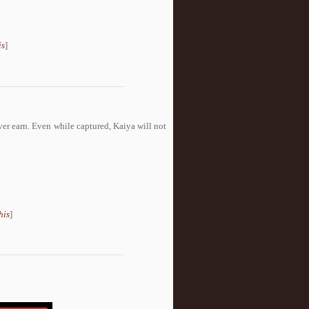
is
]
r earn. Even while captured, Kaiya will not
his
]