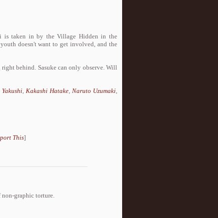
is taken in by the Village Hidden in the
 youth doesn't want to get involved, and the
 right behind. Sasuke can only observe. Will
 Yakushi
,
Kakashi Hatake
,
Naruto Uzumaki
,
port This
]
non-graphic torture.