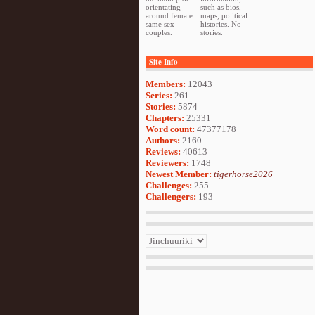
orientating
such as bios,
around female
maps, political
same sex
histories. No
couples.
stories.
Site Info
Members:
12043
Series:
261
Stories:
5874
Chapters:
25331
Word count:
47377178
Authors:
2160
Reviews:
40613
Reviewers:
1748
Newest Member:
tigerhorse2026
Challenges:
255
Challengers:
193