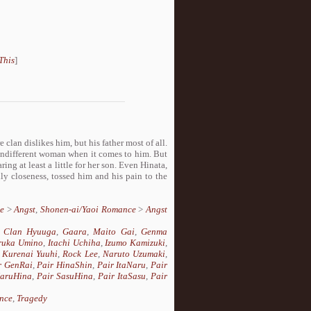
This
]
clan dislikes him, but his father most of all.
n indifferent woman when it comes to him. But
g at least a little for her son. Even Hinata,
y closeness, tossed him and his pain to the
e
>
Angst
,
Shonen-ai/Yaoi Romance
>
Angst
,
Clan Hyuuga
,
Gaara
,
Maito Gai
,
Genma
ruka Umino
,
Itachi Uchiha
,
Izumo Kamizuki
,
,
Kurenai Yuuhi
,
Rock Lee
,
Naruto Uzumaki
,
r GenRai
,
Pair HinaShin
,
Pair ItaNaru
,
Pair
NaruHina
,
Pair SasuHina
,
Pair ItaSasu
,
Pair
nce
,
Tragedy