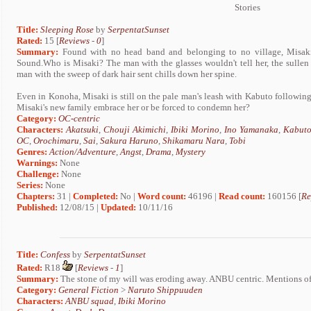
Stories
Title:
Sleeping Rose
by
SerpentatSunset
Rated:
15 [
Reviews
-
0
]
Summary:
Found with no head band and belonging to no village, Misaki 
Sound.Who is Misaki? The man with the glasses wouldn't tell her, the sullen
man with the sweep of dark hair sent chills down her spine.
Even in Konoha, Misaki is still on the pale man's leash with Kabuto following
Misaki's new family embrace her or be forced to condemn her?
Category:
OC-centric
Characters:
Akatsuki
,
Chouji Akimichi
,
Ibiki Morino
,
Ino Yamanaka
,
Kabuto
OC
,
Orochimaru
,
Sai
,
Sakura Haruno
,
Shikamaru Nara
,
Tobi
Genres:
Action/Adventure
,
Angst
,
Drama
,
Mystery
Warnings:
None
Challenge:
None
Series:
None
Chapters:
31 |
Completed:
No |
Word count:
46196 |
Read count:
160156 [
Re
Published:
12/08/15 |
Updated:
10/11/16
Title:
Confess
by
SerpentatSunset
Rated:
R18
[
Reviews
-
1
]
Summary:
The stone of my will was eroding away. ANBU centric. Mentions of 
Category:
General Fiction
>
Naruto Shippuuden
Characters:
ANBU squad
,
Ibiki Morino