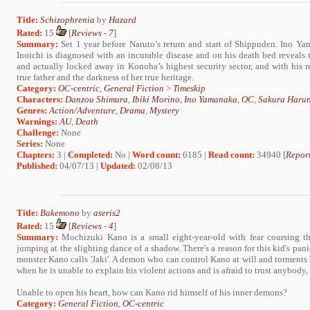
Title:
Schizophrenia
by
Hazard
Rated:
15
[
Reviews
-
7
]
Summary:
Set 1 year before Naruto’s return and start of Shippuden. Ino Yam
Inoichi is diagnosed with an incurable disease and on his death bed reveals to
and actually locked away in Konoha’s highest security sector, and with his 
true father and the darkness of her true heritage.
Category:
OC-centric
,
General Fiction
>
Timeskip
Characters:
Danzou Shimura
,
Ibiki Morino
,
Ino Yamanaka
,
OC
,
Sakura Haru
Genres:
Action/Adventure
,
Drama
,
Mystery
Warnings:
AU
,
Death
Challenge:
None
Series:
None
Chapters:
3 |
Completed:
No |
Word count:
6185 |
Read count:
34940 [
Report
Published:
04/07/13 |
Updated:
02/08/13
Title:
Bakemono
by
aseris2
Rated:
15
[
Reviews
-
4
]
Summary:
Mochizuki Kano is a small eight-year-old with fear coursing t
jumping at the slighting dance of a shadow. There's a reason for this kid's pani
monster Kano calls 'Jaki'. A demon who can control Kano at will and torment
when he is unable to explain his violent actions and is afraid to trust anybody
Unable to open his heart, how can Kano rid himself of his inner demons?
Category:
General Fiction
,
OC-centric