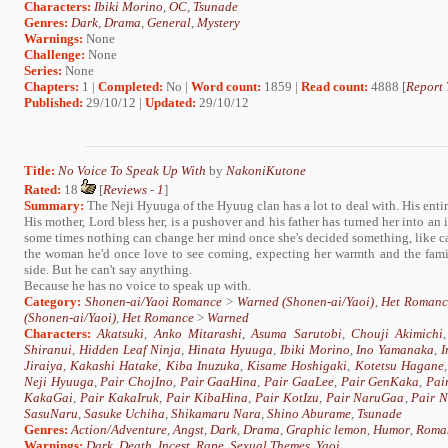
Characters:
Ibiki Morino
,
OC
,
Tsunade
Genres:
Dark
,
Drama
,
General
,
Mystery
Warnings:
None
Challenge:
None
Series:
None
Chapters:
1 |
Completed:
No |
Word count:
1859 |
Read count:
4888 [
Report 
Published:
29/10/12 |
Updated:
29/10/12
Title:
No Voice To Speak Up With
by
NakoniKutone
Rated:
18
[
Reviews
-
1
]
Summary:
The Neji Hyuuga of the Hyuug clan has a lot to deal with. His entire 
His mother, Lord bless her, is a pushover and his father has turned her into a
some times nothing can change her mind once she's decided something, like carin
the woman he'd once love to see coming, expecting her warmth and the famil
side. But he can't say anything.
Because he has no voice to speak up with.
Category:
Shonen-ai/Yaoi Romance
>
Warned (Shonen-ai/Yaoi)
,
Het Romanc
(Shonen-ai/Yaoi)
,
Het Romance
>
Warned
Characters:
Akatsuki
,
Anko Mitarashi
,
Asuma Sarutobi
,
Chouji Akimichi
Shiranui
,
Hidden Leaf Ninja
,
Hinata Hyuuga
,
Ibiki Morino
,
Ino Yamanaka
,
I
Jiraiya
,
Kakashi Hatake
,
Kiba Inuzuka
,
Kisame Hoshigaki
,
Kotetsu Hagane
Neji Hyuuga
,
Pair ChojIno
,
Pair GaaHina
,
Pair GaaLee
,
Pair GenKaka
,
Pai
KakaGai
,
Pair KakaIruk
,
Pair KibaHina
,
Pair KotIzu
,
Pair NaruGaa
,
Pair 
SasuNaru
,
Sasuke Uchiha
,
Shikamaru Nara
,
Shino Aburame
,
Tsunade
Genres:
Action/Adventure
,
Angst
,
Dark
,
Drama
,
Graphic lemon
,
Humor
,
Roma
Warnings:
Dark
,
Death
,
Incest
,
Rape
,
Sexual Themes
,
Yaoi