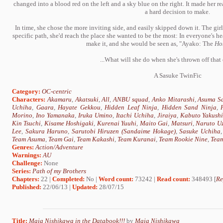
changed into a blood red on the left and a sky blue on the right. It made her re
a hard decision to make.
In time, she chose the more inviting side, and easily skipped down it. The gir
specific path, she'd reach the place she wanted to be the most: In everyone's hea
make it, and she would be seen as, "Ayako: The
Ho
...What will she do when she's thrown off that
A Sasuke TwinFic
Category:
OC-centric
Characters:
Akamaru
,
Akatsuki
,
All
,
ANBU squad
,
Anko Mitarashi
,
Asuma Sa
Uchiha
,
Gaara
,
Hayate Gekkou
,
Hidden Leaf Ninja
,
Hidden Sand Ninja
,
Morino
,
Ino Yamanaka
,
Iruka Umino
,
Itachi Uchiha
,
Jiraiya
,
Kabuto Yakush
Kin Tsuchi
,
Kisame Hoshigaki
,
Kurenai Yuuhi
,
Maito Gai
,
Matsuri
,
Naruto U
Lee
,
Sakura Haruno
,
Sarutobi Hiruzen (Sandaime Hokage)
,
Sasuke Uchiha
Team Asuma
,
Team Gai
,
Team Kakashi
,
Team Kuranai
,
Team Rookie Nine
,
Team
Genres:
Action/Adventure
Warnings:
AU
Challenge:
None
Series:
Path of my Brothers
Chapters:
22 |
Completed:
No |
Word count:
73242 |
Read count:
348493 [
Re
Published:
22/06/13 |
Updated:
28/07/15
Title:
Maia Nishikawa in the Databook!!!
by
Maia Nishikawa