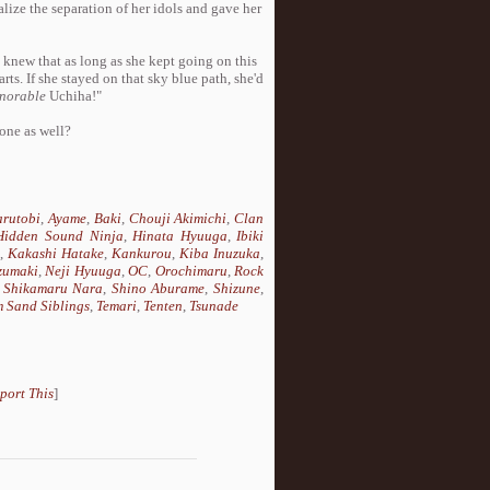
alize the separation of her idols and gave her
l knew that as long as she kept going on this
rts. If she stayed on that sky blue path, she'd
norable
Uchiha!"
 one as well?
rutobi
,
Ayame
,
Baki
,
Chouji Akimichi
,
Clan
Hidden Sound Ninja
,
Hinata Hyuuga
,
Ibiki
i
,
Kakashi Hatake
,
Kankurou
,
Kiba Inuzuka
,
zumaki
,
Neji Hyuuga
,
OC
,
Orochimaru
,
Rock
,
Shikamaru Nara
,
Shino Aburame
,
Shizune
,
 Sand Siblings
,
Temari
,
Tenten
,
Tsunade
port This
]