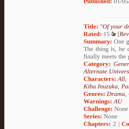
Published:
01/05
Title:
"Of your d
Rated:
15
[
Rev
Summary:
One gi
The thing is, he
finally meets the 
Category:
Gener
Alternate Univer
Characters:
All
,
Kiba Inuzuka
,
Pa
Genres:
Drama
,
Warnings:
AU
Challenge:
None
Series:
None
Chapters:
2 |
Co