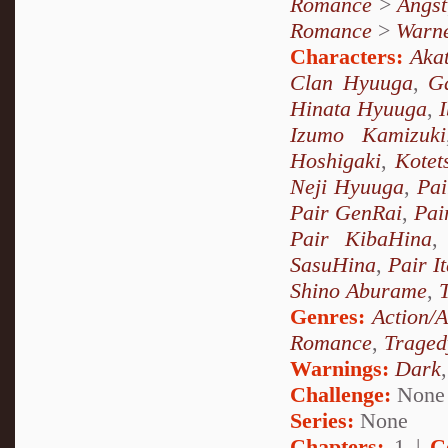
Romance
>
Angst
Romance
>
Warn
Characters:
Akat
Clan Hyuuga
,
G
Hinata Hyuuga
,
Izumo Kamizuki
Hoshigaki
,
Kotet
Neji Hyuuga
,
Pai
Pair GenRai
,
Pai
Pair KibaHina
SasuHina
,
Pair I
Shino Aburame
,
Genres:
Action/
Romance
,
Traged
Warnings:
Dark
Challenge:
None
Series:
None
Chapters:
1 |
C