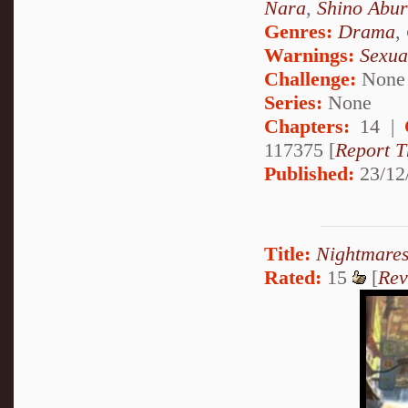
Nara
,
Shino Abu
Genres:
Drama
,
Warnings:
Sexua
Challenge:
None
Series:
None
Chapters:
14 |
117375 [
Report T
Published:
23/12
Title:
Nightmares
Rated:
15
[
Rev