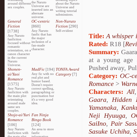
the Naruto
around different
about the Naruto
Universe are
sex couples.
Universe and
inserted into an
writing tutorial
alternate
submissions.
universe.
General
OC-centric
Non-Naruto
Fiction
[860]
Fiction
[290]
[1738]
Any Naruto
Self-evident
Title:
A whisper 
fanfic that has
Any Naruto
the major
fanfiction
inclusion of a
Rated:
R18 [
Rev
focused without
fan-made
romantic
character.
Summary:
Gaara 
orientation, on a
canon character
in the current
at a young age 
Naruto
Universe.
Pushed away, Pul
Shonen-
MadFic
[194]
TONFA Award
ai/Yaoi
Any fic with no
Category
[7]
Category:
OC-ce
real plot and
Romance
humor based.
Romance
>
Warn
[1575]
Doesn't require
Any Naruto
correct spelling,
Characters:
All
fanfiction with
paragraphing or
the main plot
punctuation but
Gaara
,
Hidden 
orientating
it's a very good
around male
idea.
Yamanaka
,
Kank
same sex
couples.
Neji Hyuuga
,
O
Shojo-ai/Yuri
Fan Ninja
Romance
Bingo Book
SaiIno
,
Pair Sas
[106]
[124]
Any Naruto
An area to store
Sasuke Uchiha
,
S
fanfiction with
fanfic
the main plot
information,