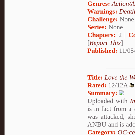
Genres:
Action/A
Warnings:
Deat
Challenge:
None
Series:
None
Chapters:
2 |
C
[
Report This
]
Published:
11/05
Title:
Love the W
Rated:
12/12A
Summary:
Uploaded with
I
is in fact from a
was attacked, sh
ANBU and is adop
Category:
OC-ce