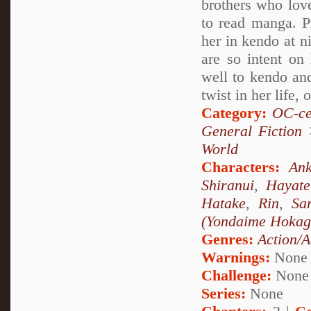
brothers who love
to read manga. Pr
her in kendo at n
are so intent on 
well to kendo and
twist in her life, 
Category:
OC-ce
General Fiction
World
Characters:
Ank
Shiranui
,
Hayat
Hatake
,
Rin
,
Sa
(Yondaime Hokag
Genres:
Action/A
Warnings:
None
Challenge:
None
Series:
None