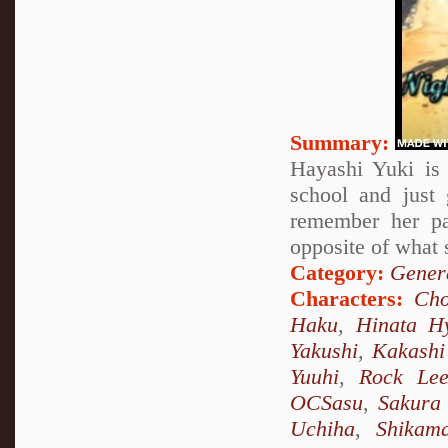
Summary:
Hayashi Yuki is 
school and just
remember her pa
opposite of what 
Category:
Genera
Characters:
Cho
Haku
,
Hinata H
Yakushi
,
Kakashi
Yuuhi
,
Rock Le
OCSasu
,
Sakura
Uchiha
,
Shikam