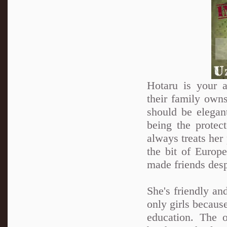
Hotaru is your a
their family own
should be elegan
being the protec
always treats her 
the bit of Europ
made friends desp
She's friendly an
only girls because
education. The 