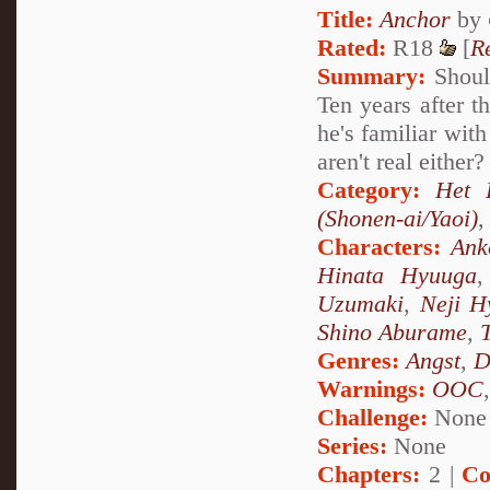
Title:
Anchor
by
Rated:
R18
[
R
Summary:
Shoul
Ten years after t
he's familiar wit
aren't real eithe
Category:
Het 
(Shonen-ai/Yaoi)
Characters:
Ank
Hinata Hyuuga
Uzumaki
,
Neji H
Shino Aburame
,
Genres:
Angst
,
D
Warnings:
OOC
Challenge:
None
Series:
None
Chapters:
2 |
Co