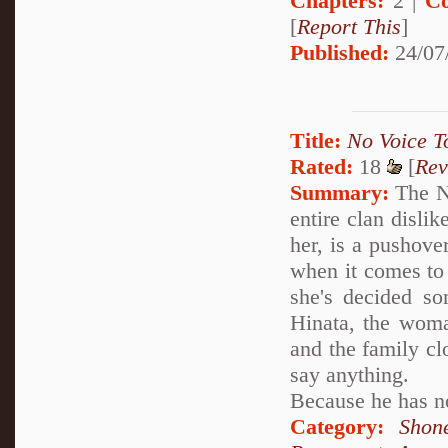
Chapters:
2 |
Co
[
Report This
]
Published:
24/07
Title:
No Voice T
Rated:
18
[
Rev
Summary:
The Ne
entire clan dislik
her, is a pushove
when it comes to
she's decided som
Hinata, the woma
and the family cl
say anything.
Because he has no
Category:
Shon