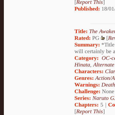
[
Report This
]
Published:
18/01
Title:
The Awake
Rated:
PG
[
Re
Summary:
*Title
will certainly be 
Category:
OC-ce
Hinata
,
Alternat
Characters:
Cla
Genres:
Action/A
Warnings:
Deat
Challenge:
None
Series:
Naruto G
Chapters:
5 |
Co
[
Report This
]