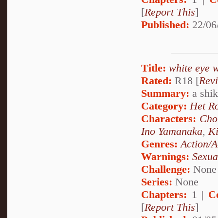
[
Report This
]
Published:
22/06
Title:
white eye 
Rated:
R18 [
Rev
Summary:
a shika
Category:
Het R
Characters:
Cho
Ino Yamanaka
,
Ki
Genres:
Action/A
Warnings:
Sexua
Challenge:
None
Series:
None
Chapters:
1 |
C
[
Report This
]