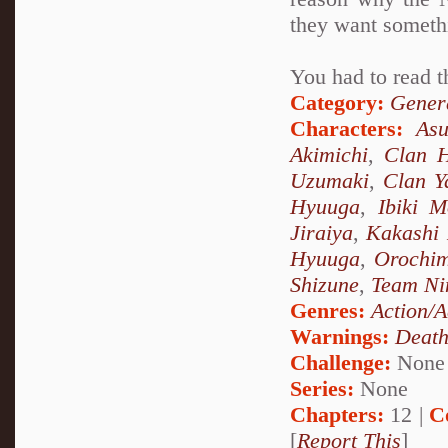
they want someth
You had to read t
Category:
Genera
Characters:
As
Akimichi
,
Clan 
Uzumaki
,
Clan 
Hyuuga
,
Ibiki M
Jiraiya
,
Kakashi
Hyuuga
,
Orochi
Shizune
,
Team Ni
Genres:
Action/A
Warnings:
Deat
Challenge:
None
Series:
None
Chapters:
12 |
C
[
Report This
]