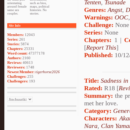
Tenten
,
Tsunade
orientating
such as bios,
around female
maps, political
Genres:
Angst
,
D
same sex
histories. No
couples.
stories.
Warnings:
OOC
Challenge:
None
Site Info
Series:
None
Members:
12043
Chapters:
1 |
C
Series:
261
Stories:
5874
[
Report This
]
Chapters:
25331
Word count:
47377178
Published:
10/12
Authors:
2160
Reviews:
40613
Reviewers:
1748
Newest Member:
tigerhorse2026
Challenges:
255
Title:
Sadness in
Challengers:
193
Rated:
R18 [
Rev
Summary:
the pr
met her love.
Category:
Genera
Characters:
Aka
Nara
,
Clan Yama