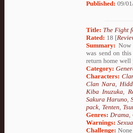
Published:
09/01
Title:
The Fight f
Rated:
18 [
Revie
Summary:
Now A
was send on this 
return home well 
Category:
Genera
Characters:
Cla
Clan Nara
,
Hidd
Kiba Inuzuka
,
R
Sakura Haruno
,
pack
,
Tenten
,
Tsu
Genres:
Drama
,
Warnings:
Sexua
Challenge:
None