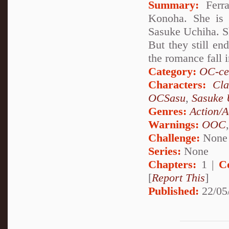
Summary:
Ferra
Konoha. She is 
Sasuke Uchiha. Sh
But they still en
the romance fall i
Category:
OC-ce
Characters:
Cl
OCSasu
,
Sasuke 
Genres:
Action/A
Warnings:
OOC
Challenge:
None
Series:
None
Chapters:
1 |
C
[
Report This
]
Published:
22/05