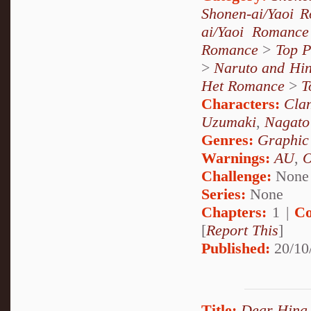
Shonen-ai/Yaoi 
ai/Yaoi Romance
Romance
>
Top P
>
Naruto and Hin
Het Romance
>
T
Characters:
Cla
Uzumaki
,
Nagato
Genres:
Graphic
Warnings:
AU
,
Challenge:
None
Series:
None
Chapters:
1 |
Co
[
Report This
]
Published:
20/10
Title:
Dear Hina