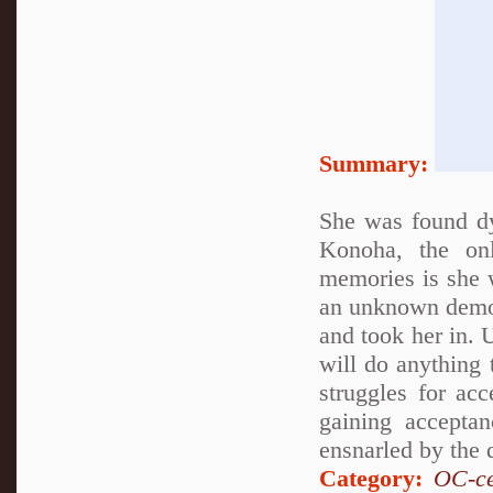
Summary:
She was found d
Konoha, the on
memories is she 
an unknown demon
and took her in. 
will do anything 
struggles for ac
gaining accepta
ensnarled by the 
Category:
OC-ce