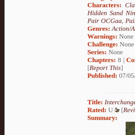
Characters:
Cl
Hidden Sand Nin
Pair OCGaa
,
Pai
Genres:
Action/A
Warnings:
None
Challenge:
None
Series:
None
Chapters:
8 |
Co
[
Report This
]
Published:
07/05
Title:
Interchang
Rated:
U
[
Rev
Summary: