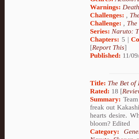
Warnings:
Deat
Challenges:
,
The
Challenge:
,
The
Series:
Naruto: T
Chapters:
5 |
Co
[
Report This
]
Published:
11/09
Title:
The Bet of
Rated:
18 [
Revie
Summary:
Team 7
freak out Kakashi
hearts desire. W
bloom? Edited
Category:
Gene