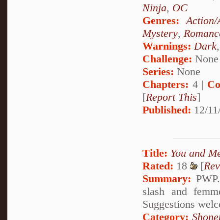
Ninja
,
OC
Genres:
Action/
Mystery
,
Romanc
Warnings:
Dark
Challenge:
None
Series:
None
Chapters:
4 |
Co
[
Report This
]
Published:
12/11
Title:
You and M
Rated:
18
[
Rev
Summary:
PWP. 
slash and femme
Suggestions welc
Category:
Shone