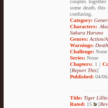
couples together
some death. this 
confusing.
Category:
Genera
Characters:
Aka
Sakura Haruno
Genres:
Action/A
Warnings:
Deat
Challenge:
None
Series:
None
Chapters:
1 |
Co
[
Report This
]
Published:
04/06
Title:
Tiger Lilli
Rated:
15
[
Rev