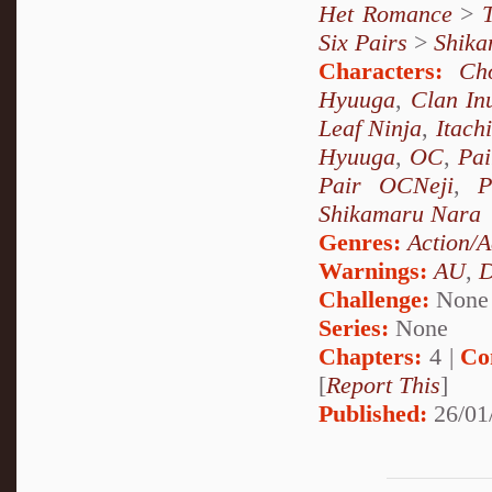
Het Romance
>
Six Pairs
>
Shika
Characters:
Ch
Hyuuga
,
Clan In
Leaf Ninja
,
Itach
Hyuuga
,
OC
,
Pai
Pair OCNeji
,
P
Shikamaru Nara
Genres:
Action/A
Warnings:
AU
,
D
Challenge:
None
Series:
None
Chapters:
4 |
Co
[
Report This
]
Published:
26/01