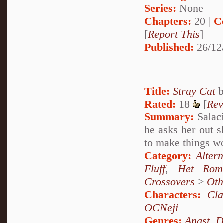
Series:
None
Chapters:
20 |
C
[
Report This
]
Published:
26/12
Title:
Stray Cat
Rated:
18
[
Rev
Summary:
Salaci
he asks her out s
to make things w
Category:
Alter
Fluff
,
Het Rom
Crossovers
>
Oth
Characters:
Cl
OCNeji
Genres:
Angst
,
D