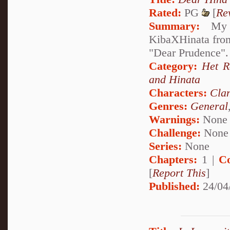
Rated:
PG
[
Re
Summary:
My de
KibaXHinata from 
"Dear Prudence". 
Category:
Het 
and Hinata
Characters:
Cla
Genres:
General
Warnings:
None
Challenge:
None
Series:
None
Chapters:
1 |
C
[
Report This
]
Published:
24/04