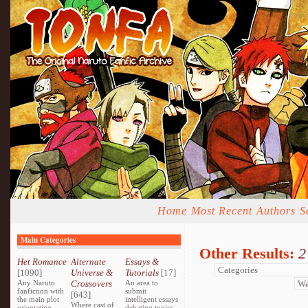
Home
Most Recent
Authors
S
Main Categories
Other Results:
2
Het Romance
Alternate
Essays &
[1090]
Universe &
Tutorials
[17]
Any Naruto
Crossovers
An area to
fanfiction with
submit
[643]
the main plot
intelligent essays
Where cast of
orientating
debating topics