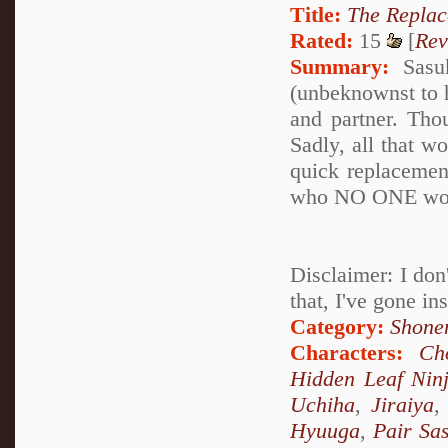
Title:
The Repla
Rated:
15
[
Rev
Summary:
Sasuk
(unbeknownst to h
and partner. Thou
Sadly, all that wo
quick replacemen
who NO ONE woul
Disclaimer: I don'
that, I've gone in
Category:
Shone
Characters:
Ch
Hidden Leaf Nin
Uchiha
,
Jiraiya
Hyuuga
,
Pair Sa