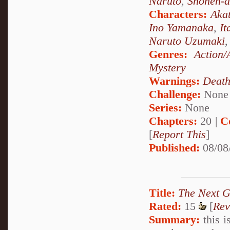
Naruto
,
Shonen-a
Characters:
Akat
Ino Yamanaka
,
It
Naruto Uzumaki
Genres:
Action/
Mystery
Warnings:
Deat
Challenge:
None
Series:
None
Chapters:
20 |
C
[
Report This
]
Published:
08/08
Title:
The Next G
Rated:
15
[
Rev
Summary:
this i