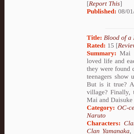
[
Report This
]
Published:
08/01
Title:
Blood of a
Rated:
15 [
Revie
Summary:
Mai a
loved life and e
they were found d
teenagers show up
But is it true? 
village? Finally,
Mai and Daisuke 
Category:
OC-ce
Naruto
Characters:
Cl
Clan Yamanaka