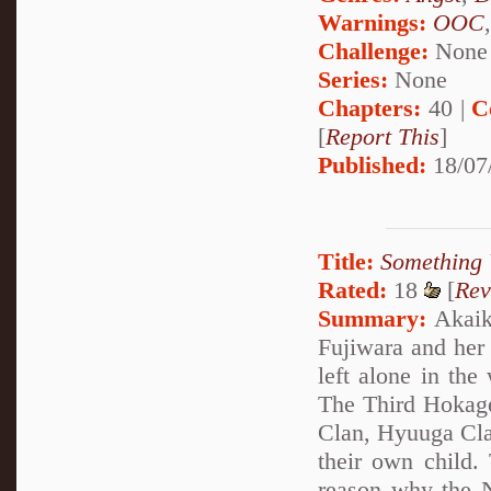
Warnings:
OOC
Challenge:
None
Series:
None
Chapters:
40 |
C
[
Report This
]
Published:
18/07
Title:
Something 
Rated:
18
[
Rev
Summary:
Akaike
Fujiwara and her
left alone in the
The Third Hokage
Clan, Hyuuga Clan
their own child.
reason why the N