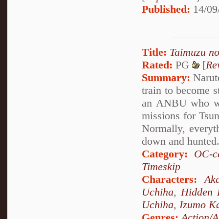
Published:
14/09
Title:
Taimuzu n
Rated:
PG
[
Re
Summary:
Naruto
train to become 
an ANBU who was
missions for Tsun
Normally, everyth
down and hunted
Category:
OC-ce
Timeskip
Characters:
Aka
Uchiha
,
Hidden 
Uchiha
,
Izumo K
Genres:
Action/A