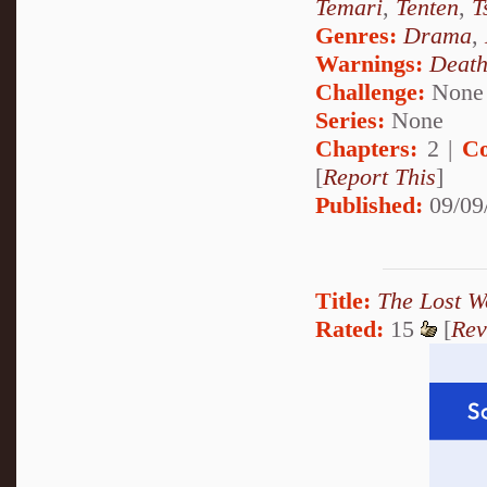
Temari
,
Tenten
,
T
Genres:
Drama
,
Warnings:
Deat
Challenge:
None
Series:
None
Chapters:
2 |
Co
[
Report This
]
Published:
09/09
Title:
The Lost W
Rated:
15
[
Rev