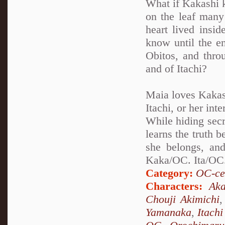
What if Kakashi k
on the leaf many 
heart lived insi
know until the en
Obitos, and thro
and of Itachi?
Maia loves Kakash
Itachi, or her int
While hiding secr
learns the truth 
she belongs, and
Kaka/OC. Ita/OC.
Category:
OC-ce
Characters:
Aka
Chouji Akimichi
Yamanaka
,
Itach