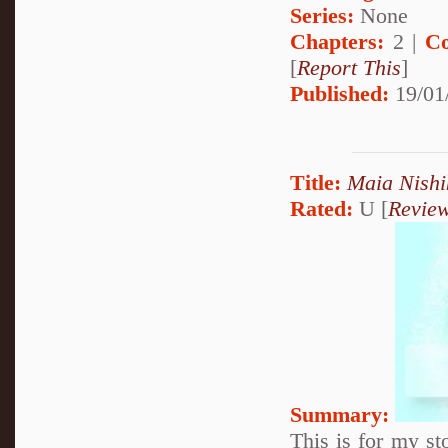
Series:
None
Chapters:
2 |
Co
[
Report This
]
Published:
19/01
Title:
Maia Nishi
Rated:
U [
Revie
Summary:
This is for my st