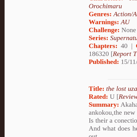
Orochimaru
Genres:
Action/A
Warnings:
AU
Challenge:
None
Series:
Supernatu
Chapters:
40 |
186320 [
Report T
Published:
15/11
Title:
the lost uz
Rated:
U [
Revie
Summary:
Akaha
ankokou,the new 
Is their a conect
And what does he
out...