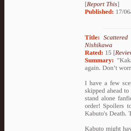
[
Report This
]
Published:
17/06
Title:
Scattered
Nishikawa
Rated:
15 [
Revie
Summary:
"Kakas
again. Don’t worry
I have a few sce
skipped ahead to 
stand alone fanfi
order! Spoilers t
Kabuto's Death. T
Kabuto might have