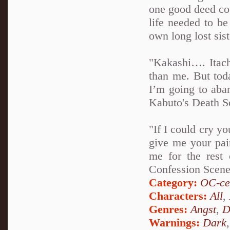
one good deed cou
life needed to b
own long lost sist
"Kakashi…. Itach
than me. But tod
I’m going to aba
Kabuto's Death S
"If I could cry yo
give me your pain
me for the rest 
Confession Scen
Category:
OC-ce
Characters:
All
,
Genres:
Angst
,
D
Warnings:
Dark