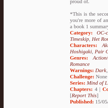
proud of.
*This is the seco
you're more of an
a book 1 summary 
Category:
OC-c
Timeskip
,
Het Ro
Characters:
Ak
Hoshigaki
,
Pair 
Genres:
Action
Romance
Warnings:
Dark
Challenge:
None
Series:
Mind of L
Chapters:
4 |
Co
[
Report This
]
Published:
15/05