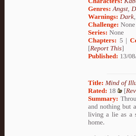
Characters:
Kab
Genres:
Angst
,
D
Warnings:
Dark
Challenge:
None
Series:
None
Chapters:
5 |
C
[
Report This
]
Published:
13/08
Title:
Mind of Ill
Rated:
18
[
Rev
Summary:
Throug
and nothing but a
living a lie as a
home.