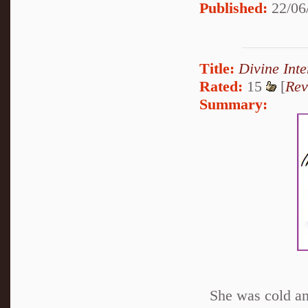
Published:
22/06
Title:
Divine Inte
Rated:
15
[
Rev
Summary:
She was cold an