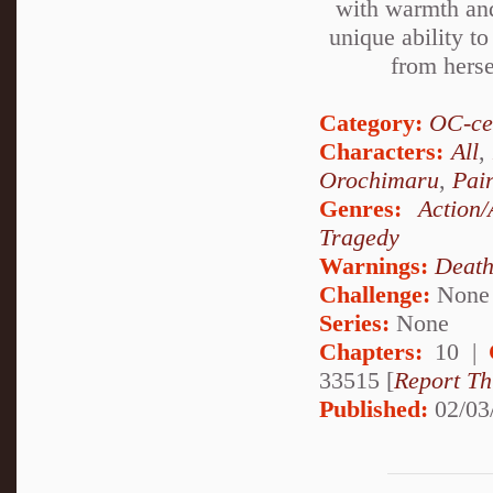
with warmth and
unique ability t
from herse
Category:
OC-ce
Characters:
All
,
Orochimaru
,
Pai
Genres:
Action/
Tragedy
Warnings:
Deat
Challenge:
None
Series:
None
Chapters:
10 |
33515 [
Report Th
Published:
02/03