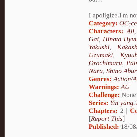
I apoligize.I'm n
Category:
OC-ce
Characters:
All
Gai
,
Hinata Hyu
Yakushi
,
Kakas
Uzumaki
,
Kyuu
Orochimaru
,
Pai
Nara
,
Shino Abu
Genres:
Action/A
Warnings:
AU
Challenge:
None
Series:
Yin yang.T
Chapters:
2 |
Co
[
Report This
]
Published:
18/08