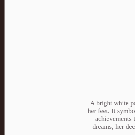
A bright white p
her feet. It symbo
achievements t
dreams, her deci