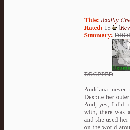
Title:
Reality Ch
Rated:
15
[
Rev
Summary:
DRO
DROPPED
Audriana never 
Despite her oute
And, yes, I did 
with, there was a
and she used her 
on the world aro