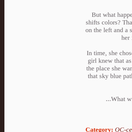
But what happen
shifts colors? Th
on the left and a 
her 
In time, she chos
girl knew that as
the place she wan
that sky blue pa
...What wi
Category:
OC-ce