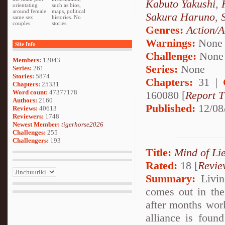
Kabuto Yakushi
,
orientating
such as bios,
around female
maps, political
Sakura Haruno
,
same sex
histories. No
couples.
stories.
Genres:
Action/A
Warnings:
None
Site Info
Challenge:
None
Members:
12043
Series:
None
Series:
261
Stories:
5874
Chapters:
31 |
Chapters:
25331
Word count:
47377178
160080 [
Report T
Authors:
2160
Published:
12/08
Reviews:
40613
Reviewers:
1748
Newest Member:
tigerhorse2026
Challenges:
255
Challengers:
193
Title:
Mind of Lie
Rated:
18 [
Revie
Summary:
Living
comes out in the 
after months work
alliance is foun