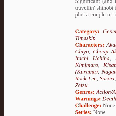
Significant (and
travellin' shino
plus a couple mor
Category:
Gener
Timeskip
Characters:
Aka
Chiyo
,
Chouji Ak
Itachi Uchiha
,
Kimimaro
,
Kisa
(Kurama)
,
Nagat
Rock Lee
,
Sasori
Zetsu
Genres:
Action/A
Warnings:
Deat
Challenge:
None
Series:
None