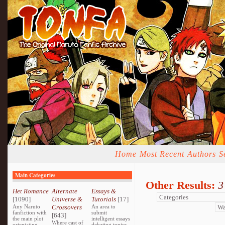
Home
Most Recent
Authors
S
Main Categories
Other Results:
3
Het Romance
Alternate
Essays &
[1090]
Universe &
Tutorials
[17]
Any Naruto
Crossovers
An area to
fanfiction with
submit
[643]
the main plot
intelligent essays
Where cast of
orientating
debating topics