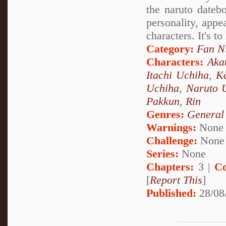
the naruto datebo
personality, appea
characters. It's t
Category:
Fan N
Characters:
Aka
Itachi Uchiha
,
Ka
Uchiha
,
Naruto 
Pakkun
,
Rin
Genres:
General
Warnings:
None
Challenge:
None
Series:
None
Chapters:
3 |
Co
[
Report This
]
Published:
28/08