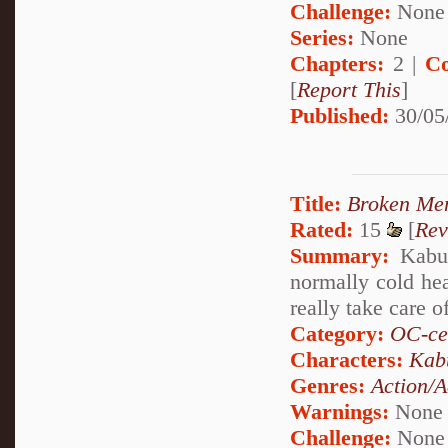
Challenge:
None
Series:
None
Chapters:
2 |
Co
[
Report This
]
Published:
30/05
Title:
Broken Me
Rated:
15
[
Rev
Summary:
Kabuto
normally cold he
really take care o
Category:
OC-ce
Characters:
Kab
Genres:
Action/A
Warnings:
None
Challenge:
None