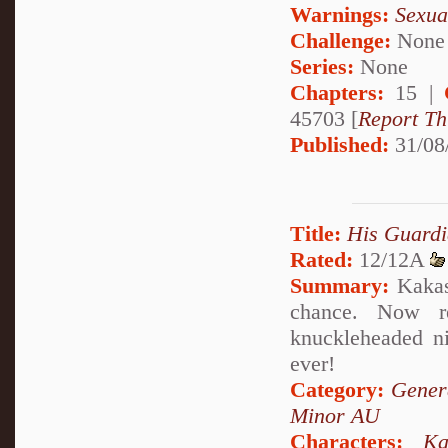
Warnings:
Sexua
Challenge:
None
Series:
None
Chapters:
15 |
45703 [
Report Th
Published:
31/08
Title:
His Guardi
Rated:
12/12A
Summary:
Kakash
chance. Now r
knuckleheaded n
ever!
Category:
Genera
Minor AU
Characters:
Ka