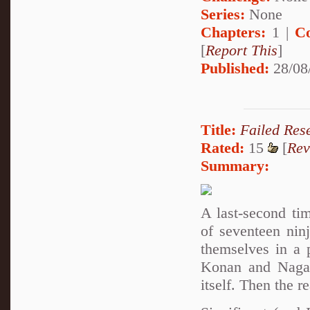
Series:
None
Chapters:
1 |
C
[
Report This
]
Published:
28/08
Title:
Failed Res
Rated:
15
[
Rev
Summary:
A last-second ti
of seventeen nin
themselves in a 
Konan and Nagato
itself. Then the r