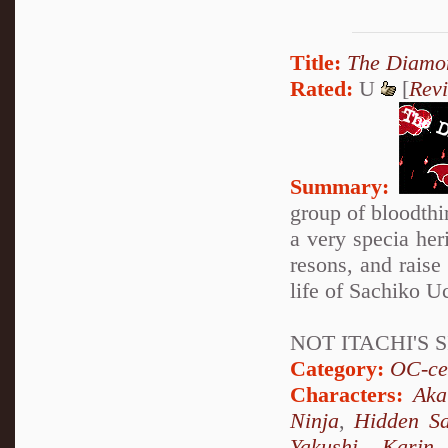
Title:
The Diamon
Rated:
U
[
Rev
Summary:
group of bloodthir
a very specia her
resons, and raise 
life of Sachiko Uc
NOT ITACHI'S S
Category:
OC-ce
Characters:
Aka
Ninja
,
Hidden Sa
Yakushi
,
Karin