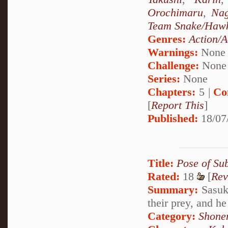
Orochimaru
,
Nag
Team Snake/Haw
Genres:
Action/A
Warnings:
None
Challenge:
None
Series:
None
Chapters:
5 |
Co
[
Report This
]
Published:
18/07
Title:
Pose of Su
Rated:
18
[
Rev
Summary:
Sasuke
their prey, and he
Category:
Shone