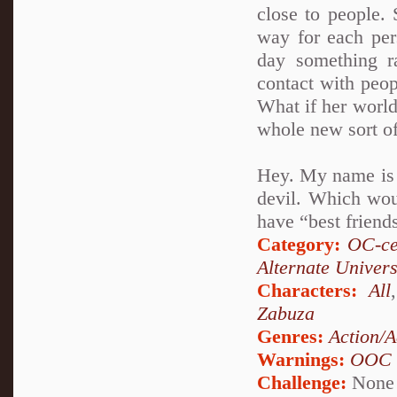
close to people. 
way for each per
day something r
contact with peop
What if her world
whole new sort of
Hey. My name is A
devil. Which woul
have “best friends
Category:
OC-ce
Alternate Univer
Characters:
All
Zabuza
Genres:
Action/A
Warnings:
OOC
Challenge:
None