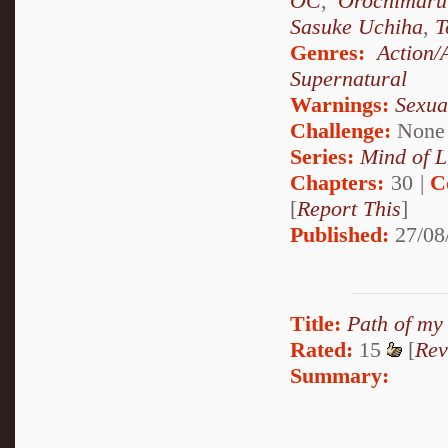
OC
,
Orochimaru
Sasuke Uchiha
,
T
Genres:
Action/
Supernatural
Warnings:
Sexua
Challenge:
None
Series:
Mind of L
Chapters:
30 |
C
[
Report This
]
Published:
27/08
Title:
Path of my
Rated:
15
[
Rev
Summary: