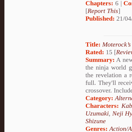
Chapters:
6 |
Co
[
Report This
]
Published:
21/04
Title:
Moterock’s
Rated:
15 [
Revie
Summary:
A new 
the ninja world 
the revelation a 
full. They'll rec
crossover. Includ
Category:
Altern
Characters:
Kab
Uzumaki
,
Neji H
Shizune
Genres:
Action/A