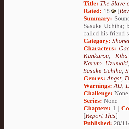
Title:
The Slave 
Rated:
18
[
Rev
Summary:
Sound 
Sasuke Uchiha; b
called his friend
Category:
Shone
Characters:
Gaa
Kankurou
,
Kiba
Naruto Uzumaki
Sasuke Uchiha
,
S
Genres:
Angst
,
D
Warnings:
AU
,
D
Challenge:
None
Series:
None
Chapters:
1 |
Co
[
Report This
]
Published:
28/11