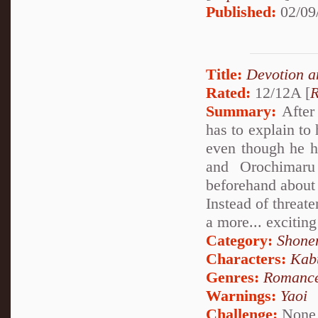
Published:
02/09
Title:
Devotion a
Rated:
12/12A [
R
Summary:
After 
has to explain to
even though he h
and Orochimaru
beforehand about
Instead of threat
a more... exciting
Category:
Shone
Characters:
Kab
Genres:
Romanc
Warnings:
Yaoi
Challenge:
None