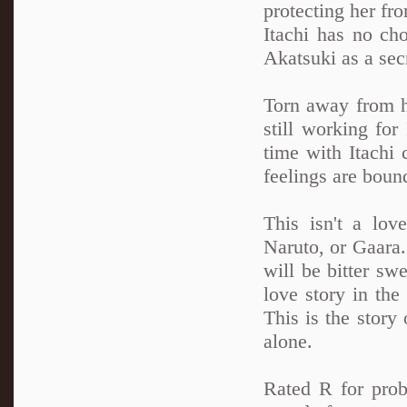
protecting her fro
Itachi has no cho
Akatsuki as a sec
Torn away from h
still working for
time with Itachi 
feelings are boun
This isn't a lov
Naruto, or Gaara. 
will be bitter swe
love story in th
This is the story 
alone.
Rated R for prob