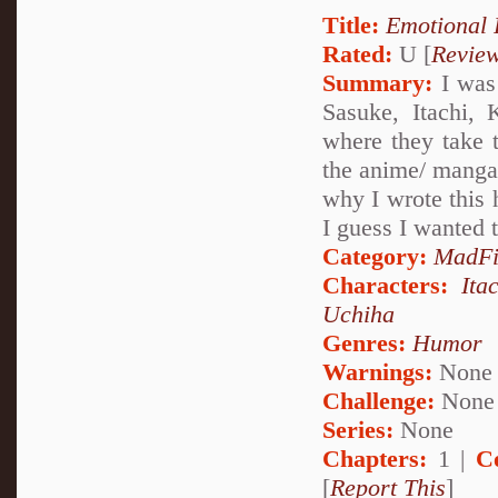
Title:
Emotional 
Rated:
U [
Revie
Summary:
I was 
Sasuke, Itachi,
where they take t
the anime/ manga.
why I wrote this h
I guess I wanted t
Category:
MadFi
Characters:
Ita
Uchiha
Genres:
Humor
Warnings:
None
Challenge:
None
Series:
None
Chapters:
1 |
C
[
Report This
]