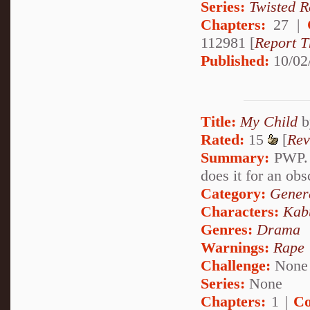
Series:
Twisted R
Chapters:
27 |
112981 [
Report T
Published:
10/02
Title:
My Child
b
Rated:
15
[
Rev
Summary:
PWP. I
does it for an obs
Category:
Genera
Characters:
Kab
Genres:
Drama
Warnings:
Rape
Challenge:
None
Series:
None
Chapters:
1 |
Co