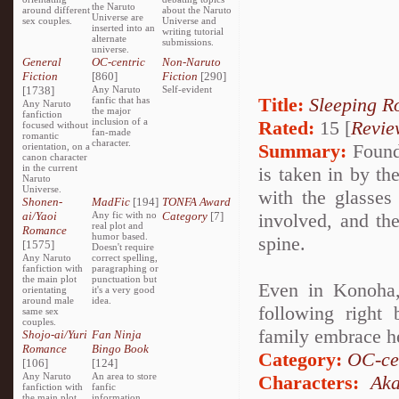
the Naruto
around different
about the Naruto
Universe are
sex couples.
Universe and
inserted into an
writing tutorial
alternate
submissions.
universe.
General
OC-centric
Non-Naruto
Fiction
[860]
Fiction
[290]
[1738]
Any Naruto
Self-evident
Title:
Sleeping R
fanfic that has
Any Naruto
the major
fanfiction
inclusion of a
Rated:
15 [
Revie
focused without
fan-made
romantic
character.
Summary:
Found 
orientation, on a
canon character
in the current
is taken in by t
Naruto
Universe.
with the glasses 
Shonen-
MadFic
[194]
TONFA Award
ai/Yaoi
Any fic with no
Category
[7]
involved, and th
real plot and
Romance
humor based.
spine.
[1575]
Doesn't require
Any Naruto
correct spelling,
fanfiction with
paragraphing or
the main plot
punctuation but
Even in Konoha,
orientating
it's a very good
around male
idea.
following right
same sex
couples.
family embrace h
Shojo-ai/Yuri
Fan Ninja
Romance
Bingo Book
Category:
OC-ce
[106]
[124]
Any Naruto
An area to store
Characters:
Aka
fanfiction with
fanfic
the main plot
information,