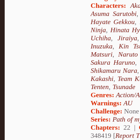
Characters:
Ak
Asuma Sarutobi
Hayate Gekkou
,
Ninja
,
Hinata H
Uchiha
,
Jiraiya
Inuzuka
,
Kin Ts
Matsuri
,
Naruto
Sakura Haruno
,
Shikamaru Nara
Kakashi
,
Team K
Tenten
,
Tsunade
Genres:
Action/A
Warnings:
AU
Challenge:
None
Series:
Path of m
Chapters:
22 |
348419 [
Report T