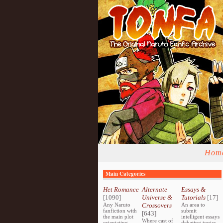
Hom
Main Categories
Het Romance
Alternate
Essays &
[1090]
Universe &
Tutorials
[17]
Any Naruto
Crossovers
An area to
fanfiction with
submit
[643]
the main plot
intelligent essays
Where cast of
orientating
debating topics