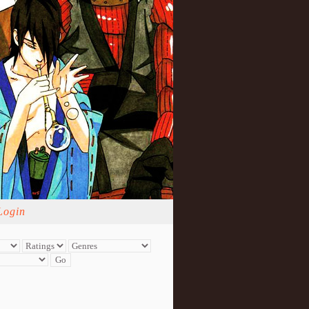
Login