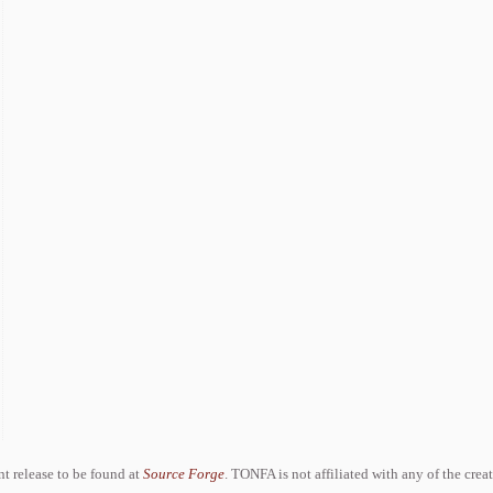
ent release to be found at
Source Forge
. TONFA is not affiliated with any of the crea