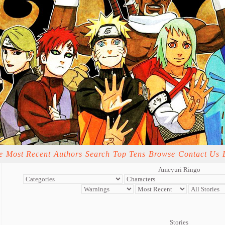
e
Most Recent
Authors
Search
Top Tens
Browse
Contact Us
Ameyuri Ringo
Stories