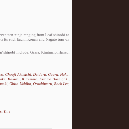
seventeen ninja ranging from Leaf shinobi to
s its end. Itachi, Konan and Nagato turn on
in' shinobi include: Gaara, Kimimaro, Hanzo,
yo
,
Chouji Akimichi
,
Deidara
,
Gaara
,
Haku
,
take
,
Kakuzu
,
Kimimaro
,
Kisame Hoshigaki
,
maki
,
Obito Uchiha
,
Orochimaru
,
Rock Lee
,
rt This
]