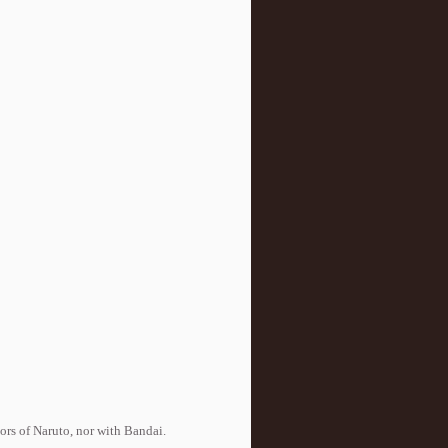
tors of Naruto, nor with Bandai.