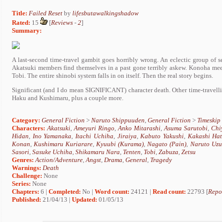
Title:
Failed Reset
by
lifesbutawalkingshadow
Rated:
15
[
Reviews
-
2
]
Summary:
A last-second time-travel gambit goes horribly wrong. An eclectic group of 
Akatsuki members find themselves in a past gone terribly askew. Konoha meet
Tobi. The entire shinobi system falls in on itself. Then the real story begins.
Significant (and I do mean SIGNIFICANT) character death. Other time-travell
Haku and Kushimaru, plus a couple more.
Category:
General Fiction
>
Naruto Shippuuden
,
General Fiction
>
Timeskip
Characters:
Akatsuki
,
Ameyuri Ringo
,
Anko Mitarashi
,
Asuma Sarutobi
,
Chi
Hidan
,
Ino Yamanaka
,
Itachi Uchiha
,
Jiraiya
,
Kabuto Yakushi
,
Kakashi Ha
Konan
,
Kushimaru Kuriarare
,
Kyuubi (Kurama)
,
Nagato (Pain)
,
Naruto Uzu
Sasori
,
Sasuke Uchiha
,
Shikamaru Nara
,
Tenten
,
Tobi
,
Zabuza
,
Zetsu
Genres:
Action/Adventure
,
Angst
,
Drama
,
General
,
Tragedy
Warnings:
Death
Challenge:
None
Series:
None
Chapters:
6 |
Completed:
No |
Word count:
24121 |
Read count:
22793 [
Repo
Published:
21/04/13 |
Updated:
01/05/13