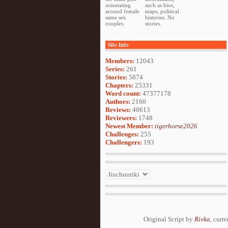
orientating
such as bios,
around female
maps, political
same sex
histories. No
couples.
stories.
Site Info
Members:
12043
Series:
261
Stories:
5874
Chapters:
25331
Word count:
47377178
Authors:
2160
Reviews:
40613
Reviewers:
1748
Newest Member:
tigerhorse2026
Challenges:
255
Challengers:
193
Original Script by
Rivka
, curr