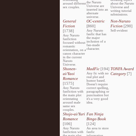
the Naruto
around different
about the Naruto
Universe are
sex couples.
Universe and
inserted into an
writing tutorial
alternate
submissions.
universe.
General
OC-centric
Non-Naruto
Fiction
[860]
Fiction
[290]
[1738]
Any Naruto
Self-evident
fanfic that has
Any Naruto
the major
fanfiction
inclusion of a
focused without
fan-made
romantic
character.
orientation, on a
canon character
in the current
Naruto
Universe.
Shonen-
MadFic
[194]
TONFA Award
ai/Yaoi
Any fic with no
Category
[7]
real plot and
Romance
humor based.
[1575]
Doesn't require
Any Naruto
correct spelling,
fanfiction with
paragraphing or
the main plot
punctuation but
orientating
it's a very good
around male
idea.
same sex
couples.
Shojo-ai/Yuri
Fan Ninja
Romance
Bingo Book
[106]
[124]
Any Naruto
An area to store
fanfiction with
fanfic
the main plot
information,