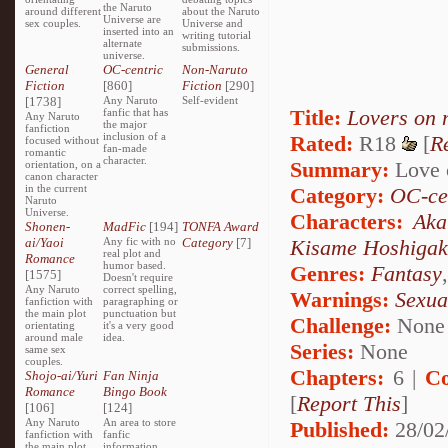
the Naruto
around different
about the Naruto
Universe are
sex couples.
Universe and
inserted into an
writing tutorial
alternate
submissions.
universe.
General
OC-centric
Non-Naruto
Fiction
[860]
Fiction
[290]
[1738]
Any Naruto
Self-evident
Title:
Lovers on 
fanfic that has
Any Naruto
the major
fanfiction
inclusion of a
Rated:
R18
[
R
focused without
fan-made
romantic
character.
Summary:
Love o
orientation, on a
canon character
in the current
Category:
OC-ce
Naruto
Universe.
Characters:
Aka
Shonen-
MadFic
[194]
TONFA Award
ai/Yaoi
Any fic with no
Category
[7]
Kisame Hoshigak
real plot and
Romance
humor based.
Genres:
Fantasy
[1575]
Doesn't require
Any Naruto
correct spelling,
Warnings:
Sexua
fanfiction with
paragraphing or
the main plot
punctuation but
Challenge:
None
orientating
it's a very good
around male
idea.
Series:
None
same sex
couples.
Chapters:
6 |
Co
Shojo-ai/Yuri
Fan Ninja
Romance
Bingo Book
[
Report This
]
[106]
[124]
Any Naruto
An area to store
Published:
28/02
fanfiction with
fanfic
the main plot
information,