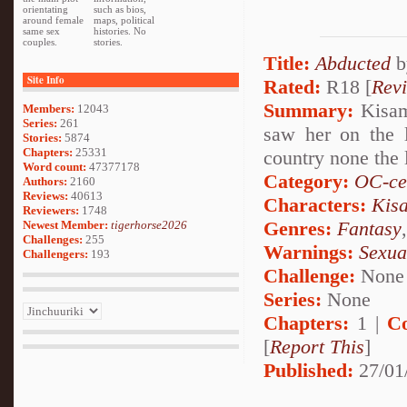
orientating
such as bios,
around female
maps, political
same sex
histories. No
couples.
stories.
Title:
Abducted
b
Site Info
Rated:
R18 [
Rev
Summary:
Kisame
Members:
12043
Series:
261
saw her on the 
Stories:
5874
Chapters:
25331
country none the l
Word count:
47377178
Category:
OC-ce
Authors:
2160
Reviews:
40613
Characters:
Kis
Reviewers:
1748
Genres:
Fantasy
Newest Member:
tigerhorse2026
Challenges:
255
Warnings:
Sexua
Challengers:
193
Challenge:
None
Series:
None
Chapters:
1 |
C
[
Report This
]
Published:
27/01