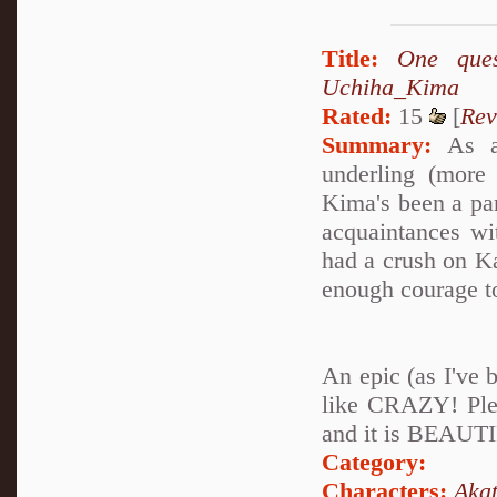
Title:
One que
Uchiha_Kima
Rated:
15
[
Rev
Summary:
As a 
underling (more
Kima's been a par
acquaintances wi
had a crush on K
enough courage to
An epic (as I've 
like CRAZY! Plea
and it is BEAUTI
Category:
Characters:
Akat