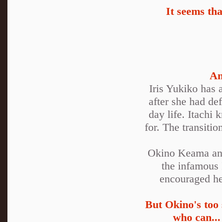
It seems th
An
Iris Yukiko has 
after she had de
day life. Itachi
for. The transiti
Okino Keama and
the infamous 
encouraged he 
But Okino's too 
who can...