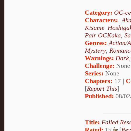
Category:
OC-ce
Characters:
Aka
Kisame Hoshiga
Pair OCKaka
,
Sa
Genres:
Action/
Mystery
,
Romanc
Warnings:
Dark
Challenge:
None
Series:
None
Chapters:
17 |
C
[
Report This
]
Published:
08/02
Title:
Failed Res
Rated:
15
[
Rev