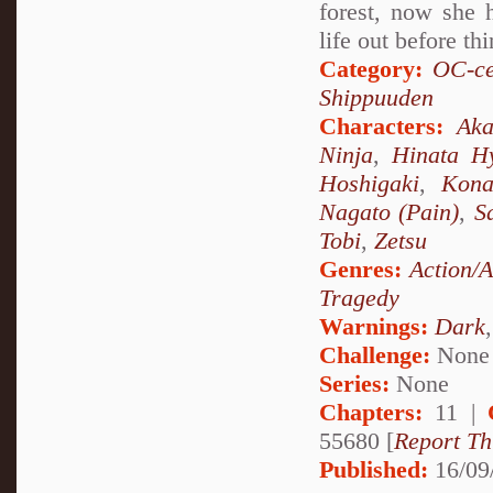
forest, now she 
life out before th
Category:
OC-ce
Shippuuden
Characters:
Aka
Ninja
,
Hinata H
Hoshigaki
,
Kon
Nagato (Pain)
,
S
Tobi
,
Zetsu
Genres:
Action/
Tragedy
Warnings:
Dark
Challenge:
None
Series:
None
Chapters:
11 |
55680 [
Report Th
Published:
16/09