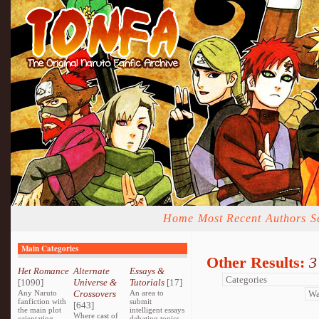
Home
Most Recent
Authors
S
Main Categories
Other Results:
3
Het Romance
Alternate
Essays &
[1090]
Universe &
Tutorials
[17]
Any Naruto
Crossovers
An area to
fanfiction with
submit
[643]
the main plot
intelligent essays
Where cast of
orientating
debating topics