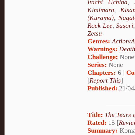
Itachi Uchiha
,
Kimimaro
,
Kisa
(Kurama)
,
Nagat
Rock Lee
,
Sasori
Zetsu
Genres:
Action/A
Warnings:
Deat
Challenge:
None
Series:
None
Chapters:
6 |
Co
[
Report This
]
Published:
21/04
Title:
The Tears 
Rated:
15 [
Revie
Summary:
Komari