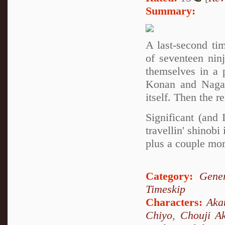
Summary:
A last-second ti
of seventeen nin
themselves in a 
Konan and Nagato
itself. Then the r
Significant (and
travellin' shino
plus a couple mor
Category:
Gener
Timeskip
Characters:
Aka
Chiyo
,
Chouji Ak