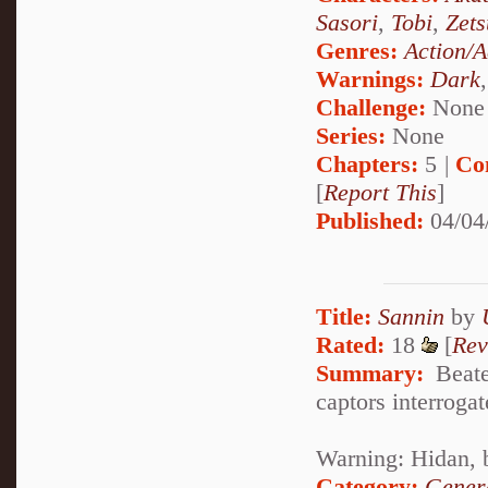
Sasori
,
Tobi
,
Zets
Genres:
Action/A
Warnings:
Dark
Challenge:
None
Series:
None
Chapters:
5 |
Co
[
Report This
]
Published:
04/04
Title:
Sannin
by
Rated:
18
[
Rev
Summary:
Beaten
captors interrogat
Warning: Hidan, 
Category:
Genera