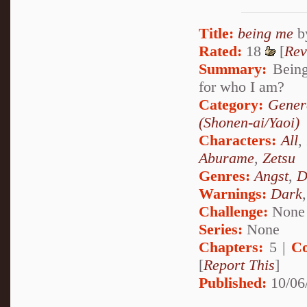
Title:
being me
b
Rated:
18
[
Rev
Summary:
Being 
for who I am?
Category:
Gener
(Shonen-ai/Yaoi)
Characters:
All
Aburame
,
Zetsu
Genres:
Angst
,
D
Warnings:
Dark
Challenge:
None
Series:
None
Chapters:
5 |
Co
[
Report This
]
Published:
10/06