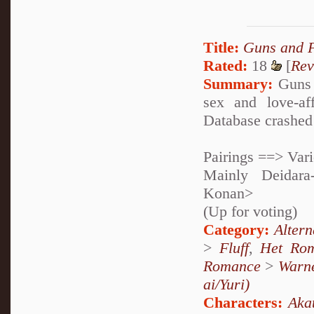
Title:
Guns and 
Rated:
18
[
Rev
Summary:
Guns 
sex and love-af
Database crashed 
Pairings ==> Var
Mainly Deidara
Konan>
(Up for voting)
Category:
Alter
>
Fluff
,
Het Ro
Romance
>
Warne
ai/Yuri)
Characters:
Aka