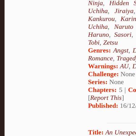
Ninja
,
Hidden 
Uchiha
,
Jiraiya
Kankurou
,
Kari
Uchiha
,
Naruto
Haruno
,
Sasori
Tobi
,
Zetsu
Genres:
Angst
,
D
Romance
,
Traged
Warnings:
AU
,
D
Challenge:
None
Series:
None
Chapters:
5 |
Co
[
Report This
]
Published:
16/12
Title:
An Unexpe