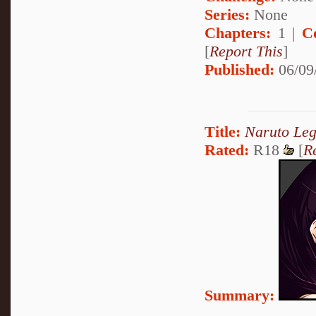
Series:
None
Chapters:
1 |
C
[
Report This
]
Published:
06/09
Title:
Naruto Le
Rated:
R18
[
R
Summary: