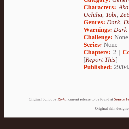
Characters:
Aka
Uchiha
,
Tobi
,
Zet
Genres:
Dark
,
D
Warnings:
Dark
Challenge:
None
Series:
None
Chapters:
2 |
Co
[
Report This
]
Published:
29/04
Original Script by
Rivka
, current release to be found at
Source F
Original skin design