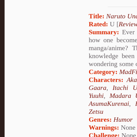
Title:
Naruto Un
Rated:
U [
Revie
Summary:
Ever 
how one becomes
manga/anime? Th
knowledge been 
wondering some o
Category:
MadFi
Characters:
Aka
Gaara
,
Itachi 
Yuuhi
,
Madara 
AsumaKurenai
,
Zetsu
Genres:
Humor
Warnings:
None
Challenge:
None