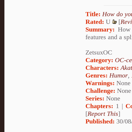
Title:
How do you
Rated:
U
[
Rev
Summary:
How d
features and a spl
ZetsuxOC
Category:
OC-ce
Characters:
Akat
Genres:
Humor
,
Warnings:
None
Challenge:
None
Series:
None
Chapters:
1 |
C
[
Report This
]
Published:
30/08