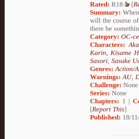
Rated:
R18
[
R
Summary:
When a
will the course o
there be something
Category:
OC-ce
Characters:
Aka
Karin
,
Kisame H
Sasori
,
Sasuke U
Genres:
Action/A
Warnings:
AU
,
D
Challenge:
None
Series:
None
Chapters:
1 |
C
[
Report This
]
Published:
18/11/