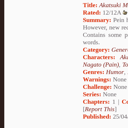
Title:
Akatsuki M
Rated:
12/12A
Summary:
Pein h
However, new rec
Contains some p
words.
Category:
Genera
Characters:
Ak
Nagato (Pain)
,
To
Genres:
Humor
,
Warnings:
None
Challenge:
None
Series:
None
Chapters:
1 |
C
[
Report This
]
Published:
25/04