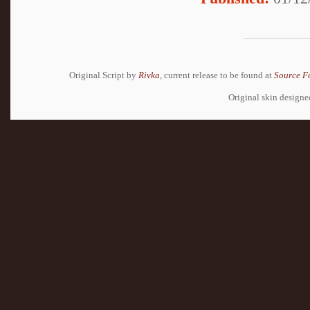
Original Script by
Rivka
, current release to be found at
Source F
Original skin design