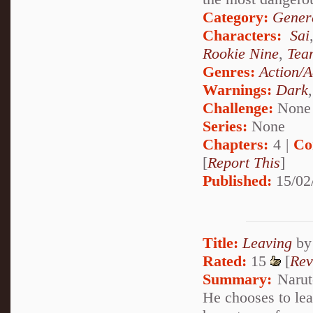
Category:
Genera
Characters:
Sai
Rookie Nine
,
Tea
Genres:
Action/A
Warnings:
Dark
Challenge:
None
Series:
None
Chapters:
4 |
Co
[
Report This
]
Published:
15/02
Title:
Leaving
b
Rated:
15
[
Rev
Summary:
Naruto
He chooses to lea