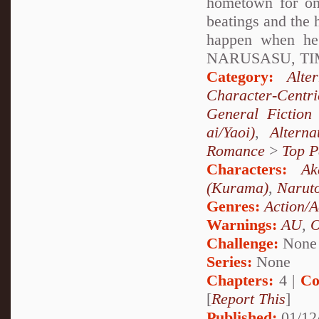
hometown for onc
beatings and the 
happen when h
NARUSASU, TIM
Category:
Alte
Character-Centri
General Fiction
ai/Yaoi)
,
Altern
Romance
>
Top P
Characters:
Ak
(Kurama)
,
Narut
Genres:
Action/A
Warnings:
AU
,
Challenge:
None
Series:
None
Chapters:
4 |
Co
[
Report This
]
Published:
01/12