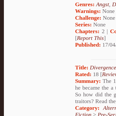
Genres:
Angst
,
D
Warnings:
None
Challenge:
None
Series:
None
Chapters:
2 |
Co
[
Report This
]
Published:
17/04
Title:
Divergence
Rated:
18 [
Revie
Summary:
The 1s
he became the a 
So how did the g
traitors? Read the
Category:
Alte
Fiction
>
Pre-Ser