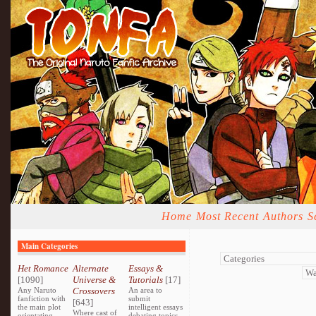
Home
Most Recent
Authors
S
Main Categories
Het Romance
Alternate
Essays &
[1090]
Universe &
Tutorials
[17]
Any Naruto
Crossovers
An area to
fanfiction with
submit
[643]
the main plot
intelligent essays
Where cast of
orientating
debating topics