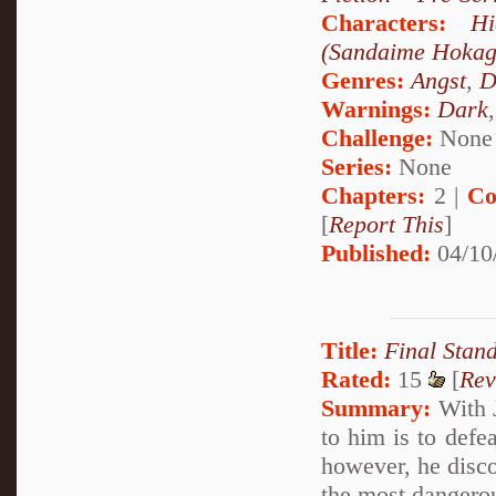
Characters:
Hi
(Sandaime Hokag
Genres:
Angst
,
D
Warnings:
Dark
Challenge:
None
Series:
None
Chapters:
2 |
Co
[
Report This
]
Published:
04/10
Title:
Final Stan
Rated:
15
[
Rev
Summary:
With J
to him is to defe
however, he disc
the most dangerou