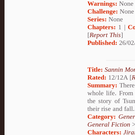
Warnings:
None
Challenge:
None
Series:
None
Chapters:
1 |
Co
[
Report This
]
Published:
26/02
Title:
Sannin Mo
Rated:
12/12A [
R
Summary:
There'
whole life. From 
the story of Tsu
their rise and fall.
Category:
Gener
General Fiction
Characters:
Jira