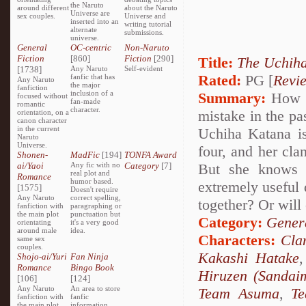
the Naruto
around different
about the Naruto
Universe are
sex couples.
Universe and
inserted into an
writing tutorial
alternate
submissions.
universe.
General
OC-centric
Non-Naruto
Fiction
[860]
Fiction
[290]
Title:
The Uchiha
[1738]
Any Naruto
Self-evident
Rated:
PG [
Revi
fanfic that has
Any Naruto
the major
fanfiction
inclusion of a
Summary:
How wo
focused without
fan-made
romantic
character.
mistake in the pa
orientation, on a
canon character
in the current
Uchiha Katana is
Naruto
Universe.
four, and her cla
Shonen-
MadFic
[194]
TONFA Award
ai/Yaoi
Any fic with no
Category
[7]
But she knows 
real plot and
Romance
humor based.
extremely useful 
[1575]
Doesn't require
Any Naruto
correct spelling,
together? Or will 
fanfiction with
paragraphing or
the main plot
punctuation but
Category:
Genera
orientating
it's a very good
around male
idea.
Characters:
Cla
same sex
couples.
Kakashi Hatake
Shojo-ai/Yuri
Fan Ninja
Romance
Bingo Book
Hiruzen (Sandai
[106]
[124]
Any Naruto
An area to store
Team Asuma
,
T
fanfiction with
fanfic
the main plot
information,