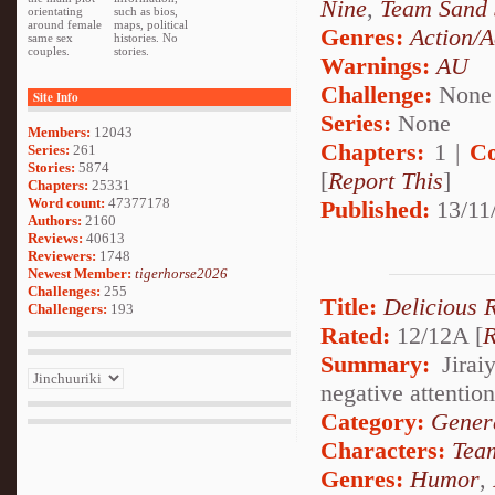
Nine
,
Team Sand 
orientating
such as bios,
around female
maps, political
Genres:
Action/A
same sex
histories. No
couples.
stories.
Warnings:
AU
Challenge:
None
Site Info
Series:
None
Members:
12043
Chapters:
1 |
Co
Series:
261
Stories:
5874
[
Report This
]
Chapters:
25331
Word count:
47377178
Published:
13/11
Authors:
2160
Reviews:
40613
Reviewers:
1748
Newest Member:
tigerhorse2026
Challenges:
255
Title:
Delicious 
Challengers:
193
Rated:
12/12A [
R
Summary:
Jirai
negative attentio
Category:
Genera
Characters:
Tea
Genres:
Humor
,