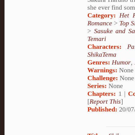
she ever find som
Category:
Het 
Romance
>
Top S
>
Sasuke and Sa
Temari
Characters:
Pa
ShikaTema
Genres:
Humor
,
Warnings:
None
Challenge:
None
Series:
None
Chapters:
1 |
Co
[
Report This
]
Published:
20/07