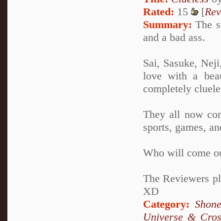
Rated:
15
[
Rev
Summary:
The st
and a bad ass.
Sai, Sasuke, Neji
love with a bea
completely clueles
They all now com
sports, games, an
Who will come ou
The Reviewers pla
XD
Category:
Shone
Universe & Cros