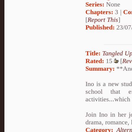
Series:
None
Chapters:
3 |
Co
[
Report This
]
Published:
23/07
Title:
Tangled U
Rated:
15
[
Rev
Summary:
**Anot
Ino is a new stu
school that en
activities...which
Join Ino in her j
drama, romance, he
Category:
Alter