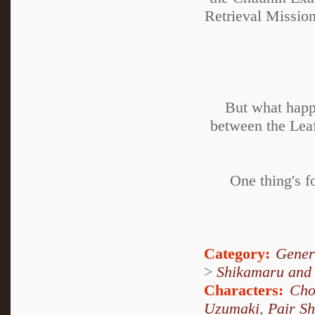
Retrieval Mission
But what happ
between the Lea
One thing's f
Category:
Gener
>
Shikamaru and
Characters:
Cho
Uzumaki
,
Pair S