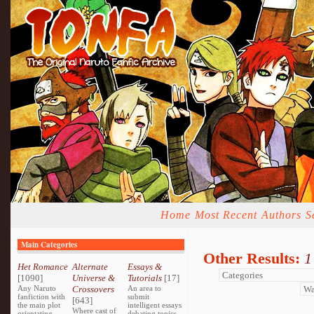
Home
Most Recent
Authors
S
Main Categories
Other Results:
1
Het Romance
Alternate
Essays &
[1090]
Universe &
Tutorials
[17]
Any Naruto
Crossovers
An area to
fanfiction with
submit
[643]
the main plot
intelligent essays
Where cast of
orientating
debating topics