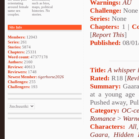
Warnings:
AU
orientating
such as bios,
around female
maps, political
Challenge:
None
same sex
histories. No
couples.
stories.
Series:
None
Chapters:
1 |
Co
Site Info
[
Report This
]
Members:
12043
Published:
08/01
Series:
261
Stories:
5874
Chapters:
25331
Word count:
47377178
Authors:
2160
Reviews:
40613
Title:
A whisper 
Reviewers:
1748
Rated:
R18 [
Rev
Newest Member:
tigerhorse2026
Challenges:
255
Summary:
Gaara 
Challengers:
193
at a young age 
Pushed away, Pul
Category:
OC-ce
Romance
>
Warn
Characters:
All
Gaara
,
Hidden 