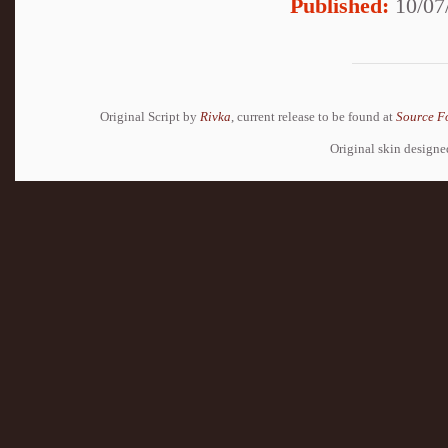
Published:
10/07
Original Script by
Rivka
, current release to be found at
Source F
Original skin design