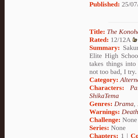
Published:
25/07
Title:
The Konoha
Rated:
12/12A
Summary:
Sakur
Elite High Scho
takes things in
not too bad, I try.
Category:
Altern
Characters:
Pa
ShikaTema
Genres:
Drama
,
Warnings:
Deat
Challenge:
None
Series:
None
Chapters:
1 |
Co