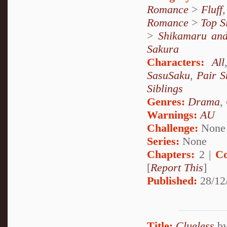
Romance
>
Fluff
Romance
>
Top S
>
Shikamaru an
Sakura
Characters:
All
SasuSaku
,
Pair S
Siblings
Genres:
Drama
,
Warnings:
AU
Challenge:
None
Series:
None
Chapters:
2 |
Co
[
Report This
]
Published:
28/12
Title:
Clueless
b