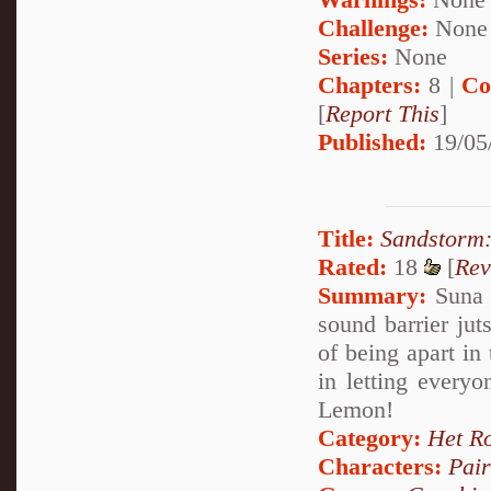
Challenge:
None
Series:
None
Chapters:
8 |
Co
[
Report This
]
Published:
19/05
Title:
Sandstorm:
Rated:
18
[
Rev
Summary:
Suna 
sound barrier ju
of being apart in
in letting every
Lemon!
Category:
Het R
Characters:
Pai