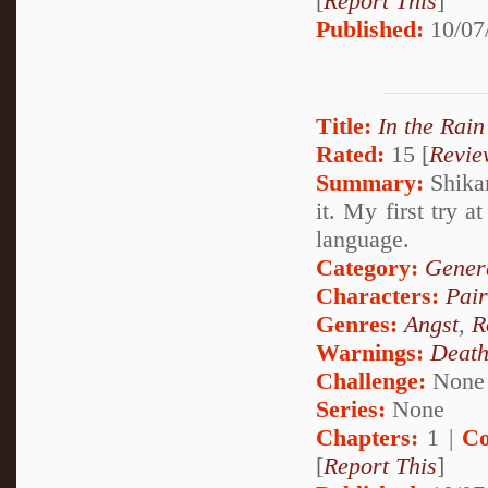
[
Report This
]
Published:
10/07
Title:
In the Rain
Rated:
15 [
Revie
Summary:
Shikam
it. My first try a
language.
Category:
Genera
Characters:
Pai
Genres:
Angst
,
R
Warnings:
Deat
Challenge:
None
Series:
None
Chapters:
1 |
Co
[
Report This
]