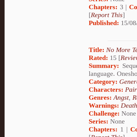
Chapters:
3 |
Co
[
Report This
]
Published:
15/08
Title:
No More T
Rated:
15 [
Revie
Summary:
Sequel
language. Oneshot
Category:
Genera
Characters:
Pai
Genres:
Angst
,
R
Warnings:
Deat
Challenge:
None
Series:
None
Chapters:
1 |
C