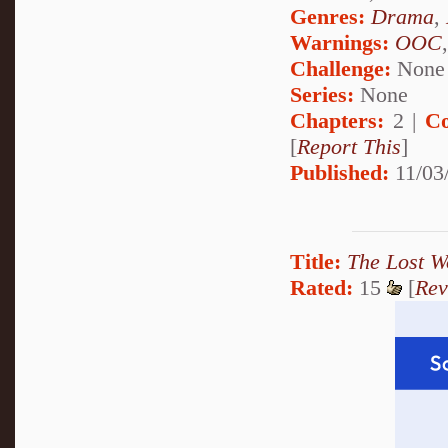
Genres:
Drama
,
Warnings:
OOC
Challenge:
None
Series:
None
Chapters:
2 |
Co
[
Report This
]
Published:
11/03/
Title:
The Lost W
Rated:
15
[
Rev