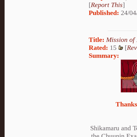
[
Report This
]
Published:
24/04
Title:
Mission of
Rated:
15
[
Rev
Summary:
Thanks 
Shikamaru and Te
the Chuunin Exam