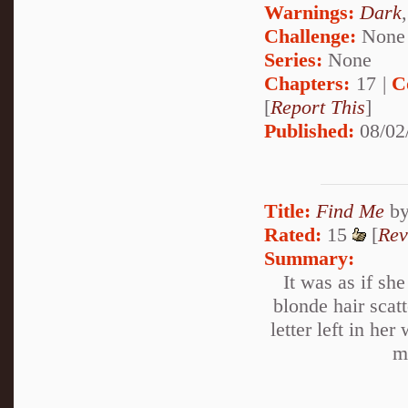
Warnings:
Dark
Challenge:
None
Series:
None
Chapters:
17 |
C
[
Report This
]
Published:
08/02
Title:
Find Me
b
Rated:
15
[
Rev
Summary:
It was as if sh
blonde hair scat
letter left in h
m