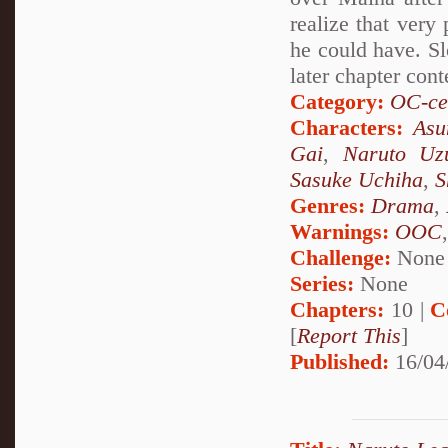
realize that very
he could have. Sl
later chapter cont
Category:
OC-ce
Characters:
Asu
Gai
,
Naruto Uz
Sasuke Uchiha
,
S
Genres:
Drama
,
Warnings:
OOC
Challenge:
None
Series:
None
Chapters:
10 |
C
[
Report This
]
Published:
16/04