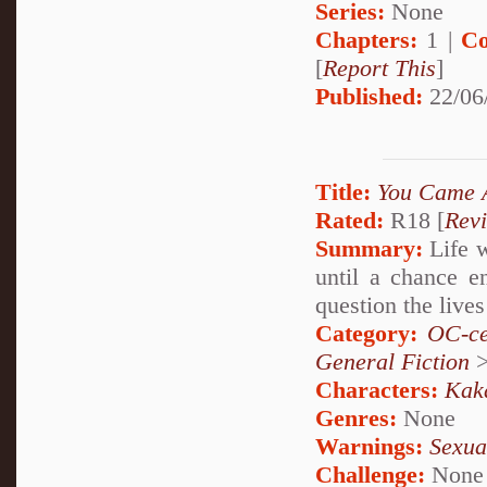
Series:
None
Chapters:
1 |
Co
[
Report This
]
Published:
22/06
Title:
You Came 
Rated:
R18 [
Rev
Summary:
Life w
until a chance e
question the liv
Category:
OC-ce
General Fiction
Characters:
Kak
Genres:
None
Warnings:
Sexua
Challenge:
None