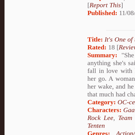
[
Report This
]
Published:
11/08
Title:
It's One of
Rated:
18 [
Revie
Summary:
"She 
anything she's sa
fall in love with
her go. A woman of
her wake, and he 
that much had ch
Category:
OC-ce
Characters:
Gaa
Rock Lee
,
Team
Tenten
Genres:
Action