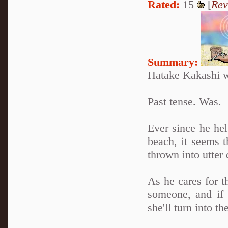
Rated:
15
[
Rev
Summary:
Hatake Kakashi w
Past tense. Was.
Ever since he he
beach, it seems t
thrown into utter 
As he cares for t
someone, and if 
she'll turn into 