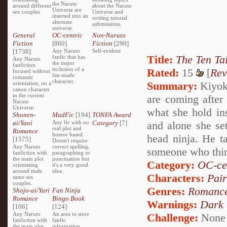
the Naruto
around different
about the Naruto
Universe are
sex couples.
Universe and
inserted into an
writing tutorial
alternate
submissions.
universe.
General
OC-centric
Non-Naruto
Fiction
[860]
Fiction
[290]
[1738]
Any Naruto
Self-evident
Title:
The Ten Tai
fanfic that has
Any Naruto
the major
fanfiction
inclusion of a
Rated:
15
[
Rev
focused without
fan-made
romantic
character.
Summary:
Kiyoko
orientation, on a
canon character
in the current
are coming after
Naruto
Universe.
what she hold insi
Shonen-
MadFic
[194]
TONFA Award
ai/Yaoi
Any fic with no
Category
[7]
and alone she set
real plot and
Romance
humor based.
head ninja. He t
[1575]
Doesn't require
Any Naruto
correct spelling,
someone who thin
fanfiction with
paragraphing or
the main plot
punctuation but
Category:
OC-ce
orientating
it's a very good
around male
idea.
Characters:
Pai
same sex
couples.
Genres:
Romanc
Shojo-ai/Yuri
Fan Ninja
Romance
Bingo Book
Warnings:
Dark
[106]
[124]
Any Naruto
An area to store
Challenge:
None
fanfiction with
fanfic
the main plot
information,