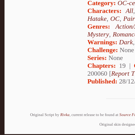
Category:
OC-ce
Characters:
All
Hatake
,
OC
,
Pai
Genres:
Action
Mystery
,
Romanc
Warnings:
Dark
Challenge:
None
Series:
None
Chapters:
19 |
200060 [
Report T
Published:
28/12
Original Script by
Rivka
, current release to be found at
Source F
Original skin design