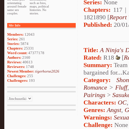
Series:
None
orientating
such as bios,
around female
maps, political
Chapters:
117 |
same sex
histories. No
couples.
stories.
1821890 [
Report 
Published:
20/01
Site Info
Members:
12043
Series:
261
Stories:
5874
Chapters:
25331
Title:
A Ninja's 
Word count:
47377178
Rated:
R18
[
R
Authors:
2160
Reviews:
40613
Summary:
Team S
Reviewers:
1748
bargained for...
Newest Member:
tigerhorse2026
Challenges:
255
Category:
Shon
Challengers:
193
Romance
>
Fluff
Pairings
>
Sasuk
Characters:
OC
Genres:
Angst
,
G
Warnings:
Sexua
Challenge:
None