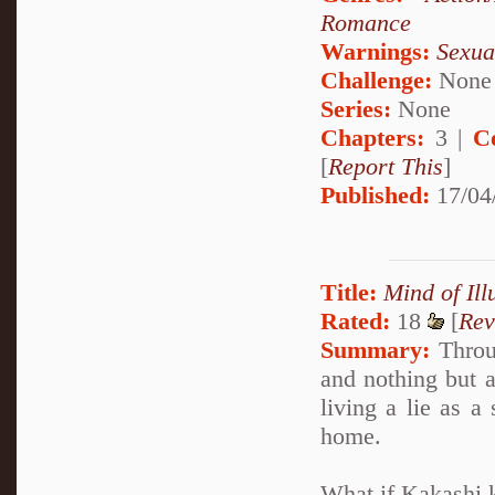
Romance
Warnings:
Sexua
Challenge:
None
Series:
None
Chapters:
3 |
C
[
Report This
]
Published:
17/04
Title:
Mind of Ill
Rated:
18
[
Rev
Summary:
Throug
and nothing but a
living a lie as a
home.
What if Kakashi k