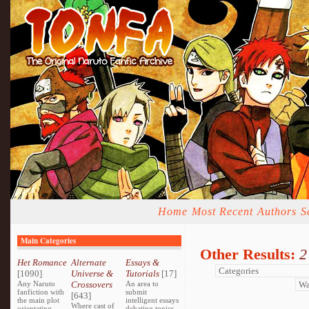
Home
Most Recent
Authors
S
Main Categories
Other Results:
2
Het Romance
Alternate
Essays &
[1090]
Universe &
Tutorials
[17]
Any Naruto
Crossovers
An area to
fanfiction with
submit
[643]
the main plot
intelligent essays
Where cast of
orientating
debating topics