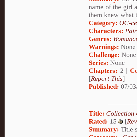
name of the girl 
them knew what th
Category:
OC-ce
Characters:
Pai
Genres:
Romanc
Warnings:
None
Challenge:
None
Series:
None
Chapters:
2 |
Co
[
Report This
]
Published:
07/03
Title:
Collection
Rated:
15
[
Rev
Summary:
Title s