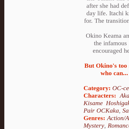
after she had de
day life. Itachi
for. The transiti
Okino Keama and
the infamous 
encouraged he 
But Okino's too 
who can...
Category:
OC-ce
Characters:
Aka
Kisame Hoshiga
Pair OCKaka
,
Sa
Genres:
Action/
Mystery
,
Romanc