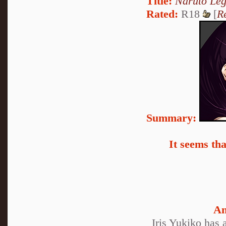
Title:
Naruto Le
Rated:
R18
[
R
Summary:
It seems th
An
Iris Yukiko has 