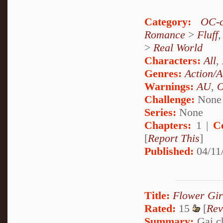
Category:
OC-c
Romance
>
Fluff
>
Real World
Characters:
All
,
Genres:
Action/A
Warnings:
AU
,
Challenge:
None
Series:
None
Chapters:
1 |
C
[
Report This
]
Published:
04/11
Title:
Flower Gir
Rated:
15
[
Rev
Summary:
Gai ch