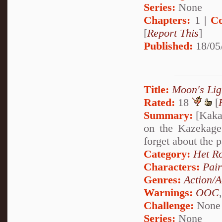
Series:
None
Chapters:
1 |
Co
[
Report This
]
Published:
18/05
Title:
Moon's Lig
Rated:
18
[
Summary:
[Kakas
on the Kazekage
forget about the p
Category:
Het R
Characters:
Pai
Genres:
Action/A
Warnings:
OOC
Challenge:
None
Series:
None