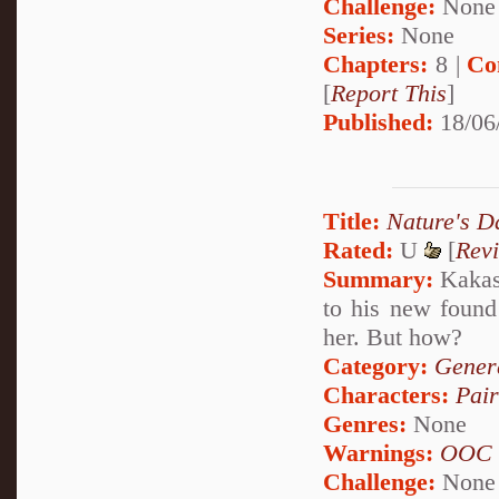
Challenge:
None
Series:
None
Chapters:
8 |
Co
[
Report This
]
Published:
18/06
Title:
Nature's D
Rated:
U
[
Rev
Summary:
Kakash
to his new found
her. But how?
Category:
Genera
Characters:
Pai
Genres:
None
Warnings:
OOC
Challenge:
None