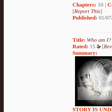
Chapters:
10 |
C
[
Report This
]
Published:
01/07
Title:
Who am I?
Rated:
15
[
Rev
Summary:
STORY IS UN