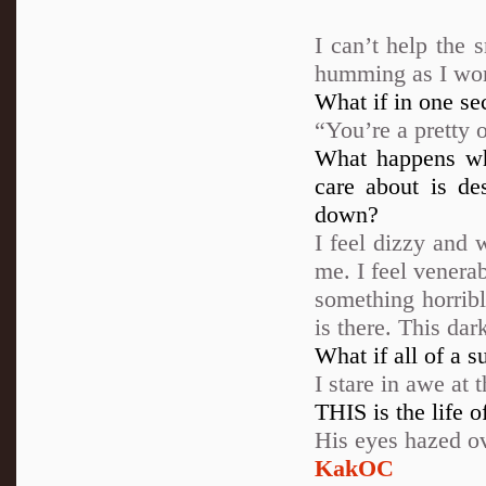
I can’t help the 
humming as I work
What if in one sec
“You’re a pretty o
What happens wh
care about is de
down?
I feel dizzy and 
me. I feel venerab
something horribl
is there. This dar
What if all of a s
I stare in awe at
THIS is the life 
His eyes hazed o
KakOC