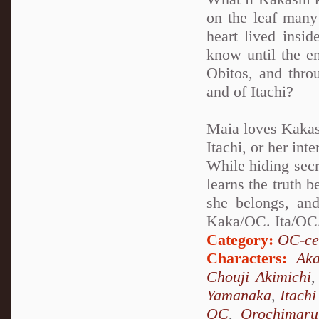
on the leaf many 
heart lived insi
know until the en
Obitos, and thro
and of Itachi?
Maia loves Kakash
Itachi, or her int
While hiding secr
learns the truth 
she belongs, and
Kaka/OC. Ita/OC.
Category:
OC-ce
Characters:
Aka
Chouji Akimichi
Yamanaka
,
Itach
OC
,
Orochimaru