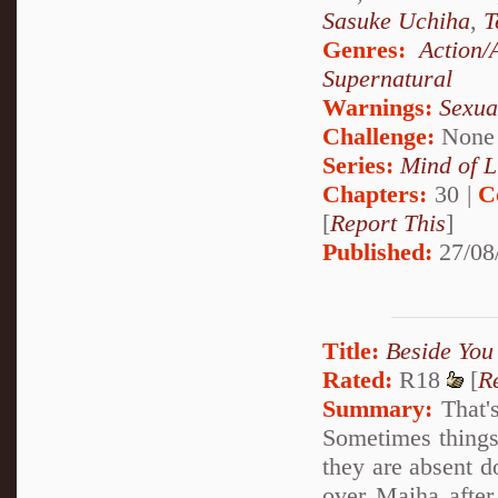
Sasuke Uchiha
,
T
Genres:
Action/
Supernatural
Warnings:
Sexua
Challenge:
None
Series:
Mind of L
Chapters:
30 |
C
[
Report This
]
Published:
27/08
Title:
Beside You
Rated:
R18
[
R
Summary:
That's
Sometimes things 
they are absent d
over Maiha after