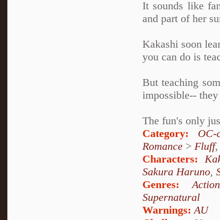
It sounds like fan
and part of her s
Kakashi soon lear
you can do is tea
But teaching some
impossible-- they
The fun's only ju
Category:
OC-c
Romance
>
Fluff
Characters:
Ka
Sakura Haruno
,
Genres:
Action
Supernatural
Warnings:
AU