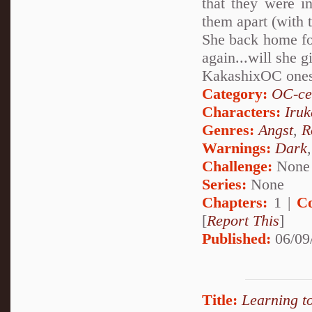
that they were in
them apart (with 
She back home for
again...will she 
KakashixOC one
Category:
OC-ce
Characters:
Iru
Genres:
Angst
,
R
Warnings:
Dark
Challenge:
None
Series:
None
Chapters:
1 |
C
[
Report This
]
Published:
06/09
Title:
Learning t