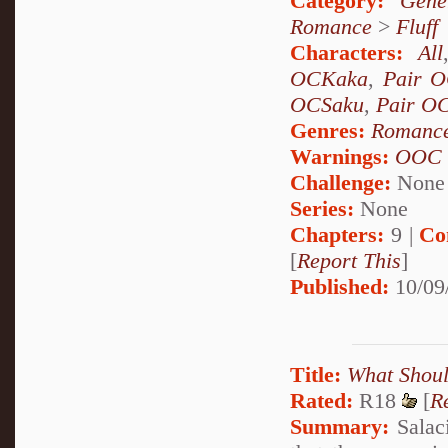
Category:
Gene
Romance
>
Fluff
Characters:
All
OCKaka
,
Pair 
OCSaku
,
Pair O
Genres:
Romanc
Warnings:
OOC
Challenge:
None
Series:
None
Chapters:
9 |
Co
[
Report This
]
Published:
10/09
Title:
What Shou
Rated:
R18
[
R
Summary:
Salaci