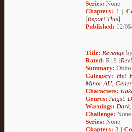
Series:
None
Chapters:
1 |
C
[
Report This
]
Published:
02/05
Title:
Revenge
b
Rated:
R18 [
Rev
Summary:
Obito 
Category:
Het 
Minor AU
,
Gener
Characters:
Kak
Genres:
Angst
,
D
Warnings:
Dark
Challenge:
None
Series:
None
Chapters:
3 |
Co