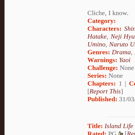
Cliche, I know.
Category:
Characters:
Shi
Hatake
,
Neji Hy
Umino
,
Naruto U
Genres:
Drama
,
Warnings:
Yaoi
Challenge:
None
Series:
None
Chapters:
1 |
C
[
Report This
]
Published:
31/03
Title:
Island Life
Rated:
PG
[
Re