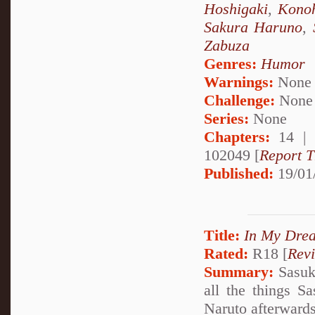
Hoshigaki
,
Kono
Sakura Haruno
,
Zabuza
Genres:
Humor
Warnings:
None
Challenge:
None
Series:
None
Chapters:
14 |
102049 [
Report T
Published:
19/01
Title:
In My Drea
Rated:
R18 [
Rev
Summary:
Sasuke
all the things S
Naruto afterward