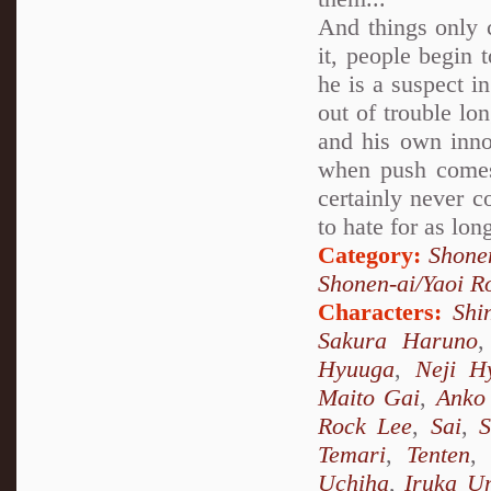
And things only c
it, people begin 
he is a suspect i
out of trouble lo
and his own inno
when push comes 
certainly never c
to hate for as lon
Category:
Shone
Shonen-ai/Yaoi 
Characters:
Shi
Sakura Haruno
Hyuuga
,
Neji H
Maito Gai
,
Anko 
Rock Lee
,
Sai
,
S
Temari
,
Tenten
Uchiha
,
Iruka U