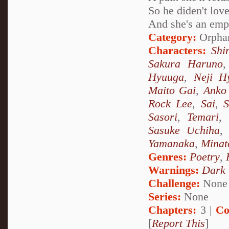
So he diden't love
And she's an empt
Category:
Orpha
Characters:
Shi
Sakura Haruno
Hyuuga
,
Neji H
Maito Gai
,
Anko 
Rock Lee
,
Sai
,
S
Sasori
,
Temari
,
Sasuke Uchiha
Yamanaka
,
Minat
Genres:
Poetry
,
Warnings:
Dark
Challenge:
None
Series:
None
Chapters:
3 |
Co
[
Report This
]