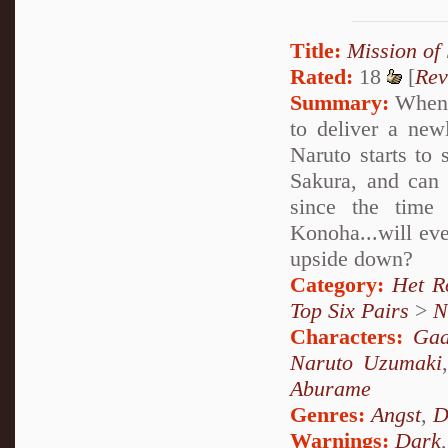
Title:
Mission of 
Rated:
18
[
Rev
Summary:
When N
to deliver a ne
Naruto starts to
Sakura, and can 
since the time
Konoha...will eve
upside down?
Category:
Het R
Top Six Pairs
>
N
Characters:
Gaa
Naruto Uzumaki
Aburame
Genres:
Angst
,
D
Warnings:
Dark