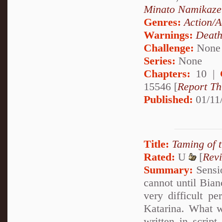
Minato Namikaze
Genres:
Action/A
Warnings:
Deat
Challenge:
None
Series:
None
Chapters:
10 |
15546 [
Report Th
Published:
01/11
Title:
Taming of 
Rated:
U
[
Rev
Summary:
Sensio
cannot until Bianc
very difficult p
Katarina. What 
written in scrip