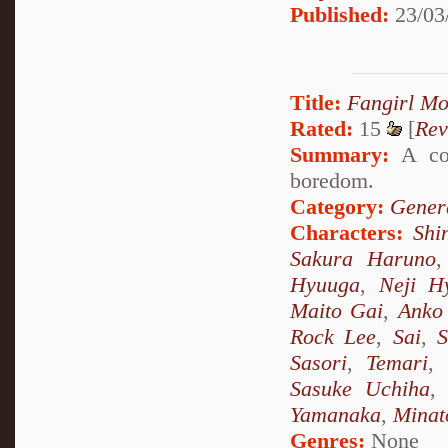
Published:
23/03
Title:
Fangirl M
Rated:
15
[
Rev
Summary:
A col
boredom.
Category:
Genera
Characters:
Shi
Sakura Haruno
Hyuuga
,
Neji H
Maito Gai
,
Anko 
Rock Lee
,
Sai
,
S
Sasori
,
Temari
,
Sasuke Uchiha
Yamanaka
,
Minat
Genres:
None