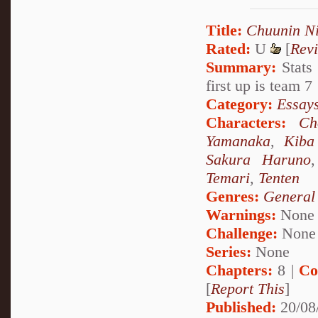
Title:
Chuunin Ni
Rated:
U
[
Rev
Summary:
Stats 
first up is team 7
Category:
Essays
Characters:
Ch
Yamanaka
,
Kiba
Sakura Haruno
Temari
,
Tenten
Genres:
General
Warnings:
None
Challenge:
None
Series:
None
Chapters:
8 |
Co
[
Report This
]
Published:
20/08