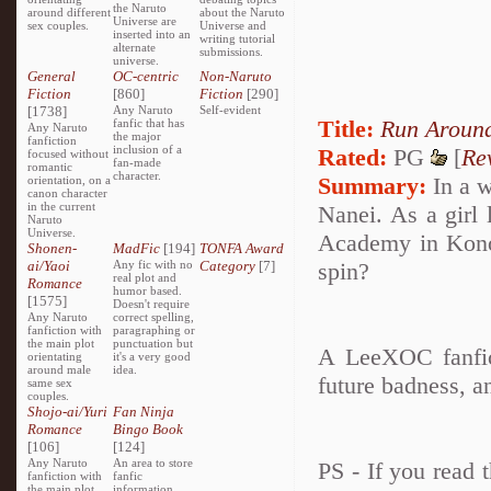
the Naruto
around different
about the Naruto
Universe are
sex couples.
Universe and
inserted into an
writing tutorial
alternate
submissions.
universe.
General
OC-centric
Non-Naruto
Fiction
[860]
Fiction
[290]
[1738]
Any Naruto
Self-evident
Title:
Run Around
fanfic that has
Any Naruto
the major
fanfiction
inclusion of a
Rated:
PG
[
Re
focused without
fan-made
romantic
character.
Summary:
In a w
orientation, on a
canon character
in the current
Nanei. As a girl 
Naruto
Universe.
Academy in Konoh
Shonen-
MadFic
[194]
TONFA Award
ai/Yaoi
Any fic with no
Category
[7]
spin?
real plot and
Romance
humor based.
[1575]
Doesn't require
Any Naruto
correct spelling,
fanfiction with
paragraphing or
the main plot
punctuation but
A LeeXOC fanfic
orientating
it's a very good
around male
idea.
future badness, 
same sex
couples.
Shojo-ai/Yuri
Fan Ninja
Romance
Bingo Book
[106]
[124]
Any Naruto
An area to store
PS - If you read t
fanfiction with
fanfic
the main plot
information,