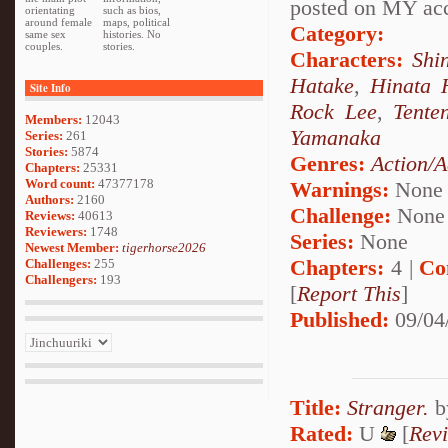
posted on MY acco
orientating
such as bios,
around female
maps, political
Category:
same sex
histories. No
couples.
stories.
Characters:
Shi
Hatake
,
Hinata 
Site Info
Rock Lee
,
Tente
Members:
12043
Yamanaka
Series:
261
Stories:
5874
Genres:
Action/A
Chapters:
25331
Word count:
47377178
Warnings:
None
Authors:
2160
Challenge:
None
Reviews:
40613
Reviewers:
1748
Series:
None
Newest Member:
tigerhorse2026
Chapters:
4 |
Co
Challenges:
255
Challengers:
193
[
Report This
]
Published:
09/04
Title:
Stranger.
b
Rated:
U
[
Rev