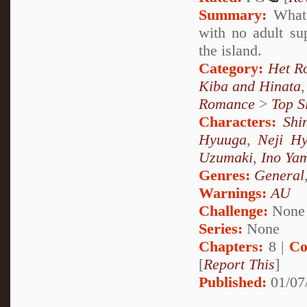
Summary:
What 
with no adult su
the island.
Category:
Het R
Kiba and Hinata
Romance
>
Top S
Characters:
Shi
Hyuuga
,
Neji H
Uzumaki
,
Ino Ya
Genres:
General
Warnings:
AU
Challenge:
None
Series:
None
Chapters:
8 |
Co
[
Report This
]
Published:
01/07