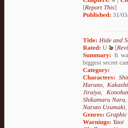
[
Report This
]
Published:
31/03
Title:
Hide and S
Rated:
U
[
Rev
Summary:
It was
biggest secret ca
Category:
Characters:
Sh
Haruno
,
Kakash
Jiraiya
,
Konoha
Shikamaru Nara
Naruto Uzumaki
Genres:
Graphic
Warnings:
Yaoi