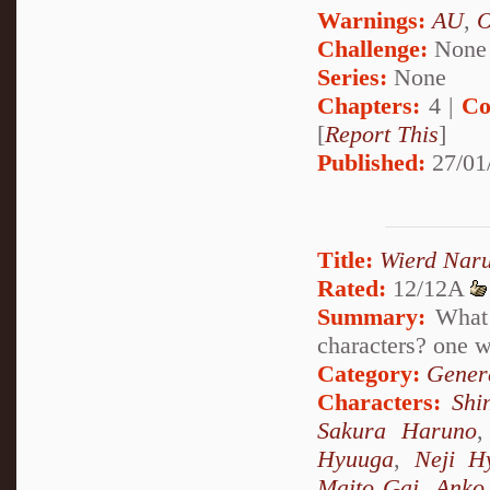
Warnings:
AU
,
Challenge:
None
Series:
None
Chapters:
4 |
Co
[
Report This
]
Published:
27/01
Title:
Wierd Nar
Rated:
12/12A
Summary:
What 
characters? one
Category:
Genera
Characters:
Shi
Sakura Haruno
Hyuuga
,
Neji H
Maito Gai
,
Anko 