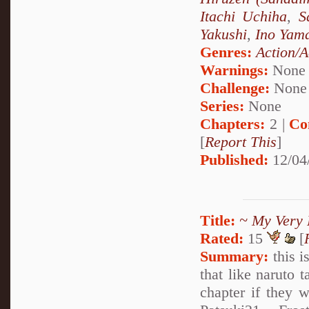
Itachi Uchiha
,
S
Yakushi
,
Ino Yam
Genres:
Action/A
Warnings:
None
Challenge:
None
Series:
None
Chapters:
2 |
Co
[
Report This
]
Published:
12/04
Title:
~ My Very 
Rated:
15
[
Summary:
this i
that like naruto 
chapter if they w