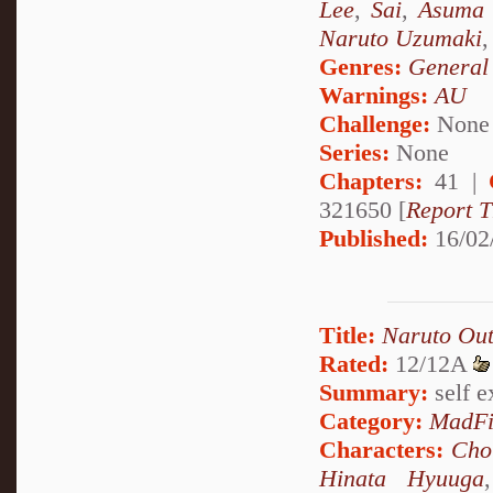
Lee
,
Sai
,
Asuma 
Naruto Uzumaki
Genres:
General
Warnings:
AU
Challenge:
None
Series:
None
Chapters:
41 |
321650 [
Report T
Published:
16/02
Title:
Naruto Out
Rated:
12/12A
Summary:
self ex
Category:
MadFi
Characters:
Cho
Hinata Hyuuga