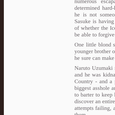
numerous escap
determined hard-
he is not someo
Sasuke is having a
of whether the Ic
be able to forgiv
One little blond 
younger brother of
he sure can make 
Naruto Uzumaki n
and he was kidnap
Country - and a
biggest asshole 
to barter to keep
discover an entir
attempts failing,
them...