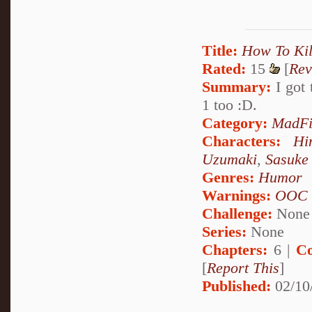
Title:
How To Kil
Rated:
15
[
Rev
Summary:
I got 
1 too :D.
Category:
MadFi
Characters:
Hi
Uzumaki
,
Sasuke
Genres:
Humor
Warnings:
OOC
Challenge:
None
Series:
None
Chapters:
6 |
Co
[
Report This
]
Published:
02/10