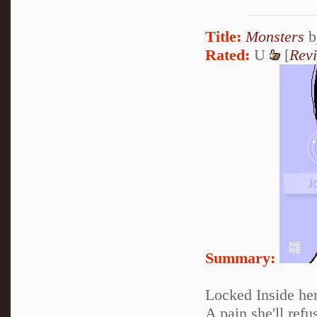
Title:
Monsters
b
Rated:
U
[
Rev
Summary:
Locked Inside her
A pain she'll refus