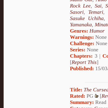
Rock Lee
,
Sai
,
S
Sasori
,
Temari
,
Sasuke Uchiha
Yamanaka
,
Minat
Genres:
Humor
Warnings:
None
Challenge:
None
Series:
None
Chapters:
3 |
Co
[
Report This
]
Published:
15/03
Title:
The Cursed
Rated:
PG
[
Re
Summary:
Read a