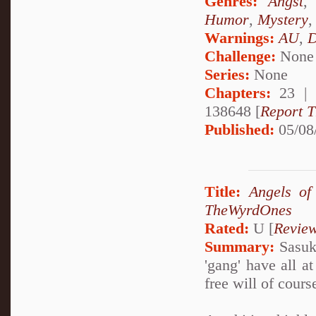
Genres:
Angst
Humor
,
Mystery
Warnings:
AU
,
D
Challenge:
None
Series:
None
Chapters:
23 |
138648 [
Report T
Published:
05/08
Title:
Angels of
TheWyrdOnes
Rated:
U [
Revie
Summary:
Sasuke
'gang' have all a
free will of cours