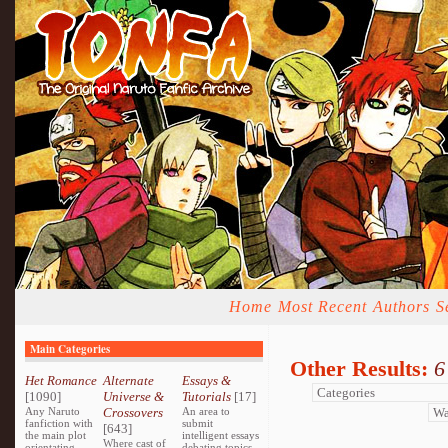
Home
Most Recent
Authors
S
Main Categories
Other Results:
6
Het Romance
Alternate
Essays &
[1090]
Universe &
Tutorials
[17]
Any Naruto
Crossovers
An area to
fanfiction with
submit
[643]
the main plot
intelligent essays
Where cast of
orientating
debating topics