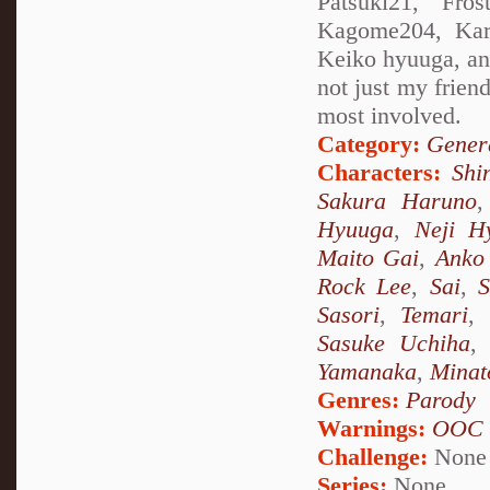
Patsuki21, Fros
Kagome204, Kare
Keiko hyuuga, and 
not just my friend
most involved.
Category:
Genera
Characters:
Shi
Sakura Haruno
Hyuuga
,
Neji H
Maito Gai
,
Anko 
Rock Lee
,
Sai
,
S
Sasori
,
Temari
,
Sasuke Uchiha
Yamanaka
,
Minat
Genres:
Parody
Warnings:
OOC
Challenge:
None
Series:
None