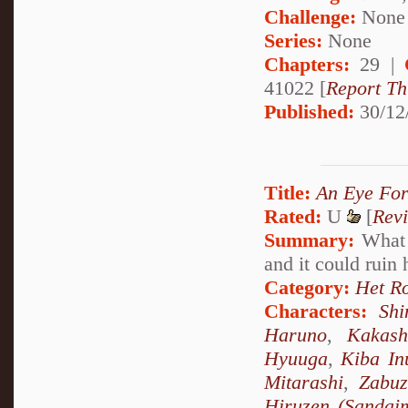
Challenge:
None
Series:
None
Chapters:
29 |
41022 [
Report Th
Published:
30/12
Title:
An Eye For
Rated:
U
[
Rev
Summary:
What h
and it could ruin 
Category:
Het R
Characters:
Sh
Haruno
,
Kakash
Hyuuga
,
Kiba In
Mitarashi
,
Zabu
Hiruzen (Sandai