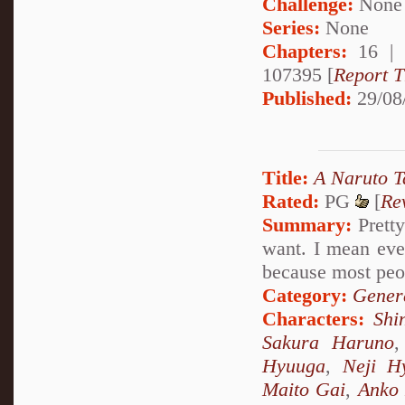
Challenge:
None
Series:
None
Chapters:
16 |
107395 [
Report T
Published:
29/08
Title:
A Naruto T
Rated:
PG
[
Re
Summary:
Pretty
want. I mean eve
because most peo
Category:
Genera
Characters:
Shi
Sakura Haruno
Hyuuga
,
Neji H
Maito Gai
,
Anko 