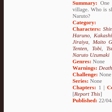
Summary:
One d
village. Who is s
Naruto?
Category:
Characters:
Shi
Haruno
,
Kakash
Jiraiya
,
Maito G
Tenten
,
Tobi
,
Ts
Naruto Uzumaki
Genres:
None
Warnings:
Deat
Challenge:
None
Series:
None
Chapters:
1 |
C
[
Report This
]
Published:
22/04