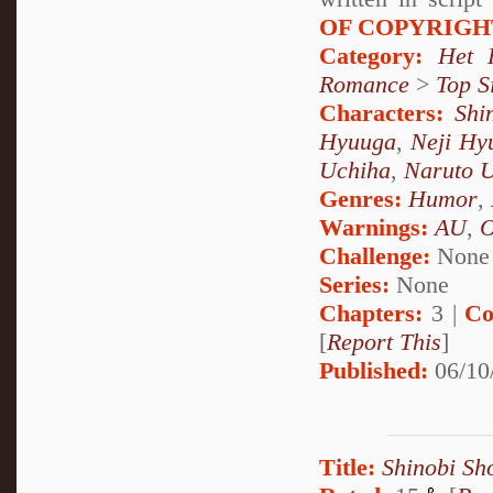
OF COPYRIGH
Category:
Het 
Romance
>
Top S
Characters:
Shi
Hyuuga
,
Neji Hy
Uchiha
,
Naruto 
Genres:
Humor
,
Warnings:
AU
,
Challenge:
None
Series:
None
Chapters:
3 |
Co
[
Report This
]
Published:
06/10
Title:
Shinobi Sh