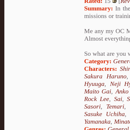
Rated:
15
[
Rev
Summary:
In the
missions or train
Me any my OC Miy
Almost everythin
So what are you wa
Category:
Genera
Characters:
Shi
Sakura Haruno
Hyuuga
,
Neji H
Maito Gai
,
Anko 
Rock Lee
,
Sai
,
S
Sasori
,
Temari
,
Sasuke Uchiha
Yamanaka
,
Minat
Genres:
General