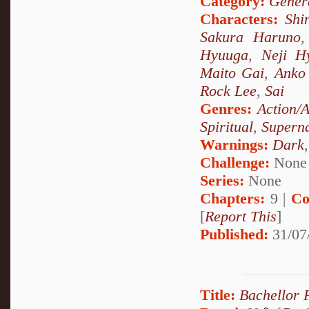
Category:
Genera
Characters:
Shi
Sakura Haruno
Hyuuga
,
Neji H
Maito Gai
,
Anko 
Rock Lee
,
Sai
Genres:
Action/
Spiritual
,
Superna
Warnings:
Dark
Challenge:
None
Series:
None
Chapters:
9 |
Co
[
Report This
]
Published:
31/07
Title:
Bachellor 