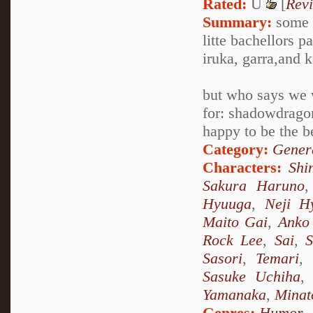
Rated:
U
[
Rev
Summary:
some o
litte bachellors 
iruka, garra,and 
but who says we
for: shadowdragon
happy to be the b
Category:
Genera
Characters:
Shi
Sakura Haruno
Hyuuga
,
Neji H
Maito Gai
,
Anko 
Rock Lee
,
Sai
,
S
Sasori
,
Temari
,
Sasuke Uchiha
Yamanaka
,
Minat
Genres:
Humor