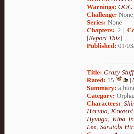
Warnings:
OOC
Challenge:
None
Series:
None
Chapters:
2 |
Co
[
Report This
]
Published:
01/03
Title:
Crazy Stuf
Rated:
15
[
Summary:
a bunc
Category:
Orpha
Characters:
Shi
Haruno
,
Kakashi
Hyuuga
,
Kiba In
Lee
,
Sarutobi Hi