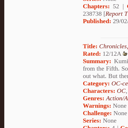
Chapters:
52 |
238738 [
Report T
Published:
29/02
Title:
Chronicles,
Rated:
12/12A
Summary:
Kumik
from the Fifth. S
out what. But ther
Category:
OC-ce
Characters:
OC
Genres:
Action/A
Warnings:
None
Challenge:
None
Series:
None
Chapters:
4 |
Co