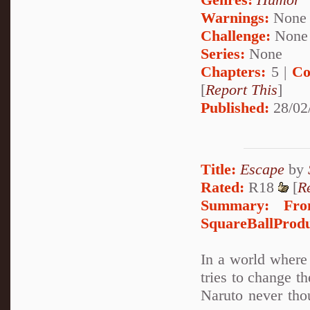
Warnings:
None
Challenge:
None
Series:
None
Chapters:
5 |
Co
[
Report This
]
Published:
28/02
Title:
Escape
by
Rated:
R18
[
R
Summary:
Fro
SquareBallProduc
In a world where 
tries to change t
Naruto never tho