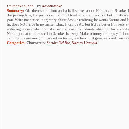
Uh thanks but no...
by
Rowanashke
Summary:
Ok, there's a million and a half stories about Naruto and Sasuke. I
the pairing fine, I'm just bored with it. I tried to write this story but I just can
you. Write me a nice, long story about Sasuke realizing he wants Naruto and
in, does NOT give in no matter what. It can be AU but it'd be better if it were at
seducing scenes where Sauske tries to make the blonde idiot fall for his sedu
Naruto just aint interested in Sasuke that way. Make it funny or angsty, I don'
can involve anyone you want-other teams, teachers. Just give me a well written 
Categories:
Characters:
Sasuke Uchiha
,
Naruto Uzumaki