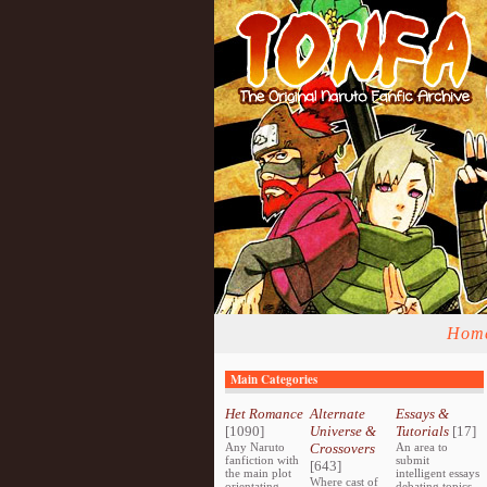
Hom
Main Categories
Het Romance
Alternate
Essays &
[1090]
Universe &
Tutorials
[17]
Any Naruto
Crossovers
An area to
fanfiction with
submit
[643]
the main plot
intelligent essays
Where cast of
orientating
debating topics