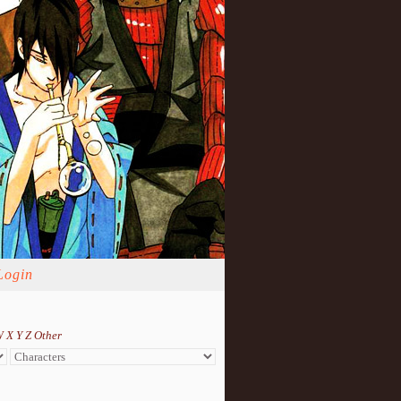
Login
W
X
Y
Z
Other