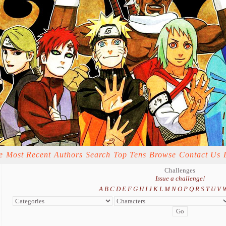
e
Most Recent
Authors
Search
Top Tens
Browse
Contact Us
Challenges
Issue a challenge!
A
B
C
D
E
F
G
H
I
J
K
L
M
N
O
P
Q
R
S
T
U
V