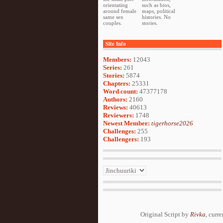
orientating
such as bios,
around female
maps, political
same sex
histories. No
couples.
stories.
Site Info
Members:
12043
Series:
261
Stories:
5874
Chapters:
25331
Word count:
47377178
Authors:
2160
Reviews:
40613
Reviewers:
1748
Newest Member:
tigerhorse2026
Challenges:
255
Challengers:
193
Original Script by
Rivka
, curr