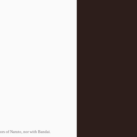
tors of Naruto, nor with Bandai.