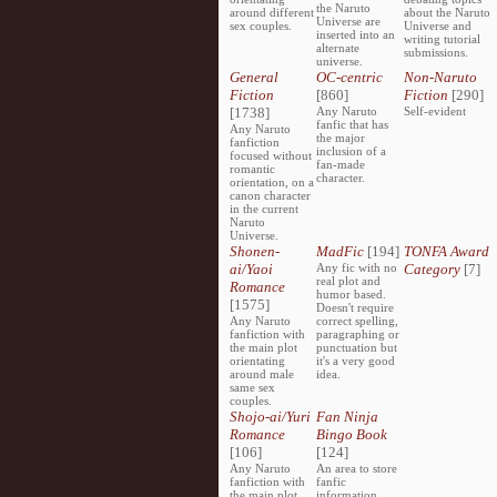
the Naruto
around different
about the Naruto
Universe are
sex couples.
Universe and
inserted into an
writing tutorial
alternate
submissions.
universe.
General
OC-centric
Non-Naruto
Fiction
[860]
Fiction
[290]
[1738]
Any Naruto
Self-evident
fanfic that has
Any Naruto
the major
fanfiction
inclusion of a
focused without
fan-made
romantic
character.
orientation, on a
canon character
in the current
Naruto
Universe.
Shonen-
MadFic
[194]
TONFA Award
ai/Yaoi
Any fic with no
Category
[7]
real plot and
Romance
humor based.
[1575]
Doesn't require
Any Naruto
correct spelling,
fanfiction with
paragraphing or
the main plot
punctuation but
orientating
it's a very good
around male
idea.
same sex
couples.
Shojo-ai/Yuri
Fan Ninja
Romance
Bingo Book
[106]
[124]
Any Naruto
An area to store
fanfiction with
fanfic
the main plot
information,