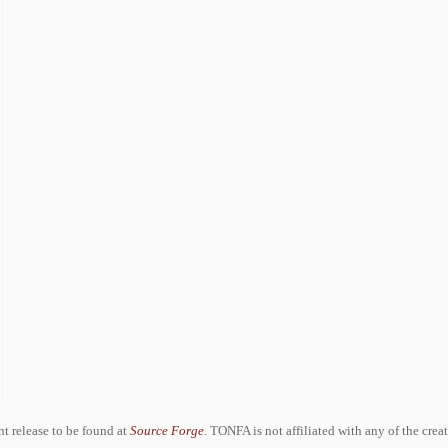
ent release to be found at
Source Forge
. TONFA is not affiliated with any of the crea