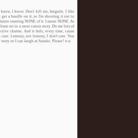
 know, I know. Don't kill me, fangurls. I like
't get a handle on it, so I'm shooting it out to
 Naruto wanting NONE of it. I mean NONE. As
 least set in a more canon story. Do me lots of
ctive charms. And it fails, every time, cause
t care. Lemony, not lemony, I don't care. You
story so I can laugh at Sasuke. Please? n.n