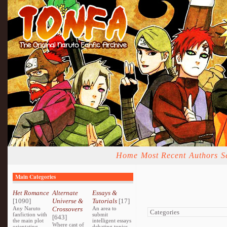
Home
Most Recent
Authors
S
Main Categories
Het Romance
Alternate
Essays &
[1090]
Universe &
Tutorials
[17]
Any Naruto
Crossovers
An area to
fanfiction with
submit
[643]
the main plot
intelligent essays
Where cast of
orientating
debating topics