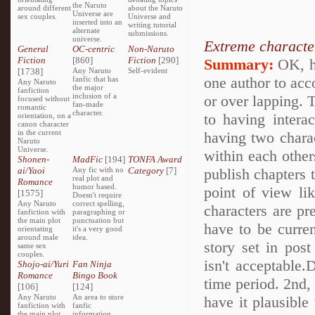
the Naruto
around different
about the Naruto
Universe are
sex couples.
Universe and
inserted into an
writing tutorial
alternate
submissions.
universe.
Extreme characte
General
OC-centric
Non-Naruto
Fiction
[860]
Fiction
[290]
Summary:
OK, h
[1738]
Any Naruto
Self-evident
one author to acc
fanfic that has
Any Naruto
the major
fanfiction
inclusion of a
or over lapping. T
focused without
fan-made
romantic
character.
to having intera
orientation, on a
canon character
in the current
having two charac
Naruto
Universe.
within each other
Shonen-
MadFic
[194]
TONFA Award
ai/Yaoi
Any fic with no
Category
[7]
publish chapters 
real plot and
Romance
humor based.
point of view li
[1575]
Doesn't require
Any Naruto
correct spelling,
characters are pr
fanfiction with
paragraphing or
the main plot
punctuation but
have to be curre
orientating
it's a very good
around male
idea.
story set in po
same sex
couples.
isn't acceptable.
Shojo-ai/Yuri
Fan Ninja
Romance
Bingo Book
time period. 2nd, 
[106]
[124]
Any Naruto
An area to store
have it plausible
fanfiction with
fanfic
the main plot
information,