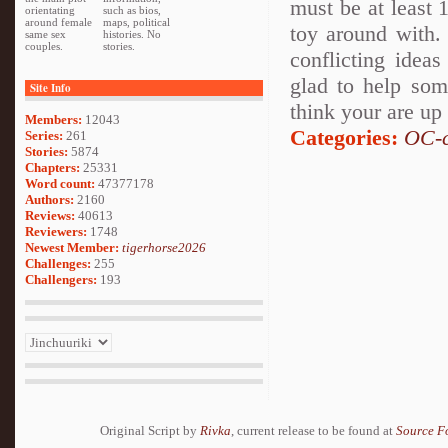
must be at least 
orientating
such as bios,
around female
maps, political
toy around with.
same sex
histories. No
couples.
stories.
conflicting idea
glad to help som
Site Info
think your are up
Members:
12043
Categories:
OC-c
Series:
261
Stories:
5874
Chapters:
25331
Word count:
47377178
Authors:
2160
Reviews:
40613
Reviewers:
1748
Newest Member:
tigerhorse2026
Challenges:
255
Challengers:
193
Original Script by
Rivka
, current release to be found at
Source F