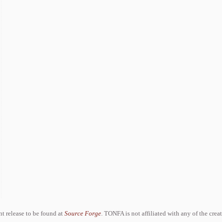
ent release to be found at
Source Forge
. TONFA is not affiliated with any of the crea