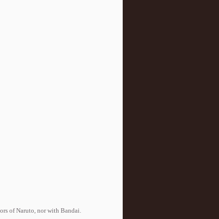
tors of Naruto, nor with Bandai.