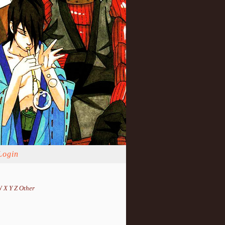
Login
W
X
Y
Z
Other