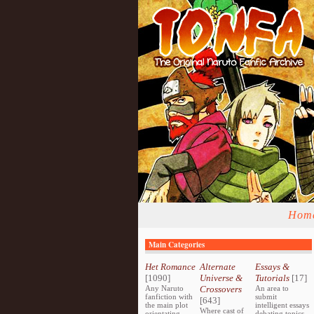
Hom
Main Categories
Het Romance
Alternate
Essays &
[1090]
Universe &
Tutorials
[17]
Any Naruto
Crossovers
An area to
fanfiction with
submit
[643]
the main plot
intelligent essays
Where cast of
orientating
debating topics