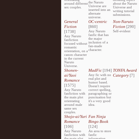
the Naruto
around different
about the Naruto
Universe are
sex couples.
Universe and
inserted into an
writing tutorial
alternate
submissions.
universe.
General
OC-centric
Non-Naruto
Fiction
[860]
Fiction
[290]
[1738]
Any Naruto
Self-evident
fanfic that has
Any Naruto
the major
fanfiction
inclusion of a
focused without
fan-made
romantic
character.
orientation, on a
canon character
in the current
Naruto
Universe.
Shonen-
MadFic
[194]
TONFA Award
ai/Yaoi
Any fic with no
Category
[7]
real plot and
Romance
humor based.
[1575]
Doesn't require
Any Naruto
correct spelling,
fanfiction with
paragraphing or
the main plot
punctuation but
orientating
it's a very good
around male
idea.
same sex
couples.
Shojo-ai/Yuri
Fan Ninja
Romance
Bingo Book
[106]
[124]
Any Naruto
An area to store
fanfiction with
fanfic
the main plot
information,