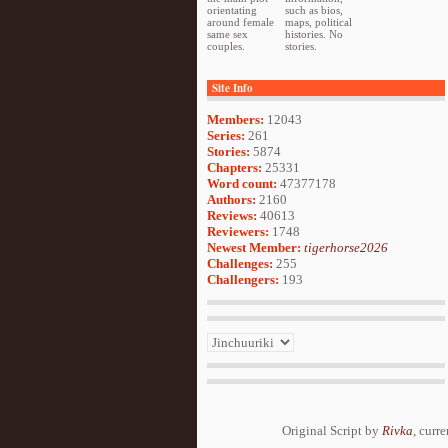
orientating
such as bios,
around female
maps, political
same sex
histories. No
couples.
stories.
Site Info
Members:
12043
Series:
261
Stories:
5874
Chapters:
25331
Word count:
47377178
Authors:
2160
Reviews:
40613
Reviewers:
1748
Newest Member:
tigerhorse2026
Challenges:
255
Challengers:
193
Original Script by
Rivka
, curr