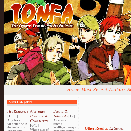
Home
Most Recent
Authors
S
Main Categories
Het Romance
Alternate
Essays &
[1090]
Universe &
Tutorials
[17]
Any Naruto
Crossovers
An area to
fanfiction with
submit
[643]
the main plot
intelligent essays
Other Results:
12 Series
Where cast of
orientating
debating topics