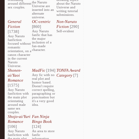
the Naruto
around different
about the Naruto
Universe are
sex couples.
Universe and
inserted into an
writing tutorial
alternate
submissions.
universe.
General
OC-centric
Non-Naruto
Fiction
[860]
Fiction
[290]
[1738]
Any Naruto
Self-evident
fanfic that has
Any Naruto
the major
fanfiction
inclusion of a
focused without
fan-made
romantic
character.
orientation, on a
canon character
in the current
Naruto
Universe.
Shonen-
MadFic
[194]
TONFA Award
ai/Yaoi
Any fic with no
Category
[7]
real plot and
Romance
humor based.
[1575]
Doesn't require
Any Naruto
correct spelling,
fanfiction with
paragraphing or
the main plot
punctuation but
orientating
it's a very good
around male
idea.
same sex
couples.
Shojo-ai/Yuri
Fan Ninja
Romance
Bingo Book
[106]
[124]
Any Naruto
An area to store
fanfiction with
fanfic
the main plot
information,