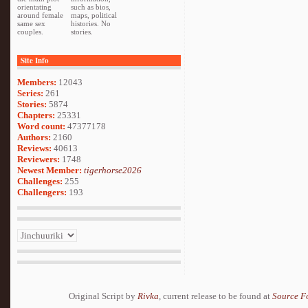
orientating
such as bios,
around female
maps, political
same sex
histories. No
couples.
stories.
Site Info
Members:
12043
Series:
261
Stories:
5874
Chapters:
25331
Word count:
47377178
Authors:
2160
Reviews:
40613
Reviewers:
1748
Newest Member:
tigerhorse2026
Challenges:
255
Challengers:
193
Original Script by
Rivka
, current release to be found at
Source F