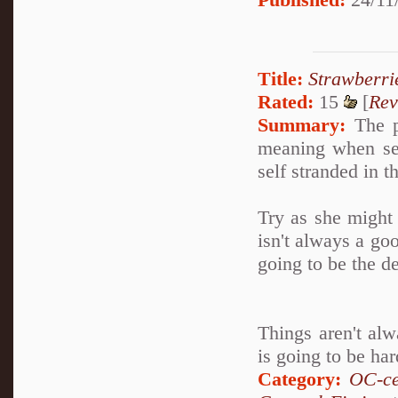
Title:
Strawberri
Rated:
15
[
Rev
Summary:
The ph
meaning when sev
self stranded in t
Try as she might
isn't always a go
going to be the dea
Things aren't al
is going to be har
Category:
OC-ce