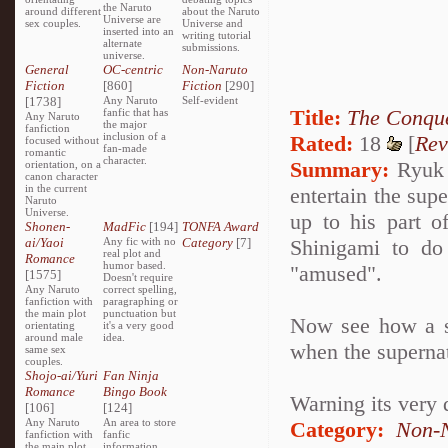
the Naruto
around different
about the Naruto
Universe are
sex couples.
Universe and
inserted into an
writing tutorial
alternate
submissions.
universe.
General
OC-centric
Non-Naruto
Fiction
[860]
Fiction
[290]
[1738]
Any Naruto
Self-evident
Title:
The Conque
fanfic that has
Any Naruto
the major
fanfiction
inclusion of a
Rated:
18
[
Rev
focused without
fan-made
romantic
character.
Summary:
Ryuk i
orientation, on a
canon character
in the current
entertain the sup
Naruto
Universe.
up to his part o
Shonen-
MadFic
[194]
TONFA Award
ai/Yaoi
Any fic with no
Category
[7]
Shinigami to do
real plot and
Romance
humor based.
"amused".
[1575]
Doesn't require
Any Naruto
correct spelling,
fanfiction with
paragraphing or
the main plot
punctuation but
Now see how a se
orientating
it's a very good
around male
idea.
when the superna
same sex
couples.
Shojo-ai/Yuri
Fan Ninja
Romance
Bingo Book
Warning its very 
[106]
[124]
Any Naruto
An area to store
Category:
Non-N
fanfiction with
fanfic
the main plot
information,