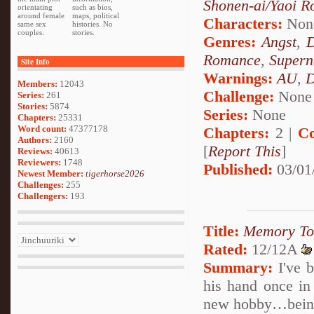
Shonen-ai/Yaoi 
orientating
such as bios,
around female
maps, political
Characters:
Non
same sex
histories. No
couples.
stories.
Genres:
Angst
,
Romance
,
Supern
Site Info
Warnings:
AU
,
D
Members:
12043
Challenge:
None
Series:
261
Stories:
5874
Series:
None
Chapters:
25331
Word count:
47377178
Chapters:
2 |
Co
Authors:
2160
[
Report This
]
Reviews:
40613
Reviewers:
1748
Published:
03/01
Newest Member:
tigerhorse2026
Challenges:
255
Challengers:
193
Title:
Memory To
Rated:
12/12A
Summary:
I've b
his hand once in 
new hobby…being