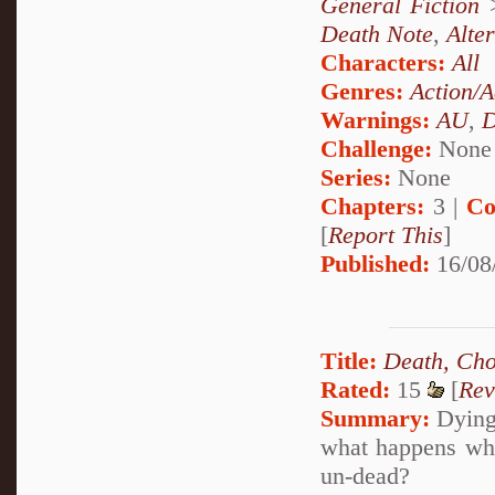
General Fiction
Death Note
,
Alte
Characters:
All
Genres:
Action/A
Warnings:
AU
,
D
Challenge:
None
Series:
None
Chapters:
3 |
Co
[
Report This
]
Published:
16/08
Title:
Death, Cho
Rated:
15
[
Rev
Summary:
Dying 
what happens whe
un-dead?