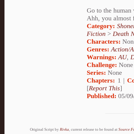
Go to the human 
Ahh, you almost fe
Category:
Shone
Fiction
>
Death 
Characters:
Non
Genres:
Action/A
Warnings:
AU
,
D
Challenge:
None
Series:
None
Chapters:
1 |
Co
[
Report This
]
Published:
05/09
Original Script by
Rivka
, current release to be found at
Source F