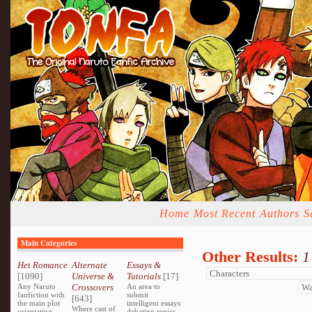
Home
Most Recent
Authors
S
Main Categories
Other Results:
1
Het Romance
Alternate
Essays &
[1090]
Universe &
Tutorials
[17]
Any Naruto
Crossovers
An area to
fanfiction with
submit
[643]
the main plot
intelligent essays
Where cast of
orientating
debating topics