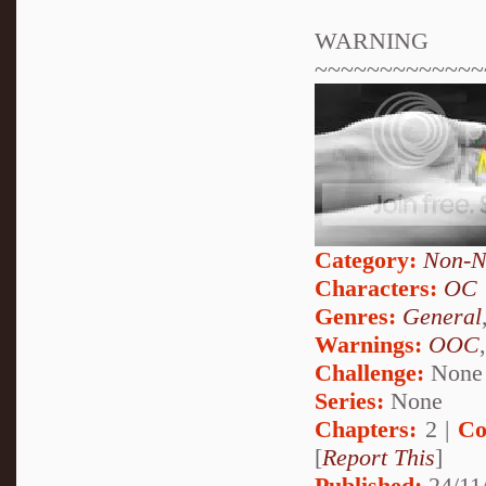
WARNING
~~~~~~~~~~~~~
Category:
Non-N
Characters:
OC
Genres:
General
Warnings:
OOC
Challenge:
None
Series:
None
Chapters:
2 |
Co
[
Report This
]
Published:
24/11