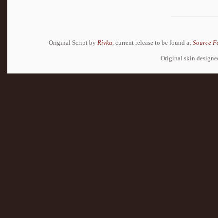
Original Script by
Rivka
, current release to be found at
Source F
Original skin design