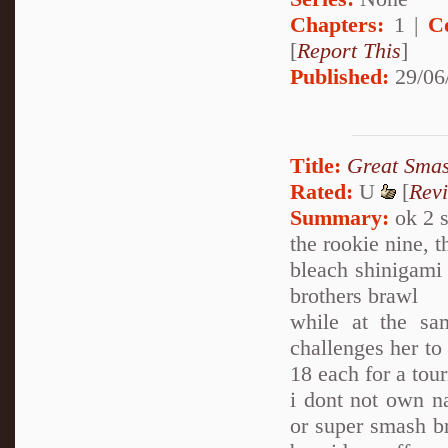
Chapters:
1 |
C
[
Report This
]
Published:
29/06
Title:
Great Smas
Rated:
U
[
Rev
Summary:
ok 2 s
the rookie nine, 
bleach shinigami 
brothers brawl
while at the s
challenges her to
18 each for a to
i dont not own na
or super smash br