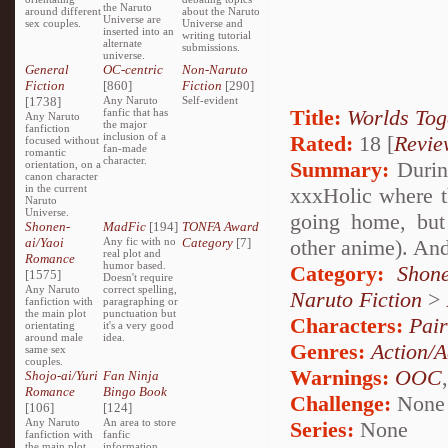
the Naruto
around different
about the Naruto
Universe are
sex couples.
Universe and
inserted into an
writing tutorial
alternate
submissions.
universe.
General
OC-centric
Non-Naruto
Fiction
[860]
Fiction
[290]
[1738]
Any Naruto
Self-evident
Title:
Worlds Tog
fanfic that has
Any Naruto
the major
fanfiction
inclusion of a
Rated:
18 [
Revie
focused without
fan-made
romantic
character.
Summary:
During
orientation, on a
canon character
in the current
xxxHolic where t
Naruto
Universe.
going home, but 
Shonen-
MadFic
[194]
TONFA Award
ai/Yaoi
Any fic with no
Category
[7]
other anime). And
real plot and
Romance
humor based.
Category:
Shon
[1575]
Doesn't require
Any Naruto
correct spelling,
Naruto Fiction
>
fanfiction with
paragraphing or
the main plot
punctuation but
Characters:
Pai
orientating
it's a very good
around male
idea.
Genres:
Action/A
same sex
couples.
Warnings:
OOC
Shojo-ai/Yuri
Fan Ninja
Romance
Bingo Book
Challenge:
None
[106]
[124]
Any Naruto
An area to store
Series:
None
fanfiction with
fanfic
the main plot
information,