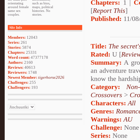
Chapters:
1 |
C
orientating
such as bios,
around female
maps, political
[
Report This
]
same sex
histories. No
couples.
stories.
Published:
11/08
Site Info
Members:
12043
Series:
261
Title:
The secret'
Stories:
5874
Chapters:
25331
Rated:
U [
Revie
Word count:
47377178
Summary:
A grou
Authors:
2160
Reviews:
40613
an adventure trav
Reviewers:
1748
know the hardship
Newest Member:
tigerhorse2026
Challenges:
255
Category:
Non-
Challengers:
193
Crossovers
>
Cro
Characters:
All
Genres:
Romanc
Warnings:
AU
Challenge:
None
Series:
None