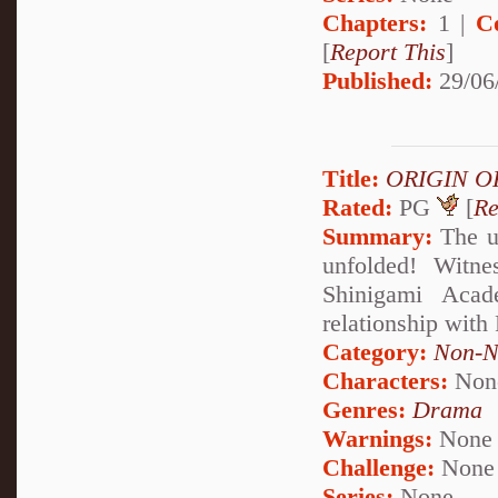
Chapters:
1 |
C
[
Report This
]
Published:
29/06
Title:
ORIGIN O
Rated:
PG
[
Re
Summary:
The u
unfolded! Witne
Shinigami Acad
relationship with
Category:
Non-N
Characters:
Non
Genres:
Drama
Warnings:
None
Challenge:
None
Series:
None