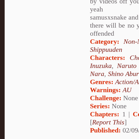
by videos off yout
yeah
samusxsnake and 
there will be no y
offended
Category:
Non-
Shippuuden
Characters:
Ch
Inuzuka
,
Naruto
Nara
,
Shino Abu
Genres:
Action/A
Warnings:
AU
Challenge:
None
Series:
None
Chapters:
1 |
C
[
Report This
]
Published:
02/09