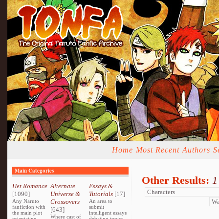
Home
Most Recent
Authors
S
Main Categories
Other Results:
1
Het Romance
Alternate
Essays &
[1090]
Universe &
Tutorials
[17]
Any Naruto
Crossovers
An area to
fanfiction with
submit
[643]
the main plot
intelligent essays
Where cast of
orientating
debating topics