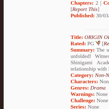
Chapters:
2 |
Co
[
Report This
]
Published:
30/03
Title:
ORIGIN O
Rated:
PG
[
Re
Summary:
The u
unfolded! Witne
Shinigami Acad
relationship with
Category:
Non-N
Characters:
Non
Genres:
Drama
Warnings:
None
Challenge:
None
Series:
None