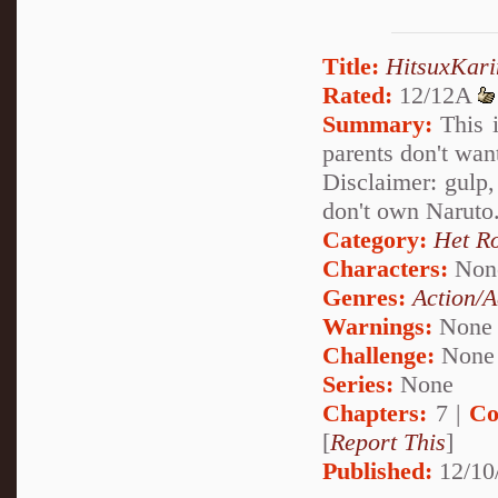
Title:
HitsuxKari
Rated:
12/12A
Summary:
This i
parents don't wan
Disclaimer: gulp
don't own Naruto.
Category:
Het R
Characters:
Non
Genres:
Action/A
Warnings:
None
Challenge:
None
Series:
None
Chapters:
7 |
Co
[
Report This
]
Published:
12/10