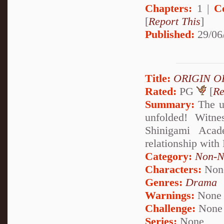
Chapters:
1 |
C
[
Report This
]
Published:
29/06
Title:
ORIGIN O
Rated:
PG
[
Re
Summary:
The u
unfolded! Witne
Shinigami Acad
relationship with
Category:
Non-N
Characters:
Non
Genres:
Drama
Warnings:
None
Challenge:
None
Series:
None