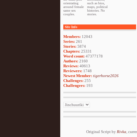
orientating
such as bios,
around female
maps, political
same sex
histories. No
couples.
stories.
Site Info
Members:
12043
Series:
261
Stories:
5874
Chapters:
25331
Word count:
47377178
Authors:
2160
Reviews:
40613
Reviewers:
1748
Newest Member:
tigerhorse2026
Challenges:
255
Challengers:
193
Original Script by
Rivka
, curr