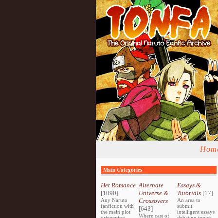
Hom
Main Categories
Het Romance
Alternate
Essays &
[1090]
Universe &
Tutorials
[17]
Any Naruto
Crossovers
An area to
fanfiction with
submit
[643]
the main plot
intelligent essays
Where cast of
orientating
debating topics