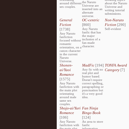
the Naruto
around different
about the Naruto
Universe are
sex couples.
Universe and
inserted into an
writing tutorial
alternate
submissions.
universe.
General
OC-centric
Non-Naruto
Fiction
[860]
Fiction
[290]
[1738]
Any Naruto
Self-evident
fanfic that has
Any Naruto
the major
fanfiction
inclusion of a
focused without
fan-made
romantic
character.
orientation, on a
canon character
in the current
Naruto
Universe.
Shonen-
MadFic
[194]
TONFA Award
ai/Yaoi
Any fic with no
Category
[7]
real plot and
Romance
humor based.
[1575]
Doesn't require
Any Naruto
correct spelling,
fanfiction with
paragraphing or
the main plot
punctuation but
orientating
it's a very good
around male
idea.
same sex
couples.
Shojo-ai/Yuri
Fan Ninja
Romance
Bingo Book
[106]
[124]
Any Naruto
An area to store
fanfiction with
fanfic
the main plot
information,