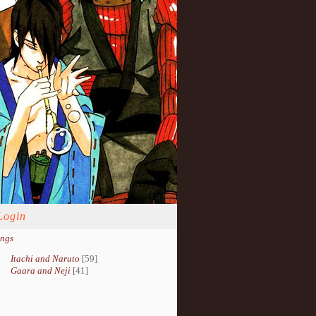
Login
ings
Itachi and Naruto
[59]
Gaara and Neji
[41]