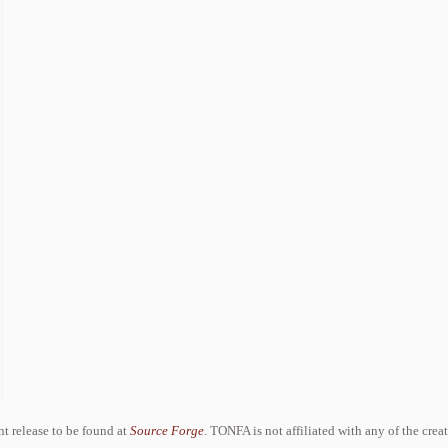
ent release to be found at
Source Forge
. TONFA is not affiliated with any of the crea