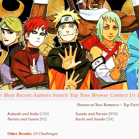
e
Most Recent
Authors
Search
Top Tens
Browse
Contact Us
Shonen-ai/Yaoi Romance
>
Top Pair
Kakashi and Iruka
[150]
Sasuke and Naruto
[956]
Naruto and Gaara
[65]
Itachi and Sasuke
[54]
Other Results:
23 Challenges