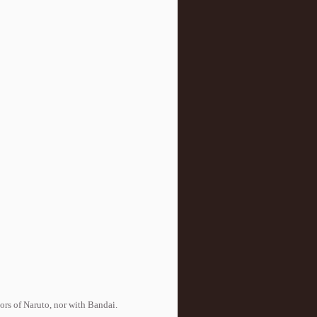
tors of Naruto, nor with Bandai.