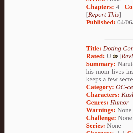
Chapters:
4 |
Co
[
Report This
]
Published:
04/06
Title:
Doting Con
Rated:
U
[
Rev
Summary:
Naruto
his mom lives in
keeps a few secre
Category:
OC-ce
Characters:
Kus
Genres:
Humor
Warnings:
None
Challenge:
None
Series:
None