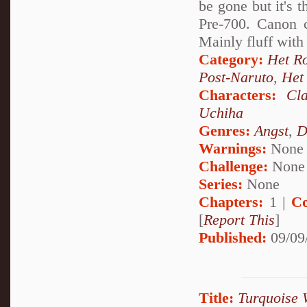
be gone but it's 
Pre-700. Canon c
Mainly fluff with
Category:
Het R
Post-Naruto
,
Het
Characters:
Cl
Uchiha
Genres:
Angst
,
D
Warnings:
None
Challenge:
None
Series:
None
Chapters:
1 |
Co
[
Report This
]
Published:
09/09
Title:
Turquoise