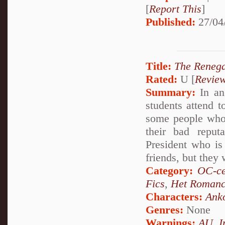
[
Report This
]
Published:
27/04
Title:
The Reneg
Rated:
U [
Revie
Summary:
In an
students attend t
some people who 
their bad reput
President who is 
friends, but they 
Category:
OC-ce
Fics
,
Het Roman
Characters:
Ank
Genres:
None
Warnings:
AU
,
I