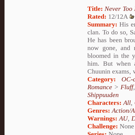
Title:
Never Too 
Rated:
12/12A
Summary:
His en
clan. To do so, S
He has been broug
now gone, and n
bloomed in the y
him. But when a
Chuunin exams, wi
Category:
OC-c
Romance
>
Fluff
Shippuuden
Characters:
All
,
Genres:
Action/A
Warnings:
AU
,
D
Challenge:
None
Series:
None