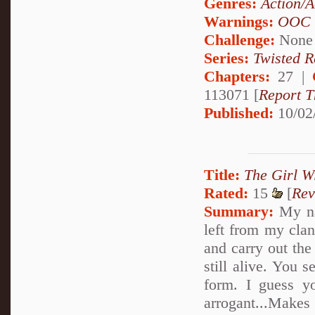
Genres:
Action/A
Warnings:
OOC
Challenge:
None
Series:
Twisted R
Chapters:
27 |
113071 [
Report T
Published:
10/02
Title:
The Girl W
Rated:
15
[
Rev
Summary:
My na
left from my clan
and carry out th
still alive. You 
form. I guess y
arrogant...Make