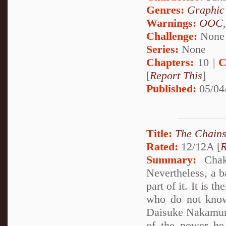
Genres:
Graphic
Warnings:
OOC
Challenge:
None
Series:
None
Chapters:
10 |
C
[
Report This
]
Published:
05/04
Title:
The Chains
Rated:
12/12A [
R
Summary:
Chakr
Nevertheless, a ba
part of it. It is 
who do not know 
Daisuke Nakamura
of the power he