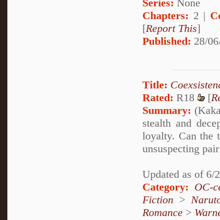
Series:
None
Chapters:
2 |
C
[
Report This
]
Published:
28/06
Title:
Coexsisten
Rated:
R18
[
R
Summary:
(Kakas
stealth and dece
loyalty. Can the 
unsuspecting pair 
Updated as of 6/
Category:
OC-ce
Fiction
>
Narut
Romance
>
Warn