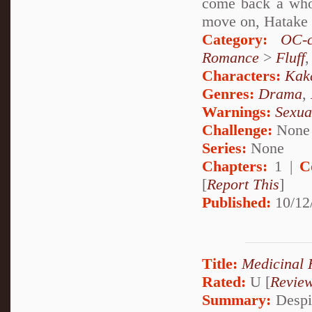
come back a whol
move on, Hatake K
Category:
OC-c
Romance
>
Fluff
Characters:
Kak
Genres:
Drama
,
Warnings:
Sexua
Challenge:
None
Series:
None
Chapters:
1 |
C
[
Report This
]
Published:
10/12
Title:
Medicinal 
Rated:
U [
Revie
Summary:
Despit