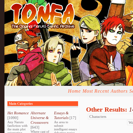
Home
Most Recent
Authors
S
Main Categories
Other Results:
1
Het Romance
Alternate
Essays &
[1090]
Universe &
Tutorials
[17]
Any Naruto
Crossovers
An area to
fanfiction with
submit
[643]
the main plot
intelligent essays
Where cast of
orientating
debating topics