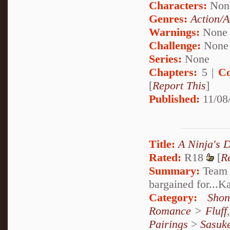
Characters:
Non
Genres:
Action/A
Warnings:
None
Challenge:
None
Series:
None
Chapters:
5 |
Co
[
Report This
]
Published:
11/08
Title:
A Ninja's 
Rated:
R18
[
R
Summary:
Team S
bargained for...
Category:
Shon
Romance
>
Fluff
Pairings
>
Sasuk