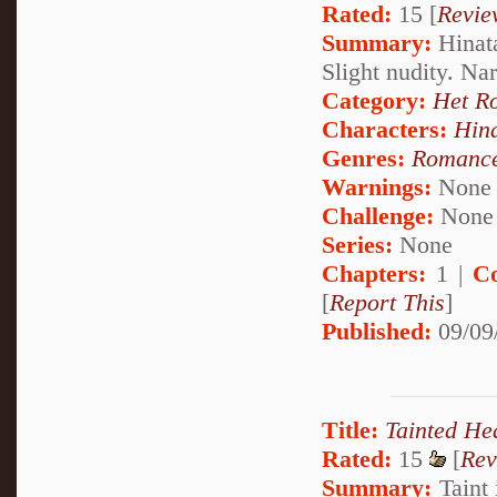
Rated:
15 [
Revie
Summary:
Hinata
Slight nudity. Na
Category:
Het R
Characters:
Hin
Genres:
Romanc
Warnings:
None
Challenge:
None
Series:
None
Chapters:
1 |
C
[
Report This
]
Published:
09/09
Title:
Tainted He
Rated:
15
[
Rev
Summary:
Taint 