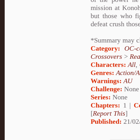
mission at Konoh
but those who fi
defeat crush thos
*Summary may c
Category:
OC-ce
Crossovers
>
Rea
Characters:
All
,
Genres:
Action/A
Warnings:
AU
Challenge:
None
Series:
None
Chapters:
1 |
C
[
Report This
]
Published:
21/02