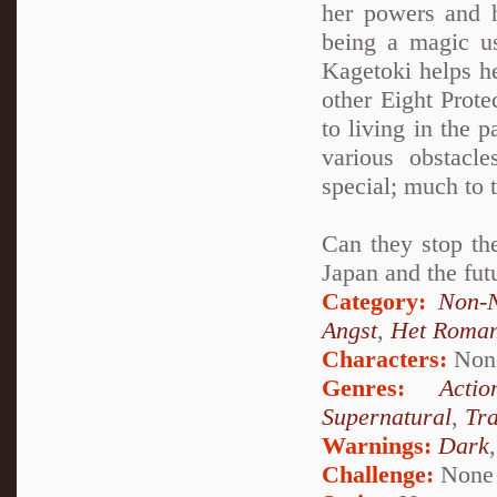
her powers and h
being a magic u
Kagetoki helps h
other Eight Prot
to living in the 
various obstacl
special; much to 
Can they stop the
Japan and the fut
Category:
Non-N
Angst
,
Het Roma
Characters:
Non
Genres:
Actio
Supernatural
,
Tr
Warnings:
Dark
Challenge:
None