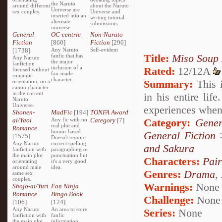
the Naruto
around different
about the Naruto
Universe are
sex couples.
Universe and
inserted into an
writing tutorial
alternate
submissions.
universe.
General
OC-centric
Non-Naruto
Fiction
[860]
Fiction
[290]
[1738]
Any Naruto
Self-evident
Title:
Miso Soup
fanfic that has
Any Naruto
the major
fanfiction
inclusion of a
Rated:
12/12A
focused without
fan-made
romantic
character.
Summary:
This i
orientation, on a
canon character
in the current
in his entire lif
Naruto
Universe.
experiences when 
Shonen-
MadFic
[194]
TONFA Award
ai/Yaoi
Any fic with no
Category
[7]
Category:
Gener
real plot and
Romance
humor based.
General Fiction
[1575]
Doesn't require
Any Naruto
correct spelling,
and Sakura
fanfiction with
paragraphing or
the main plot
punctuation but
Characters:
Pai
orientating
it's a very good
around male
idea.
Genres:
Drama
,
same sex
couples.
Warnings:
None
Shojo-ai/Yuri
Fan Ninja
Romance
Bingo Book
Challenge:
None
[106]
[124]
Any Naruto
An area to store
Series:
None
fanfiction with
fanfic
the main plot
information,