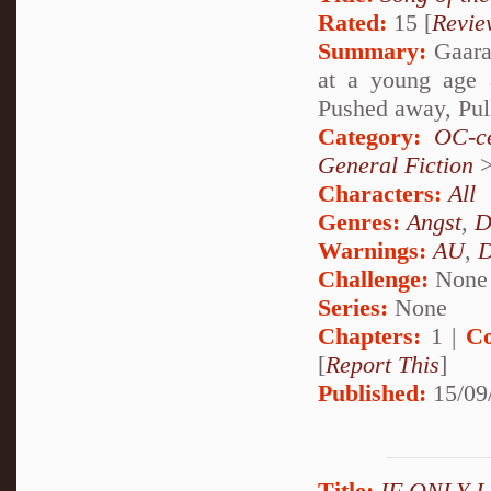
Rated:
15 [
Revie
Summary:
Gaara 
at a young age 
Pushed away, Pul
Category:
OC-ce
General Fiction
Characters:
All
Genres:
Angst
,
D
Warnings:
AU
,
D
Challenge:
None
Series:
None
Chapters:
1 |
Co
[
Report This
]
Published:
15/09
Title:
IF ONLY 