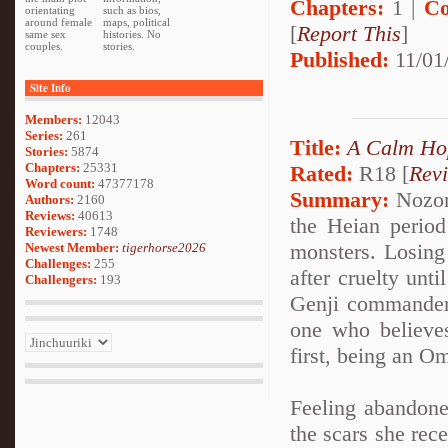
Chapters:
1 |
Co
orientating
such as bios,
around female
maps, political
[
Report This
]
same sex
histories. No
couples.
stories.
Published:
11/01
Site Info
Members:
12043
Series:
261
Title:
A Calm Ho
Stories:
5874
Chapters:
25331
Rated:
R18 [
Rev
Word count:
47377178
Summary:
Nozom
Authors:
2160
Reviews:
40613
the Heian period
Reviewers:
1748
monsters. Losing 
Newest Member:
tigerhorse2026
Challenges:
255
after cruelty unt
Challengers:
193
Genji commander
one who believes
first, being an O
Feeling abandone
the scars she rec