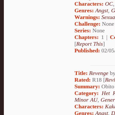
Characters:
OC
Genres:
Angst
,
G
Warnings:
Sexua
Challenge:
None
Series:
None
Chapters:
1 |
C
[
Report This
]
Published:
02/05
Title:
Revenge
b
Rated:
R18 [
Rev
Summary:
Obito 
Category:
Het 
Minor AU
,
Gener
Characters:
Kak
Genres:
Angst
,
D