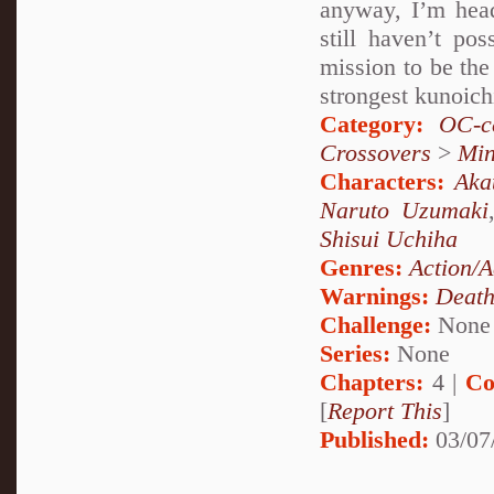
anyway, I’m head
still haven’t po
mission to be the 
strongest kunoich
Category:
OC-ce
Crossovers
>
Mi
Characters:
Aka
Naruto Uzumaki
Shisui Uchiha
Genres:
Action/A
Warnings:
Deat
Challenge:
None
Series:
None
Chapters:
4 |
Co
[
Report This
]
Published:
03/07