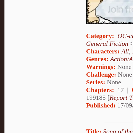
Category:
OC-ce
General Fiction
Characters:
All
,
Genres:
Action/A
Warnings:
None
Challenge:
None
Series:
None
Chapters:
17 |
199185 [
Report T
Published:
17/09
Title:
Song of th