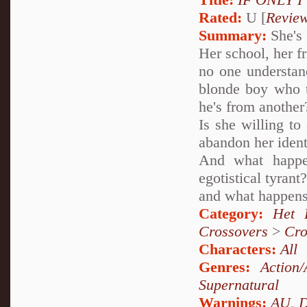
Rated:
U [
Revie
Summary:
She's 
Her school, her f
no one understan
blonde boy who te
he's from another
Is she willing to
abandon her ident
And what happe
egotistical tyran
and what happens
Category:
Het 
Crossovers
>
Cro
Characters:
All
Genres:
Action/
Supernatural
Warnings:
AU
,
D