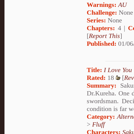
Warnings:
AU
Challenge:
None
Series:
None
Chapters:
4 |
C
[
Report This
]
Published:
01/06
Title:
I Love You
Rated:
18
[
Rev
Summary:
Sakur
Dr.Kureha. One d
swordsman. Decid
condition is far 
Category:
Alter
>
Fluff
Characters:
Sak