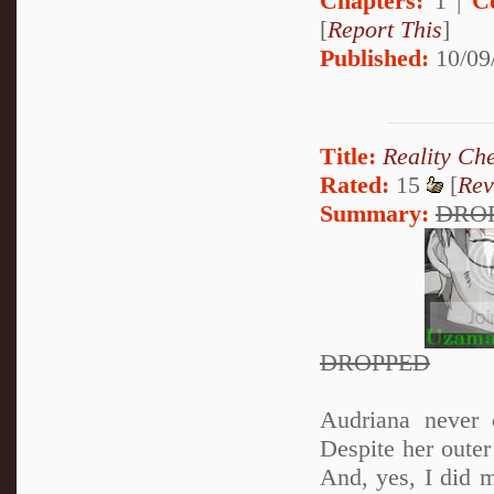
Chapters:
1 |
C
[
Report This
]
Published:
10/09
Title:
Reality Ch
Rated:
15
[
Rev
Summary:
DRO
DROPPED
Audriana never 
Despite her oute
And, yes, I did 