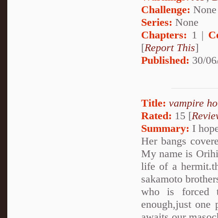
Challenge:
None
Series:
None
Chapters:
1 |
C
[
Report This
]
Published:
30/06
Title:
vampire ho
Rated:
15 [
Revie
Summary:
I hope
Her bangs covere
My name is Orihim
life of a hermit.
sakamoto brothers..
who is forced 
enough,just one 
awaits our masoch