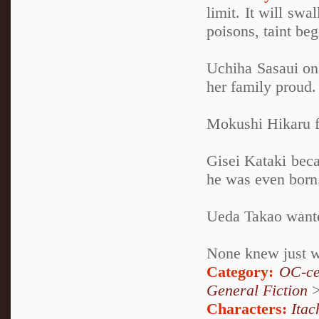
limit. It will swa
poisons, taint be
Uchiha Sasaui on
her family proud.
Mokushi Hikaru fo
Gisei Kataki beca
he was even born
Ueda Takao wanted
None knew just wh
Category:
OC-ce
General Fiction
Characters:
Itac