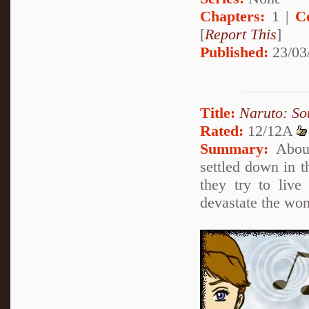
Chapters:
1 |
C
[
Report This
]
Published:
23/03
Title:
Naruto: So
Rated:
12/12A
Summary:
About
settled down in t
they try to live
devastate the won