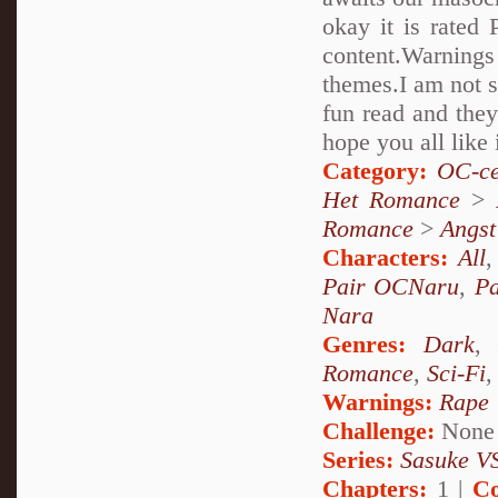
okay it is rated 
content.Warnings
themes.I am not su
fun read and they
hope you all like 
Category:
OC-ce
Het Romance
>
Romance
>
Angst
Characters:
All
Pair OCNaru
,
P
Nara
Genres:
Dark
Romance
,
Sci-Fi
Warnings:
Rape
Challenge:
None
Series:
Sasuke VS
Chapters:
1 |
Co