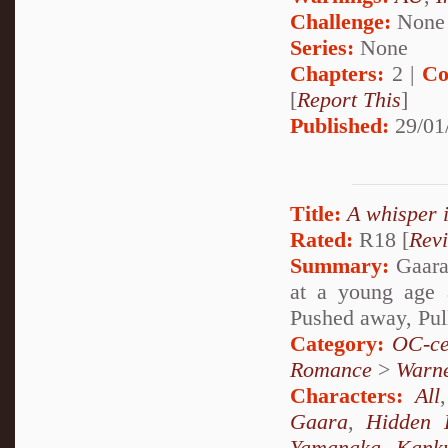
Challenge:
None
Series:
None
Chapters:
2 |
Co
[
Report This
]
Published:
29/01
Title:
A whisper 
Rated:
R18 [
Rev
Summary:
Gaara 
at a young age 
Pushed away, Pul
Category:
OC-ce
Romance
>
Warn
Characters:
All
Gaara
,
Hidden 
Yamanaka
,
Kank