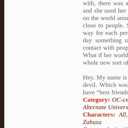
with, there was a
and she used her 
on the world aro
close to people. 
way for each per
day something r
contact with peop
What if her world
whole new sort of
Hey. My name is A
devil. Which woul
have “best friends
Category:
OC-ce
Alternate Univer
Characters:
All
Zabuza