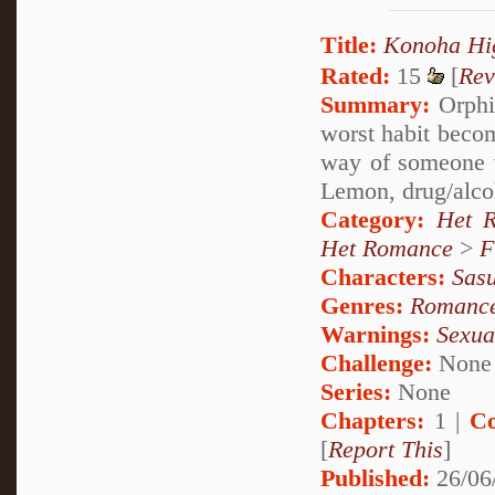
Title:
Konoha 
Rated:
15
[
Rev
Summary:
Orphia
worst habit becom
way of someone 
Lemon, drug/alco
Category:
Het 
Het Romance
>
F
Characters:
Sas
Genres:
Romanc
Warnings:
Sexua
Challenge:
None
Series:
None
Chapters:
1 |
Co
[
Report This
]
Published:
26/06