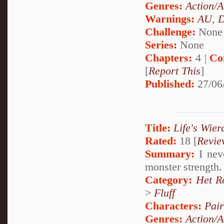
Genres:
Action/A
Warnings:
AU
,
D
Challenge:
None
Series:
None
Chapters:
4 |
Co
[
Report This
]
Published:
27/06
Title:
Life's Wier
Rated:
18 [
Revie
Summary:
I neve
monster strength. 
Category:
Het R
>
Fluff
Characters:
Pai
Genres:
Action/A