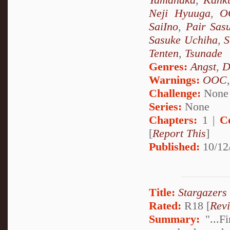
Neji Hyuuga
,
O
SaiIno
,
Pair Sas
Sasuke Uchiha
,
S
Tenten
,
Tsunade
Genres:
Angst
,
D
Warnings:
OOC
Challenge:
None
Series:
None
Chapters:
1 |
C
[
Report This
]
Published:
10/12
Title:
Stargazers
Rated:
R18 [
Rev
Summary:
"...Fi