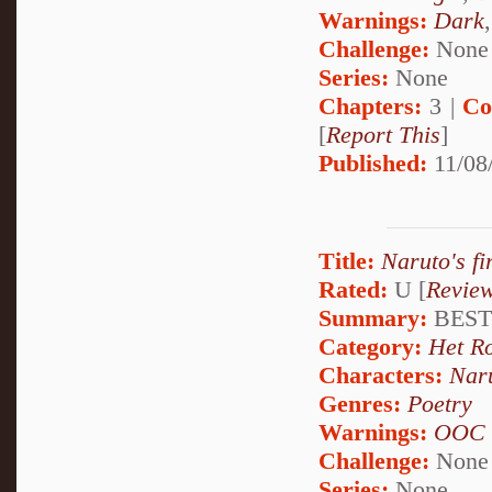
Warnings:
Dark
Challenge:
None
Series:
None
Chapters:
3 |
Co
[
Report This
]
Published:
11/08
Title:
Naruto's f
Rated:
U [
Revie
Summary:
BEST
Category:
Het R
Characters:
Nar
Genres:
Poetry
Warnings:
OOC
Challenge:
None
Series:
None