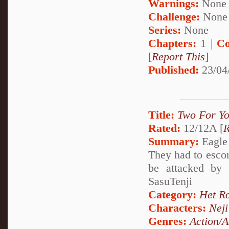
Warnings:
None
Challenge:
None
Series:
None
Chapters:
1 |
Co
[
Report This
]
Published:
23/04
Title:
Two For Y
Rated:
12/12A [
R
Summary:
Eagle 
They had to esco
be attacked by
SasuTenji
Category:
Het R
Characters:
Nej
Genres:
Action/A