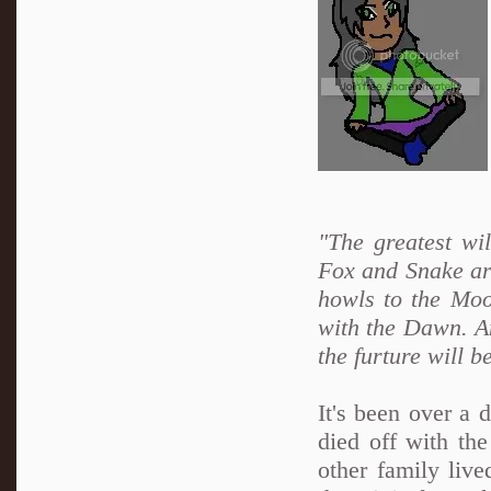
"The greatest wi
Fox and Snake are
howls to the Moo
with the Dawn. An
the furture will b
It's been over a
died off with th
other family live