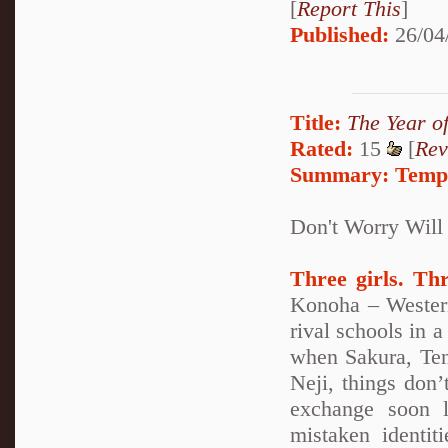
[
Report This
]
Published:
26/04
Title:
The Year o
Rated:
15
[
Rev
Summary:
Tempo
Don't Worry Will
Three girls. Th
Konoha – Western
rival schools in 
when Sakura, TenT
Neji, things don’
exchange soon l
mistaken identi