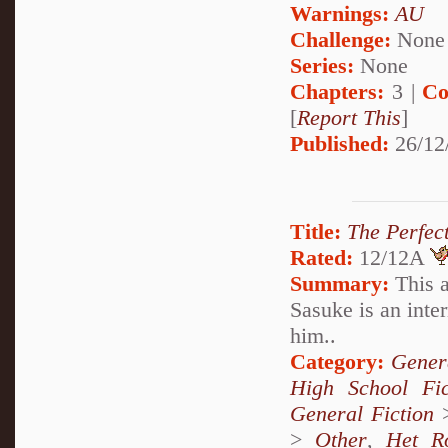
Warnings:
AU
Challenge:
None
Series:
None
Chapters:
3 |
Co
[
Report This
]
Published:
26/12
Title:
The Perfec
Rated:
12/12A
Summary:
This a
Sasuke is an inter
him..
Category:
Genera
High School Fi
General Fiction
>
Other
,
Het R