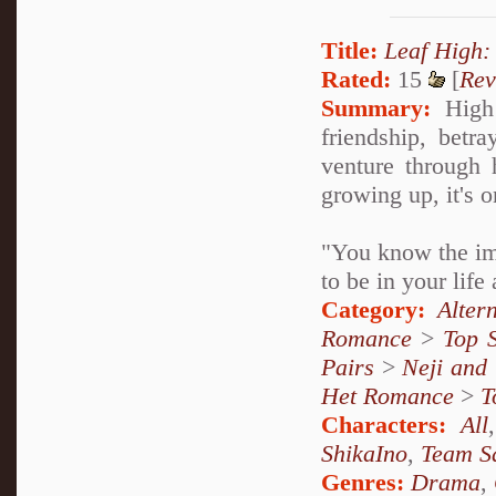
Title:
Leaf High:
Rated:
15
[
Rev
Summary:
High 
friendship, betr
venture through 
growing up, it's 
"You know the im
to be in your lif
Category:
Alter
Romance
>
Top S
Pairs
>
Neji and
Het Romance
>
T
Characters:
All
ShikaIno
,
Team Sa
Genres:
Drama
,