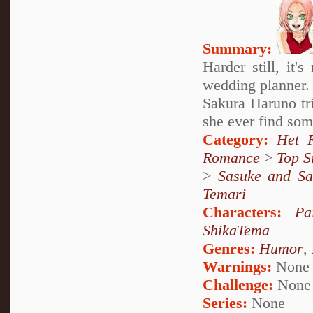
Summary:
Harder still, it'
wedding planner.
Sakura Haruno tri
she ever find som
Category:
Het 
Romance
>
Top S
>
Sasuke and Sa
Temari
Characters:
Pa
ShikaTema
Genres:
Humor
,
Warnings:
None
Challenge:
None
Series:
None