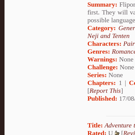
Summary:
Flipom
first. They will v
possible language
Category:
Gener
Neji and Tenten
Characters:
Pair
Genres:
Romanc
Warnings:
None
Challenge:
None
Series:
None
Chapters:
1 |
C
[
Report This
]
Published:
17/08
Title:
Adventure 
Rated:
U
[
Rev