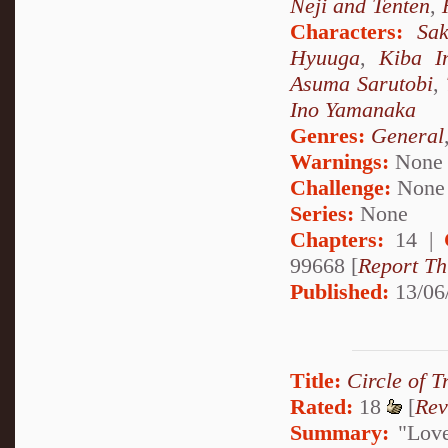
Neji and Tenten
,
Characters:
Sa
Hyuuga
,
Kiba I
Asuma Sarutobi
,
Ino Yamanaka
Genres:
General
Warnings:
None
Challenge:
None
Series:
None
Chapters:
14 |
99668 [
Report Th
Published:
13/06
Title:
Circle of T
Rated:
18
[
Rev
Summary:
"Love 