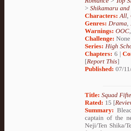
Romance
>
Top S
>
Shikamaru and
Characters:
All
,
Genres:
Drama
,
Warnings:
OOC
Challenge:
None
Series:
High Sch
Chapters:
6 |
Co
[
Report This
]
Published:
07/11
Title:
Squad Fift
Rated:
15 [
Revie
Summary:
Bleac
captain of the 
Neji/Ten Shika/