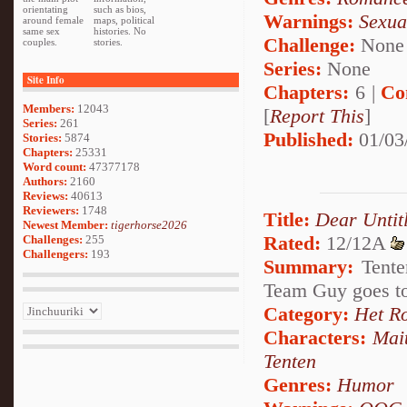
orientating
such as bios,
Warnings:
Sexua
around female
maps, political
same sex
histories. No
Challenge:
None
couples.
stories.
Series:
None
Site Info
Chapters:
6 |
Co
Members:
12043
[
Report This
]
Series:
261
Published:
01/03
Stories:
5874
Chapters:
25331
Word count:
47377178
Authors:
2160
Reviews:
40613
Reviewers:
1748
Title:
Dear Untit
Newest Member:
tigerhorse2026
Rated:
12/12A
Challenges:
255
Challengers:
193
Summary:
Tente
Team Guy goes to
Category:
Het R
Characters:
Mai
Tenten
Genres:
Humor