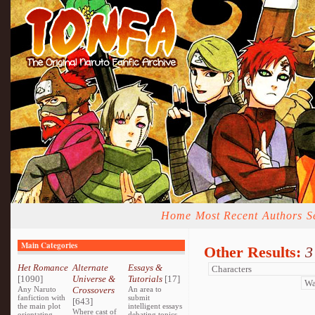
Home
Most Recent
Authors
S
Main Categories
Other Results:
3
Het Romance
Alternate
Essays &
[1090]
Universe &
Tutorials
[17]
Any Naruto
Crossovers
An area to
fanfiction with
submit
[643]
the main plot
intelligent essays
Where cast of
orientating
debating topics