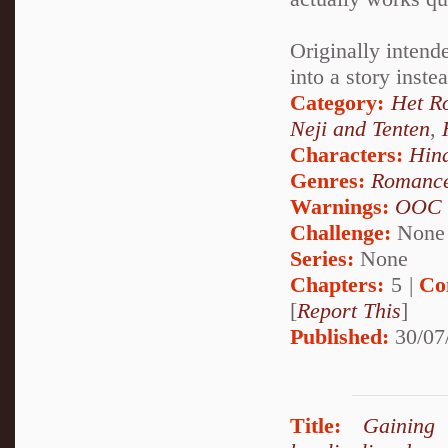
Originally intende
into a story inste
Category:
Het R
Neji and Tenten
,
Characters:
Hin
Genres:
Romanc
Warnings:
OOC
Challenge:
None
Series:
None
Chapters:
5 |
Co
[
Report This
]
Published:
30/07
Title:
Gaining