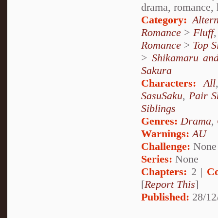
drama, romance, he
Category:
Alter
Romance
>
Fluff
Romance
>
Top S
>
Shikamaru an
Sakura
Characters:
All
SasuSaku
,
Pair S
Siblings
Genres:
Drama
,
Warnings:
AU
Challenge:
None
Series:
None
Chapters:
2 |
Co
[
Report This
]
Published:
28/12