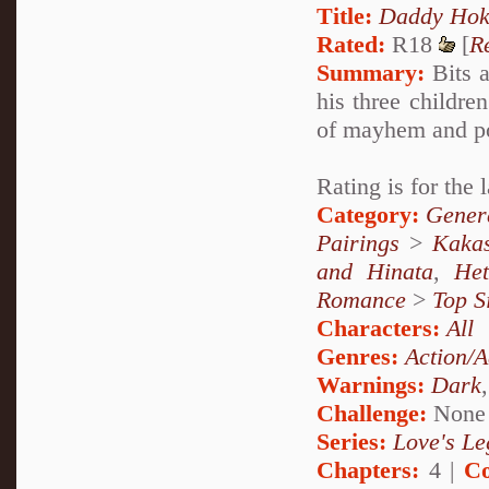
Title:
Daddy Hok
Rated:
R18
[
R
Summary:
Bits a
his three childr
of mayhem and pos
Rating is for the 
Category:
Genera
Pairings
>
Kakas
and Hinata
,
He
Romance
>
Top S
Characters:
All
Genres:
Action/A
Warnings:
Dark
Challenge:
None
Series:
Love's Le
Chapters:
4 |
Co