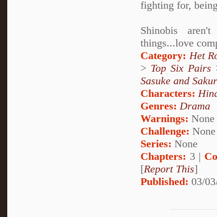
fighting for, bein
Shinobis aren'
things...love com
Category:
Het R
>
Top Six Pairs
Sasuke and Saku
Characters:
Hin
Genres:
Drama
Warnings:
None
Challenge:
None
Series:
None
Chapters:
3 |
Co
[
Report This
]
Published:
03/03