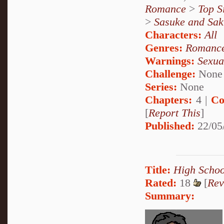
Romance
>
Top S
>
Sasuke and Sak
Characters:
All
Genres:
Romanc
Warnings:
Sexua
Challenge:
None
Series:
None
Chapters:
4 |
Co
[
Report This
]
Published:
22/05
Title:
High Schoo
Rated:
18
[
Rev
Summary: