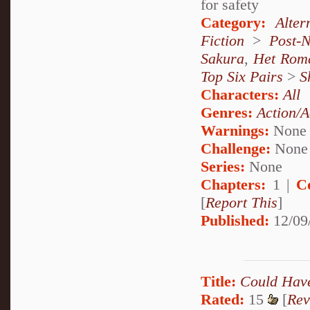
for safety
Category:
Alte
Fiction
>
Post-
Sakura
,
Het Rom
Top Six Pairs
>
S
Characters:
All
Genres:
Action/A
Warnings:
None
Challenge:
None
Series:
None
Chapters:
1 |
C
[
Report This
]
Published:
12/09
Title:
Could Hav
Rated:
15
[
Rev