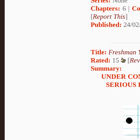
Series:
None
Chapters:
6 |
Co
[
Report This
]
Published:
24/02
Title:
Freshman 
Rated:
15
[
Rev
Summary:
UNDER CO
SERIOUS 