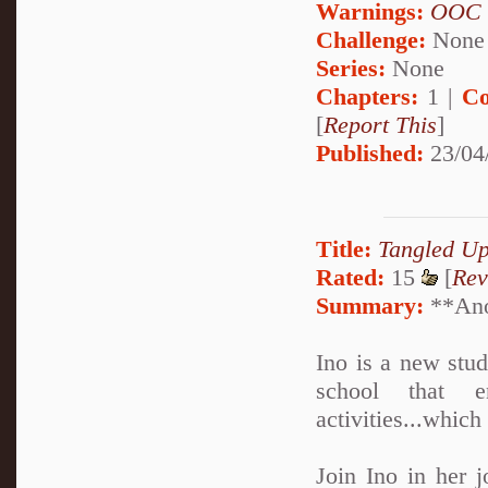
Warnings:
OOC
Challenge:
None
Series:
None
Chapters:
1 |
Co
[
Report This
]
Published:
23/04
Title:
Tangled U
Rated:
15
[
Rev
Summary:
**Anot
Ino is a new stu
school that en
activities...which
Join Ino in her j