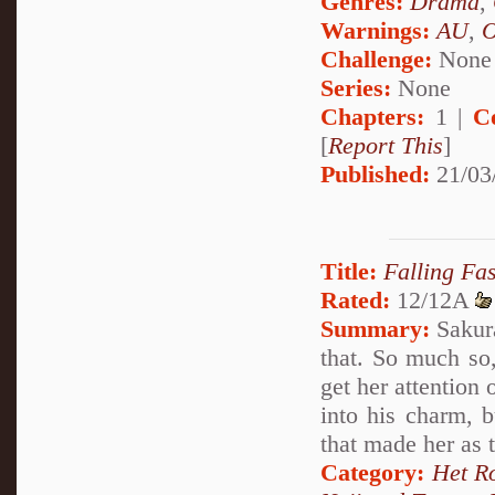
Genres:
Drama
,
Warnings:
AU
,
Challenge:
None
Series:
None
Chapters:
1 |
C
[
Report This
]
Published:
21/03
Title:
Falling Fa
Rated:
12/12A
Summary:
Sakura
that. So much so
get her attention 
into his charm, 
that made her as t
Category:
Het R