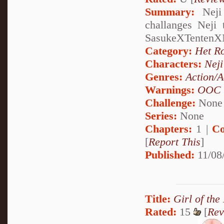
Summary:
Neji 
challanges Neji 
SasukeXTentenX
Category:
Het R
Characters:
Nej
Genres:
Action/A
Warnings:
OOC
Challenge:
None
Series:
None
Chapters:
1 |
Co
[
Report This
]
Published:
11/08
Title:
Girl of the
Rated:
15
[
Rev