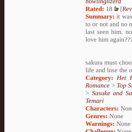
howlinglizerd
Rated:
18
[
Rev
Summary:
it was
to or not and no m
last seen him. no
love him again??
sakura must choos
life and lose the 
Category:
Het 
Romance
>
Top S
>
Sasuke and Sa
Temari
Characters:
Non
Genres:
None
Warnings:
None
Challenge:
None