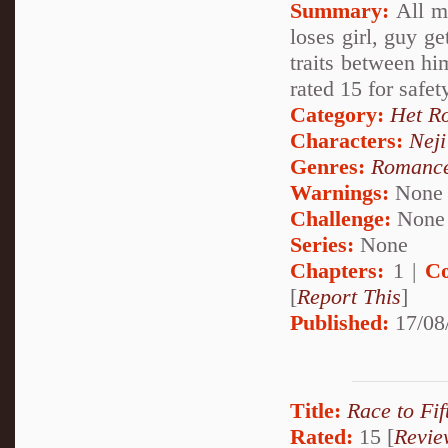
Summary:
All mo
loses girl, guy ge
traits between hi
rated 15 for safet
Category:
Het R
Characters:
Nej
Genres:
Romanc
Warnings:
None
Challenge:
None
Series:
None
Chapters:
1 |
Co
[
Report This
]
Published:
17/08
Title:
Race to Fif
Rated:
15 [
Revie