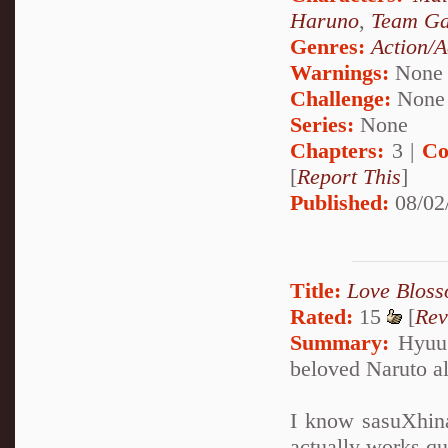
Haruno
,
Team Ga
Genres:
Action/A
Warnings:
None
Challenge:
None
Series:
None
Chapters:
3 |
Co
[
Report This
]
Published:
08/02
Title:
Love Bloss
Rated:
15
[
Rev
Summary:
Hyuug
beloved Naruto al
I know sasuXhina 
actually works qu