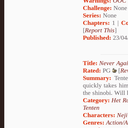
Warnings:
OOC
Challenge:
None
Series:
None
Chapters:
1 |
Co
[
Report This
]
Published:
23/04
Title:
Never Aga
Rated:
PG
[
Re
Summary:
Tente
quickly takes him
the shinobi. Will
Category:
Het R
Tenten
Characters:
Nej
Genres:
Action/A