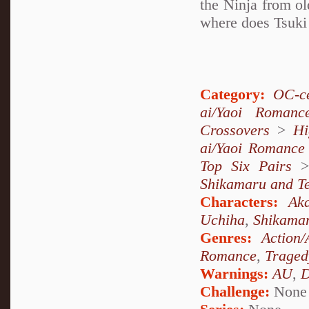
the Ninja from ol
where does Tsuki 
Category:
OC-ce
ai/Yaoi Romanc
Crossovers
>
Hi
ai/Yaoi Romance
Top Six Pairs
Shikamaru and T
Characters:
Aka
Uchiha
,
Shikama
Genres:
Action/
Romance
,
Traged
Warnings:
AU
,
D
Challenge:
None