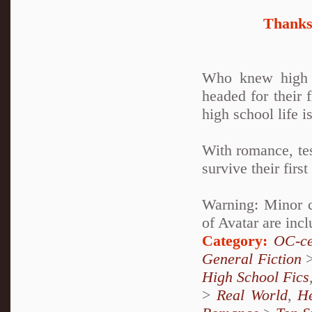
Thanks 
Who knew high s
headed for their 
high school life is
With romance, tes
survive their fir
Warning: Minor c
of Avatar are incl
Category:
OC-ce
General Fiction
High School Fics
>
Real World
,
H