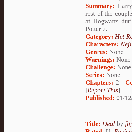
Summary:
Harry 
rest of the coupl
at Hogwarts duri
Potter 7.
Category:
Het R
Characters:
Nej
Genres:
None
Warnings:
None
Challenge:
None
Series:
None
Chapters:
2 |
Co
[
Report This
]
Published:
01/12
Title:
Deal
by
fl
Rated:
U [
Revie