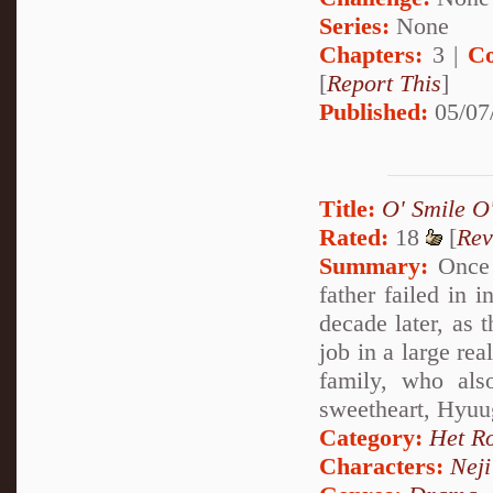
Series:
None
Chapters:
3 |
Co
[
Report This
]
Published:
05/07
Title:
O' Smile O'
Rated:
18
[
Rev
Summary:
Once a
father failed in 
decade later, as 
job in a large rea
family, who als
sweetheart, Hyuu
Category:
Het R
Characters:
Nej