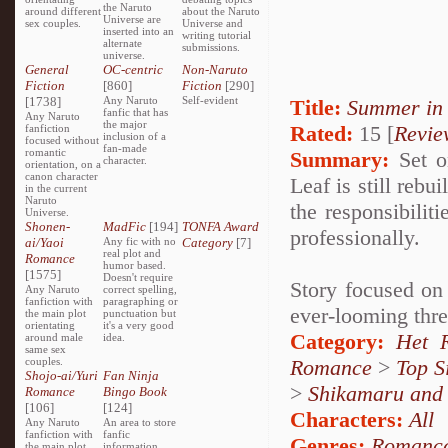
the Naruto
around different
about the Naruto
Universe are
sex couples.
Universe and
inserted into an
writing tutorial
alternate
submissions.
universe.
General
OC-centric
Non-Naruto
Fiction
[860]
Fiction
[290]
[1738]
Any Naruto
Self-evident
Title:
Summer in
fanfic that has
Any Naruto
the major
Rated:
15 [
Revie
fanfiction
inclusion of a
focused without
fan-made
romantic
Summary:
Set on
character.
orientation, on a
canon character
Leaf is still reb
in the current
Naruto
the responsibilit
Universe.
Shonen-
MadFic
[194]
TONFA Award
professionally.
ai/Yaoi
Any fic with no
Category
[7]
real plot and
Romance
humor based.
[1575]
Doesn't require
Story focused on 
Any Naruto
correct spelling,
fanfiction with
paragraphing or
ever-looming thre
the main plot
punctuation but
orientating
it's a very good
Category:
Het 
around male
idea.
same sex
couples.
Romance
>
Top S
Shojo-ai/Yuri
Fan Ninja
>
Shikamaru and
Romance
Bingo Book
[106]
[124]
Characters:
All
Any Naruto
An area to store
fanfiction with
fanfic
Genres:
Romanc
the main plot
information,