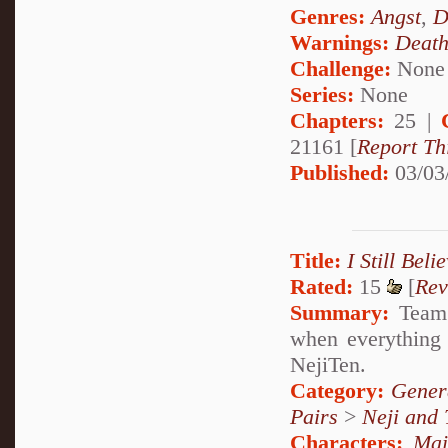
Genres:
Angst
,
D
Warnings:
Deat
Challenge:
None
Series:
None
Chapters:
25 |
21161 [
Report Th
Published:
03/03
Title:
I Still Beli
Rated:
15
[
Rev
Summary:
Team 
when everything 
NejiTen.
Category:
Genera
Pairs
>
Neji and 
Characters:
Mai