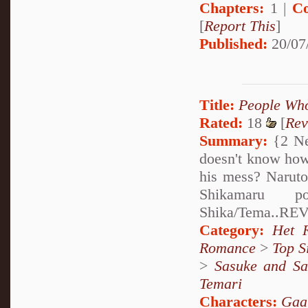
Chapters:
1 |
Co
[
Report This
]
Published:
20/07
Title:
People Who
Rated:
18
[
Rev
Summary:
{2 Ne
doesn't know how 
his mess? Naruto 
Shikamaru p
Shika/Tema..REV
Category:
Het 
Romance
>
Top S
>
Sasuke and Sa
Temari
Characters:
Gaa