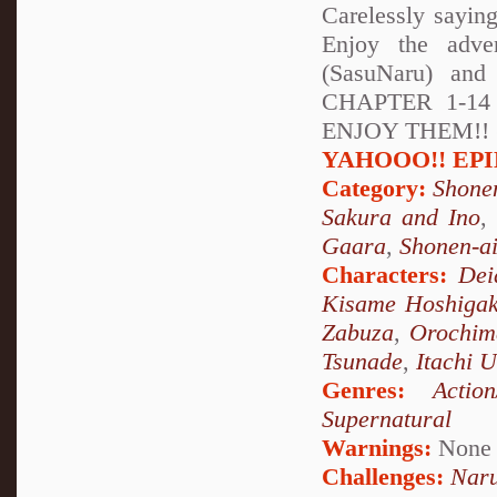
Carelessly sayin
Enjoy the adve
(SasuNaru) and
CHAPTER 1-1
ENJOY THEM!! (soo
YAHOOO!! EPILO
Category:
Shone
Sakura and Ino
Gaara
,
Shonen-a
Characters:
Dei
Kisame Hoshigak
Zabuza
,
Orochim
Tsunade
,
Itachi 
Genres:
Action
Supernatural
Warnings:
None
Challenges:
Naru