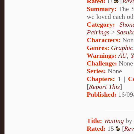
Rated:
U
[
Rev
Summary:
The St
we loved each ot
Category:
Shon
Pairings
>
Sasuk
Characters:
Non
Genres:
Graphic
Warnings:
AU
,
Y
Challenge:
None
Series:
None
Chapters:
1 |
C
[
Report This
]
Published:
16/09
Title:
Waiting
by
Rated:
15
[
Rev