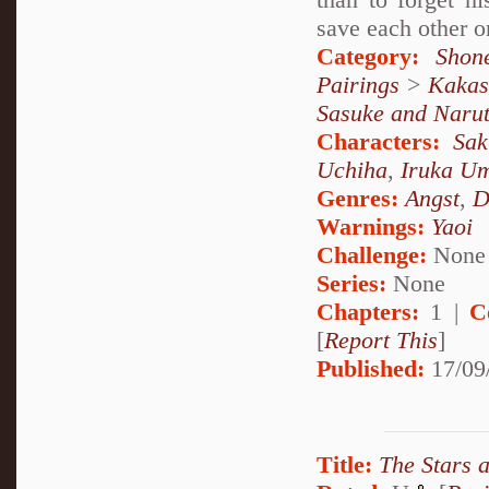
save each other or
Category:
Shon
Pairings
>
Kakas
Sasuke and Naru
Characters:
Sa
Uchiha
,
Iruka U
Genres:
Angst
,
D
Warnings:
Yaoi
Challenge:
None
Series:
None
Chapters:
1 |
C
[
Report This
]
Published:
17/09
Title:
The Stars a