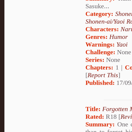
Sasuke...
Category:
Shone
Shonen-ai/Yaoi 
Characters:
Nar
Genres:
Humor
Warnings:
Yaoi
Challenge:
None
Series:
None
Chapters:
1 |
Co
[
Report This
]
Published:
17/09
Title:
Forgotten
Rated:
R18 [
Rev
Summary:
One ca
than to forget h