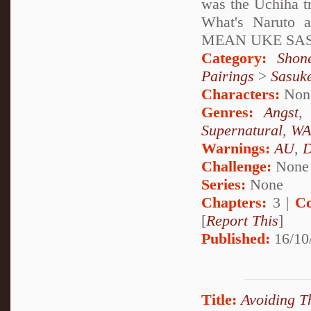
was the Uchiha t
What's Naruto 
MEAN UKE SA
Category:
Shon
Pairings
>
Sasuk
Characters:
Non
Genres:
Angst
Supernatural
,
WA
Warnings:
AU
,
D
Challenge:
None
Series:
None
Chapters:
3 |
Co
[
Report This
]
Published:
16/10
Title:
Avoiding T