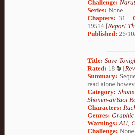
Challenge:
Narut
Series:
None
Chapters:
31 |
19514 [
Report Th
Published:
26/10
Title:
Save Tonigh
Rated:
18
[
Rev
Summary:
Sequel
read alone howev
Category:
Shone
Shonen-ai/Yaoi 
Characters:
Itac
Genres:
Graphic
Warnings:
AU
,
Challenge:
None