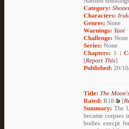
NaruIru smutting
Category:
Shone
Characters:
Iru
Genres:
None
Warnings:
Yaoi
Challenge:
None
Series:
None
Chapters:
1 |
C
[
Report This
]
Published:
20/10
Title:
The Moon'
Rated:
R18
[
R
Summary:
The Uc
became corpses in
bodies execpt fo