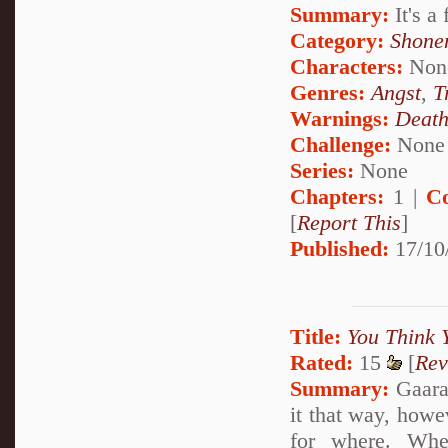
Summary:
It's a
Category:
Shone
Characters:
Non
Genres:
Angst
,
T
Warnings:
Deat
Challenge:
None
Series:
None
Chapters:
1 |
C
[
Report This
]
Published:
17/10
Title:
You Think 
Rated:
15
[
Rev
Summary:
Gaara 
it that way, howe
for where. Whe