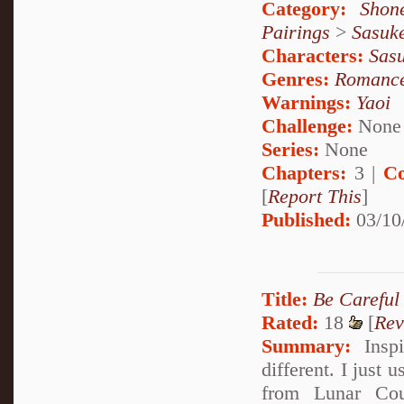
Category:
Shon
Pairings
>
Sasuk
Characters:
Sas
Genres:
Romanc
Warnings:
Yaoi
Challenge:
None
Series:
None
Chapters:
3 |
Co
[
Report This
]
Published:
03/10
Title:
Be Careful
Rated:
18
[
Rev
Summary:
Inspi
different. I just 
from Lunar Cou