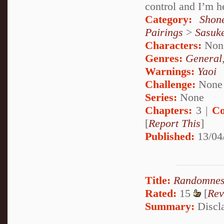
control and I’m he
Category:
Shon
Pairings
>
Sasuk
Characters:
Non
Genres:
General
Warnings:
Yaoi
Challenge:
None
Series:
None
Chapters:
3 |
Co
[
Report This
]
Published:
13/04
Title:
Randomness
Rated:
15
[
Rev
Summary:
Discla