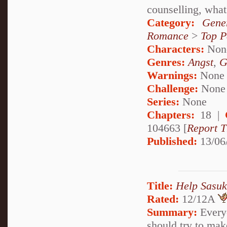
counselling, what 
Category:
Gene
Romance
>
Top P
Characters:
Non
Genres:
Angst
,
G
Warnings:
None
Challenge:
None
Series:
None
Chapters:
18 |
104663 [
Report T
Published:
13/06
Title:
Help Sasu
Rated:
12/12A
Summary:
Everyo
should try to mak