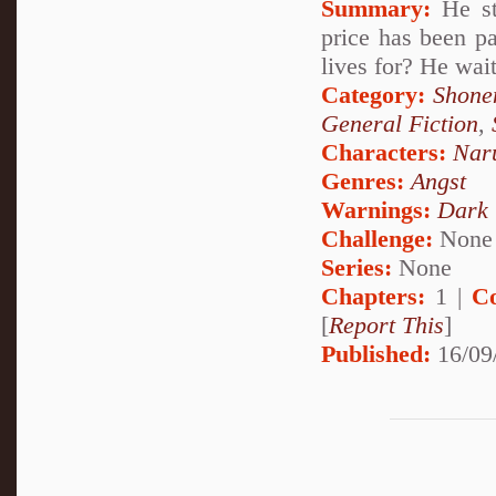
Summary:
He st
price has been pa
lives for? He wai
Category:
Shone
General Fiction
,
Characters:
Nar
Genres:
Angst
Warnings:
Dark
Challenge:
None
Series:
None
Chapters:
1 |
C
[
Report This
]
Published:
16/09