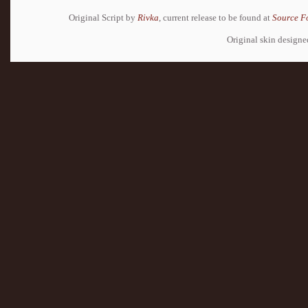
Original Script by
Rivka
, current release to be found at
Source F
Original skin design