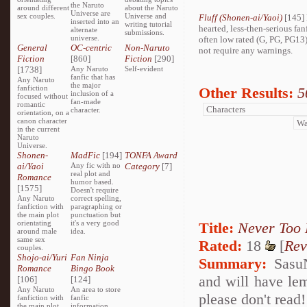
the Naruto
around different
about the Naruto
Universe are
sex couples.
Universe and
Fluff (Shonen-ai/Yaoi)
[145] 
inserted into an
writing tutorial
hearted, less-then-serious fan
alternate
submissions.
universe.
often low rated (G, PG, PG13
General
OC-centric
Non-Naruto
not require any warnings.
Fiction
[860]
Fiction
[290]
[1738]
Any Naruto
Self-evident
fanfic that has
Any Naruto
the major
fanfiction
Other Results:
5
inclusion of a
focused without
fan-made
romantic
character.
orientation, on a
canon character
in the current
Naruto
Universe.
Shonen-
MadFic
[194]
TONFA Award
ai/Yaoi
Any fic with no
Category
[7]
real plot and
Romance
humor based.
[1575]
Doesn't require
Any Naruto
correct spelling,
fanfiction with
paragraphing or
the main plot
punctuation but
orientating
it's a very good
Title:
Never Too 
around male
idea.
same sex
Rated:
18
[
Rev
couples.
Shojo-ai/Yuri
Fan Ninja
Summary:
SasuN
Romance
Bingo Book
and will have lem
[106]
[124]
Any Naruto
An area to store
please don't read!
fanfiction with
fanfic
the main plot
information,