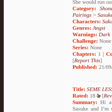
She would run out
Category:
Shon
Pairings
>
Sasuk
Characters:
Sak
Genres:
Angst
Warnings:
Dark
Challenge:
None
Series:
None
Chapters:
1 |
Co
[
Report This
]
Published:
21/09
Title:
SEME LES
Rated:
18
[
Rev
Summary:
Hi an
Sasuke and I’m t