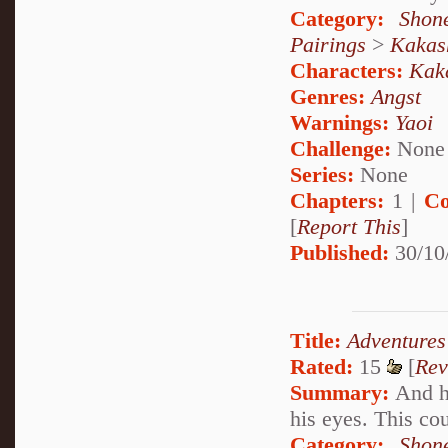
Category:
Shon
Pairings
>
Kakas
Characters:
Kak
Genres:
Angst
Warnings:
Yaoi
Challenge:
None
Series:
None
Chapters:
1 |
Co
[
Report This
]
Published:
30/10
Title:
Adventures
Rated:
15
[
Rev
Summary:
And he
his eyes. This coul
Category:
Shon