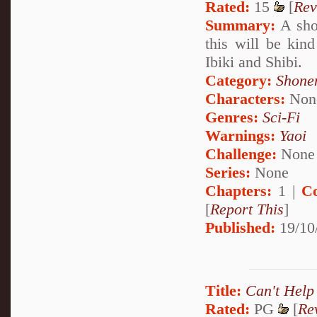
Rated:
15
[
Rev
Summary:
A shor
this will be kin
Ibiki and Shibi.
Category:
Shone
Characters:
Non
Genres:
Sci-Fi
Warnings:
Yaoi
Challenge:
None
Series:
None
Chapters:
1 |
C
[
Report This
]
Published:
19/10
Title:
Can't Help
Rated:
PG
[
Re