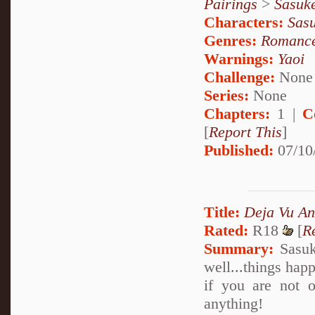
Pairings
>
Sasuk
Characters:
Sas
Genres:
Romanc
Warnings:
Yaoi
Challenge:
None
Series:
None
Chapters:
1 |
C
[
Report This
]
Published:
07/10
Title:
Deja Vu An
Rated:
R18
[
R
Summary:
Sasuke
well...things hap
if you are not 
anything!