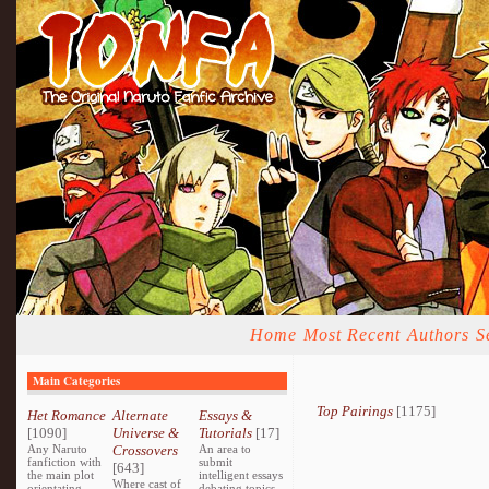
Home
Most Recent
Authors
S
Main Categories
Top Pairings
[1175]
Het Romance
Alternate
Essays &
[1090]
Universe &
Tutorials
[17]
Any Naruto
Crossovers
An area to
fanfiction with
submit
[643]
the main plot
intelligent essays
Where cast of
orientating
debating topics