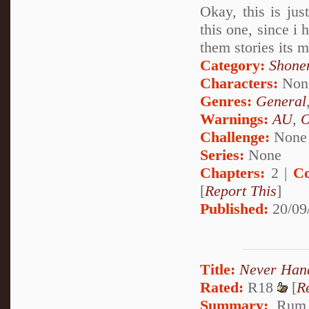
Okay, this is jus
this one, since i 
them stories its 
Category:
Shone
Characters:
Non
Genres:
General
Warnings:
AU
,
Challenge:
None
Series:
None
Chapters:
2 |
Co
[
Report This
]
Published:
20/09
Title:
Never Han
Rated:
R18
[
R
Summary:
Rum p