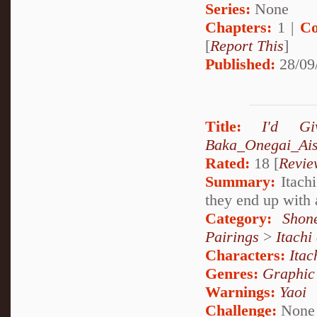
Series:
None
Chapters:
1 |
Co
[
Report This
]
Published:
28/09
Title:
I'd G
Baka_Onegai_Ais
Rated:
18 [
Revie
Summary:
Itachi
they end up with 
Category:
Shon
Pairings
>
Itachi
Characters:
Itac
Genres:
Graphic
Warnings:
Yaoi
Challenge:
None