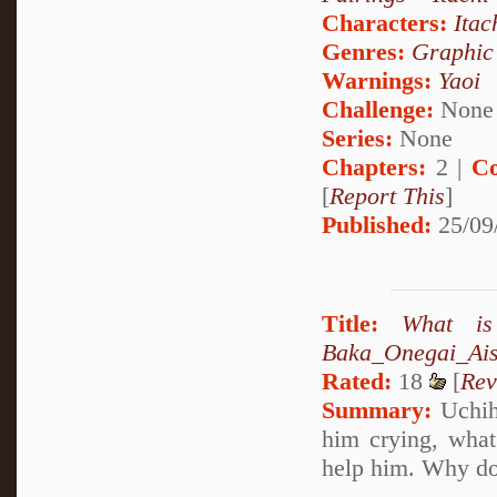
Characters:
Itac
Genres:
Graphic
Warnings:
Yaoi
Challenge:
None
Series:
None
Chapters:
2 |
Co
[
Report This
]
Published:
25/09
Title:
What is
Baka_Onegai_Ais
Rated:
18
[
Rev
Summary:
Uchiha
him crying, what
help him. Why don