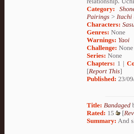
relationship. Uch
Category:
Shon
Pairings
>
Itachi
Characters:
Sas
Genres:
None
Warnings:
Yaoi
Challenge:
None
Series:
None
Chapters:
1 |
Co
[
Report This
]
Published:
23/09
Title:
Bandaged
Rated:
15
[
Rev
Summary:
And sh