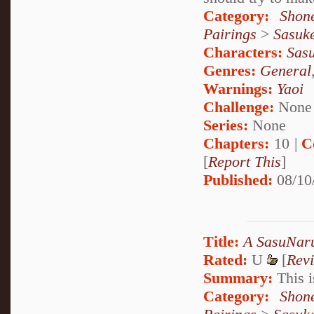
Category:
Shon
Pairings
>
Sasuk
Characters:
Sas
Genres:
General
Warnings:
Yaoi
Challenge:
None
Series:
None
Chapters:
10 |
C
[
Report This
]
Published:
08/10
Title:
A SasuNaru
Rated:
U
[
Rev
Summary:
This i
Category:
Shon