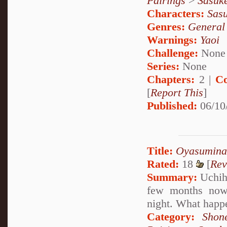
Pairings
>
Sasuk
Characters:
Sas
Genres:
General
Warnings:
Yaoi
Challenge:
None
Series:
None
Chapters:
2 |
Co
[
Report This
]
Published:
06/10
Title:
Oyasuminas
Rated:
18
[
Rev
Summary:
Uchiha
few months now,
night. What happe
Category:
Shon