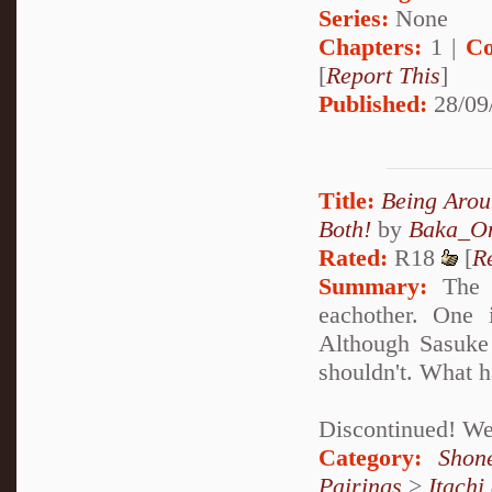
Series:
None
Chapters:
1 |
Co
[
Report This
]
Published:
28/09
Title:
Being Arou
Both!
by
Baka_On
Rated:
R18
[
R
Summary:
The P
eachother. One 
Although Sasuke 
shouldn't. What h
Discontinued! Well
Category:
Shon
Pairings
>
Itachi