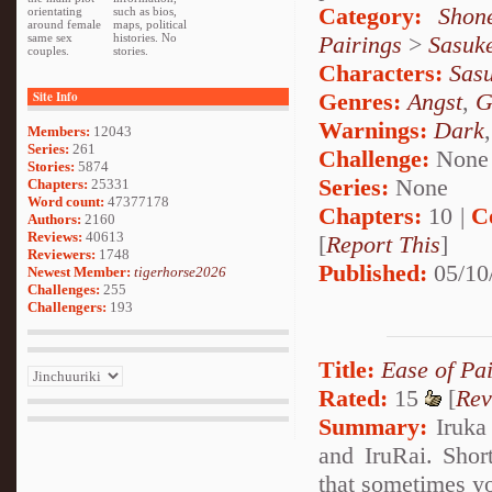
Category:
Shon
orientating
such as bios,
around female
maps, political
Pairings
>
Sasuk
same sex
histories. No
couples.
stories.
Characters:
Sas
Genres:
Angst
,
G
Site Info
Warnings:
Dark
Members:
12043
Series:
261
Challenge:
None
Stories:
5874
Series:
None
Chapters:
25331
Word count:
47377178
Chapters:
10 |
C
Authors:
2160
Reviews:
40613
[
Report This
]
Reviewers:
1748
Published:
05/10
Newest Member:
tigerhorse2026
Challenges:
255
Challengers:
193
Title:
Ease of Pa
Rated:
15
[
Rev
Summary:
Iruka
and IruRai. Short
that sometimes yo