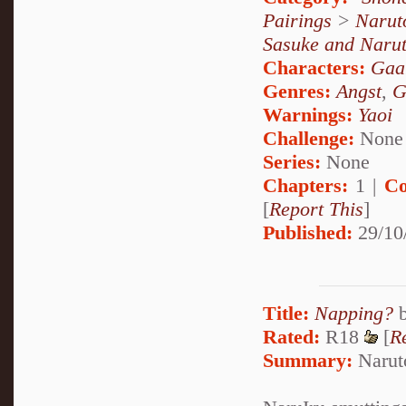
Pairings
>
Narut
Sasuke and Naru
Characters:
Gaa
Genres:
Angst
,
G
Warnings:
Yaoi
Challenge:
None
Series:
None
Chapters:
1 |
Co
[
Report This
]
Published:
29/10
Title:
Napping?
Rated:
R18
[
R
Summary:
Naruto