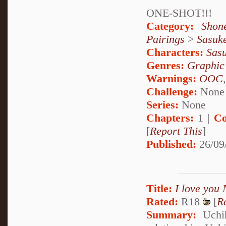
ONE-SHOT!!!
Category:
Shon
Pairings
>
Sasuk
Characters:
Sas
Genres:
Graphic
Warnings:
OOC
Challenge:
None
Series:
None
Chapters:
1 |
Co
[
Report This
]
Published:
26/09
Title:
I love you 
Rated:
R18
[
R
Summary:
Uchih