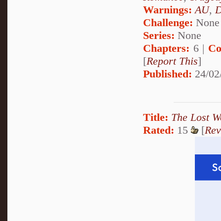
Warnings:
AU
,
D
Challenge:
None
Series:
None
Chapters:
6 |
Co
[
Report This
]
Published:
24/02
Title:
The Lost W
Rated:
15
[
Rev