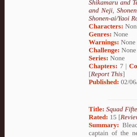
Shikamaru and T
and Neji
,
Shonen
Shonen-ai/Yaoi 
Characters:
Non
Genres:
None
Warnings:
None
Challenge:
None
Series:
None
Chapters:
7 |
Co
[
Report This
]
Published:
02/06
Title:
Squad Fift
Rated:
15 [
Revie
Summary:
Bleac
captain of the 