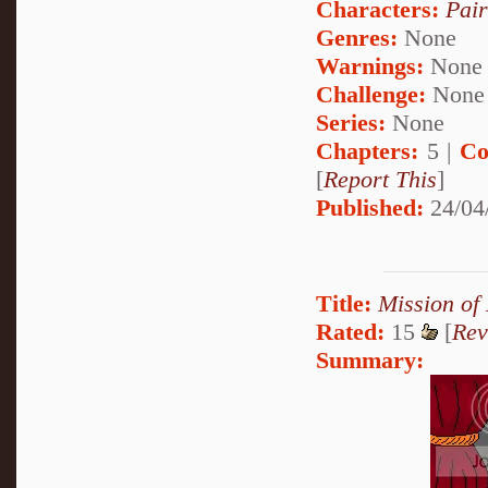
Characters:
Pai
Genres:
None
Warnings:
None
Challenge:
None
Series:
None
Chapters:
5 |
Co
[
Report This
]
Published:
24/04
Title:
Mission of
Rated:
15
[
Rev
Summary: