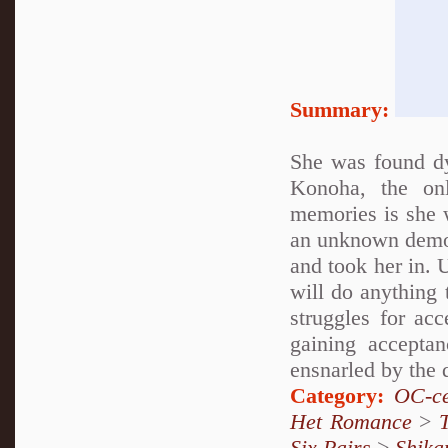
Summary:
She was found d
Konoha, the on
memories is she 
an unknown demon
and took her in. 
will do anything 
struggles for ac
gaining accepta
ensnarled by the 
Category:
OC-ce
Het Romance
>
Six Pairs
>
Shika