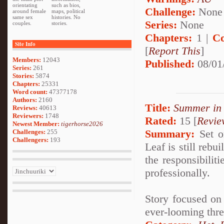
orientating
such as bios,
Challenge:
None
around female
maps, political
same sex
histories. No
Series:
None
couples.
stories.
Chapters:
1 |
Co
Site Info
[
Report This
]
Members:
12043
Published:
08/01
Series:
261
Stories:
5874
Chapters:
25331
Word count:
47377178
Authors:
2160
Title:
Summer in
Reviews:
40613
Reviewers:
1748
Rated:
15 [
Revie
Newest Member:
tigerhorse2026
Summary:
Set on
Challenges:
255
Challengers:
193
Leaf is still reb
the responsibilit
professionally.
Story focused on 
ever-looming thre