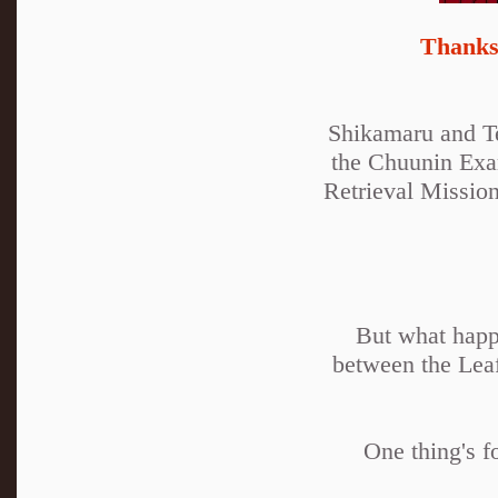
Thanks 
Shikamaru and Te
the Chuunin Exam
Retrieval Mission
But what happ
between the Lea
One thing's f