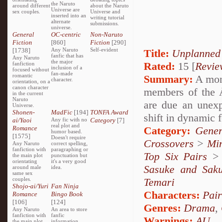
the Naruto
around different
about the Naruto
Universe are
sex couples.
Universe and
inserted into an
writing tutorial
alternate
submissions.
universe.
General
OC-centric
Non-Naruto
Fiction
[860]
Fiction
[290]
[1738]
Any Naruto
Self-evident
Title:
Unplanned
fanfic that has
Any Naruto
the major
Rated:
15 [
Revie
fanfiction
inclusion of a
focused without
fan-made
romantic
Summary:
A mon
character.
orientation, on a
canon character
members of the Å
in the current
Naruto
are due an unexp
Universe.
Shonen-
MadFic
[194]
TONFA Award
shift in dynamic 
ai/Yaoi
Any fic with no
Category
[7]
real plot and
Romance
Category:
Gener
humor based.
[1575]
Doesn't require
Crossovers
>
Mi
Any Naruto
correct spelling,
fanfiction with
paragraphing or
Top Six Pairs
the main plot
punctuation but
orientating
it's a very good
Sasuke and Sak
around male
idea.
same sex
couples.
Temari
Shojo-ai/Yuri
Fan Ninja
Characters:
Pai
Romance
Bingo Book
[106]
[124]
Genres:
Drama
,
Any Naruto
An area to store
fanfiction with
fanfic
Warnings:
AU
the main plot
information,