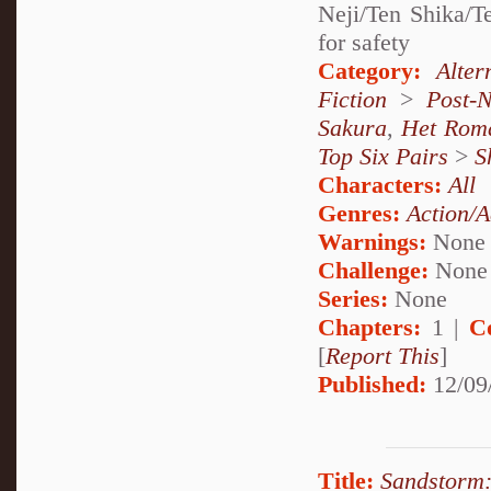
Neji/Ten Shika/
for safety
Category:
Alte
Fiction
>
Post-
Sakura
,
Het Rom
Top Six Pairs
>
S
Characters:
All
Genres:
Action/A
Warnings:
None
Challenge:
None
Series:
None
Chapters:
1 |
C
[
Report This
]
Published:
12/09
Title:
Sandstorm: