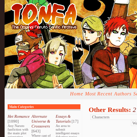
Home
Most Recent
Authors
S
Main Categories
Other Results:
2
Het Romance
Alternate
Essays &
[1090]
Universe &
Tutorials
[17]
Any Naruto
Crossovers
An area to
fanfiction with
submit
[643]
the main plot
intelligent essays
Where cast of
orientating
debating topics