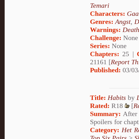
Temari
Characters:
Gaa
Genres:
Angst
,
D
Warnings:
Deat
Challenge:
None
Series:
None
Chapters:
25 |
21161 [
Report Th
Published:
03/03
Title:
Habits
by
Rated:
R18
[
R
Summary:
After 
Spoilers for chap
Category:
Het R
Top Six Pairs
>
S