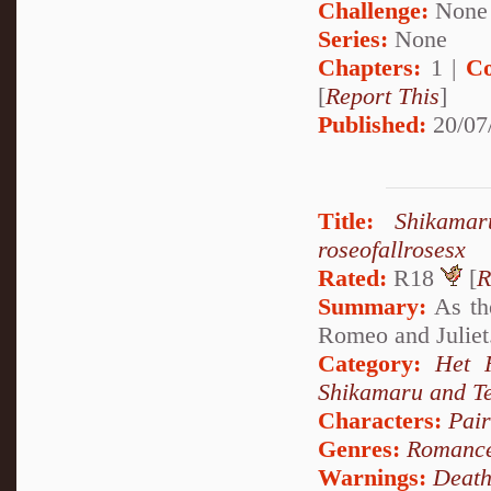
Challenge:
None
Series:
None
Chapters:
1 |
Co
[
Report This
]
Published:
20/07
Title:
Shikama
roseofallrosesx
Rated:
R18
[
R
Summary:
As the
Romeo and Juliet.
Category:
Het 
Shikamaru and T
Characters:
Pai
Genres:
Romanc
Warnings:
Deat