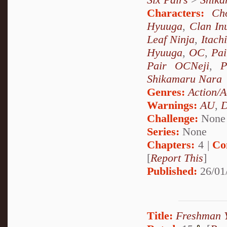
Characters:
Ch
Hyuuga
,
Clan In
Leaf Ninja
,
Itach
Hyuuga
,
OC
,
Pai
Pair OCNeji
,
P
Shikamaru Nara
Genres:
Action/A
Warnings:
AU
,
D
Challenge:
None
Series:
None
Chapters:
4 |
Co
[
Report This
]
Published:
26/01
Title:
Freshman 