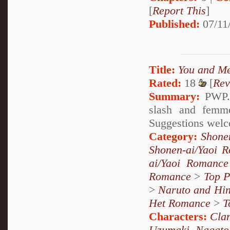
[
Report This
]
Published:
07/11
Title:
You and M
Rated:
18
[
Rev
Summary:
PWP. 
slash and femme
Suggestions welc
Category:
Shone
Shonen-ai/Yaoi 
ai/Yaoi Romance
Romance
>
Top P
>
Naruto and Hin
Het Romance
>
T
Characters:
Cla
Uzumaki
,
Nagato