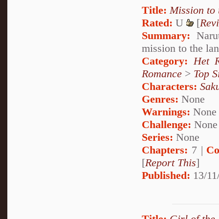
Title:
Mission to
Rated:
U
[
Rev
Summary:
Narut
mission to the la
Category:
Het 
Romance
>
Top S
Characters:
Sak
Genres:
None
Warnings:
None
Challenge:
None
Series:
None
Chapters:
7 |
Co
[
Report This
]
Published:
13/11
Title:
Girl of the