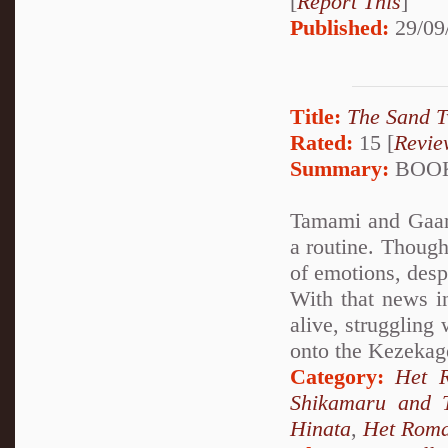
[
Report This
]
Published:
29/09
Title:
The Sand T
Rated:
15 [
Revie
Summary:
BOOK
Tamami and Gaara 
a routine. Though
of emotions, desp
With that news in
alive, struggling
onto the Kezekag
Category:
Het 
Shikamaru and 
Hinata
,
Het Rom