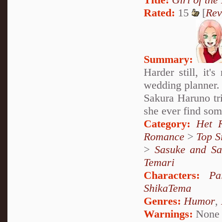
Rated:
15
[
Rev
Summary:
Harder still, it'
wedding planner.
Sakura Haruno tri
she ever find som
Category:
Het 
Romance
>
Top S
>
Sasuke and Sa
Temari
Characters:
Pa
ShikaTema
Genres:
Humor
,
Warnings:
None