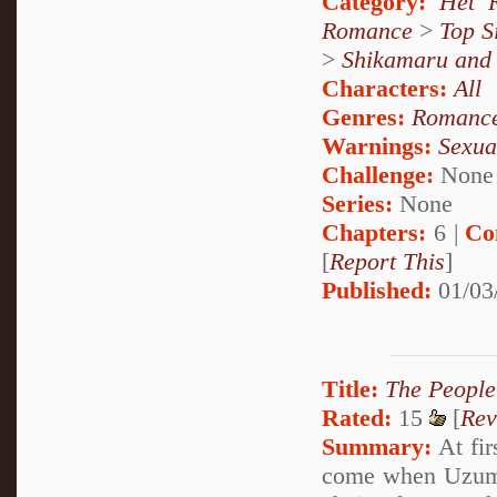
Category:
Het 
Romance
>
Top S
>
Shikamaru and
Characters:
All
Genres:
Romanc
Warnings:
Sexua
Challenge:
None
Series:
None
Chapters:
6 |
Co
[
Report This
]
Published:
01/03
Title:
The Peopl
Rated:
15
[
Rev
Summary:
At fir
come when Uzumak