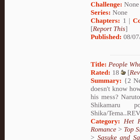
Challenge:
None
Series:
None
Chapters:
1 |
Co
[
Report This
]
Published:
08/07
Title:
People Who
Rated:
18
[
Rev
Summary:
{2 Ne
doesn't know how 
his mess? Naruto 
Shikamaru p
Shika/Tema..REV
Category:
Het 
Romance
>
Top S
>
Sasuke and Sa