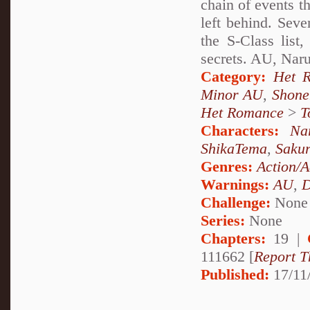
chain of events t
left behind. Sev
the S-Class lis
secrets. AU, Nar
Category:
Het 
Minor AU
,
Shone
Het Romance
>
T
Characters:
Na
ShikaTema
,
Saku
Genres:
Action/A
Warnings:
AU
,
D
Challenge:
None
Series:
None
Chapters:
19 |
111662 [
Report T
Published:
17/11