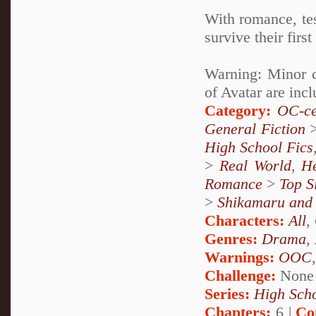
With romance, tes
survive their fir
Warning: Minor c
of Avatar are incl
Category:
OC-ce
General Fiction
High School Fics
>
Real World
,
H
Romance
>
Top S
>
Shikamaru and
Characters:
All
,
Genres:
Drama
,
Warnings:
OOC
Challenge:
None
Series:
High Sch
Chapters:
6 |
Co