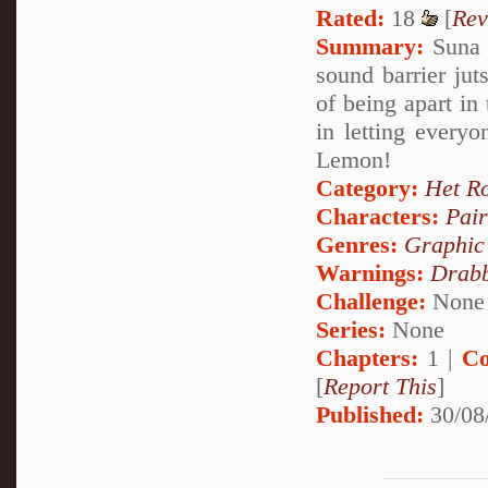
Rated:
18
[
Rev
Summary:
Suna 
sound barrier ju
of being apart in
in letting every
Lemon!
Category:
Het R
Characters:
Pai
Genres:
Graphic
Warnings:
Drabb
Challenge:
None
Series:
None
Chapters:
1 |
Co
[
Report This
]
Published:
30/08