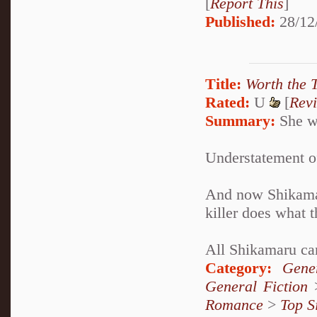
[
Report This
]
Published:
28/12
Title:
Worth the 
Rated:
U
[
Rev
Summary:
She wa
Understatement of
And now Shikamaru
killer does what t
All Shikamaru can
Category:
Gene
General Fiction
Romance
>
Top S