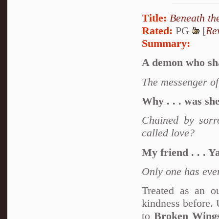
Title:
Beneath th
Rated:
PG
[
Re
Summary:
A demon who shal
The messenger of 
Why . . . was sh
Chained by sorro
called love?
My friend . . . Y
Only one has eve
Treated as an o
kindness before. 
to
Broken Wing