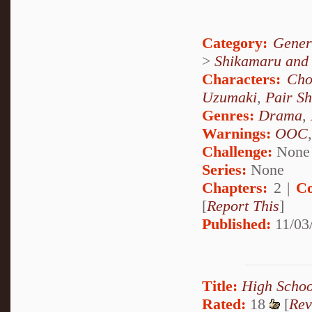
Category:
Gener
>
Shikamaru and
Characters:
Cho
Uzumaki
,
Pair S
Genres:
Drama
,
Warnings:
OOC
Challenge:
None
Series:
None
Chapters:
2 |
Co
[
Report This
]
Published:
11/03/
Title:
High Schoo
Rated:
18
[
Rev