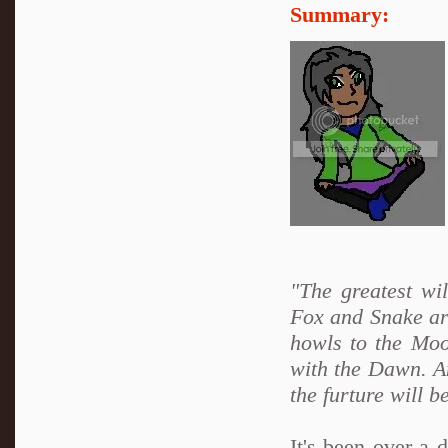
Summary:
"The greatest wi
Fox and Snake are
howls to the Moo
with the Dawn. An
the furture will b
It's been over a