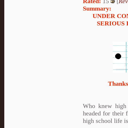
Rated:
15
[
Rev
Summary:
UNDER CO
SERIOUS 
Thanks 
Who knew high s
headed for their 
high school life is