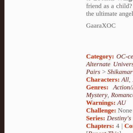
friend as a child
the ultimate ange
GaaraXOC
Category:
OC-ce
Alternate Unive
Pairs
>
Shikamar
Characters:
All
,
Genres:
Action
Mystery
,
Romanc
Warnings:
AU
Challenge:
None
Series:
Destiny's
Chapters:
4 |
Co