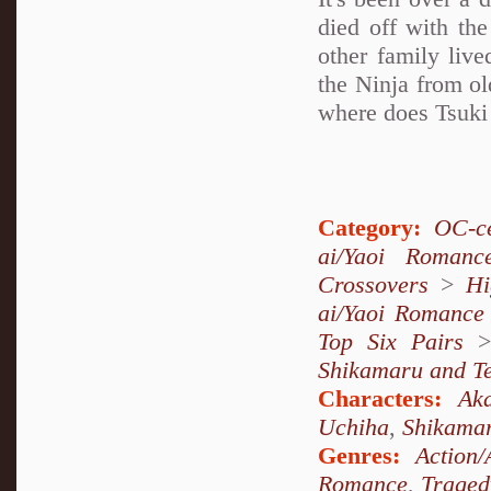
died off with th
other family live
the Ninja from ol
where does Tsuki 
Category:
OC-ce
ai/Yaoi Romanc
Crossovers
>
Hi
ai/Yaoi Romance
Top Six Pairs
Shikamaru and T
Characters:
Aka
Uchiha
,
Shikama
Genres:
Action/
Romance
,
Traged