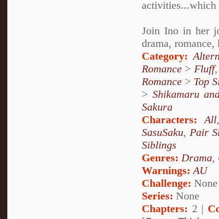
activities...which
Join Ino in her j
drama, romance, he
Category:
Alter
Romance
>
Fluff
Romance
>
Top S
>
Shikamaru an
Sakura
Characters:
All
SasuSaku
,
Pair S
Siblings
Genres:
Drama
,
Warnings:
AU
Challenge:
None
Series:
None
Chapters:
2 |
Co