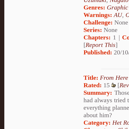
Genres:
Graphic
Warnings:
AU
,
Challenge:
None
Series:
None
Chapters:
1 |
Co
[
Report This
]
Published:
20/10
Title:
From Here 
Rated:
15
[
Rev
Summary:
Those
had always tried 
everything planne
about him?
Category:
Het R