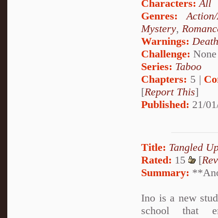
Characters:
All
Genres:
Action
Mystery
,
Romanc
Warnings:
Deat
Challenge:
None
Series:
Taboo
Chapters:
5 |
Co
[
Report This
]
Published:
21/01
Title:
Tangled U
Rated:
15
[
Rev
Summary:
**Anot
Ino is a new stu
school that en