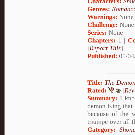
Characters:
Shi
Genres:
Romanc
Warnings:
None
Challenge:
None
Series:
None
Chapters:
1 |
Co
[
Report This
]
Published:
05/04
Title:
The Demon
Rated:
[
Rev
Summary:
I know
demon King that f
because of the w
triumpe over all 
Category:
Shone