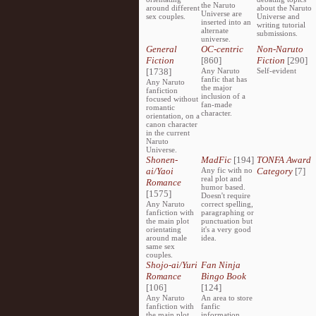
the Naruto
around different
about the Naruto
Universe are
sex couples.
Universe and
inserted into an
writing tutorial
alternate
submissions.
universe.
General
OC-centric
Non-Naruto
Fiction
[860]
Fiction
[290]
[1738]
Any Naruto
Self-evident
fanfic that has
Any Naruto
the major
fanfiction
inclusion of a
focused without
fan-made
romantic
character.
orientation, on a
canon character
in the current
Naruto
Universe.
Shonen-
MadFic
[194]
TONFA Award
ai/Yaoi
Any fic with no
Category
[7]
real plot and
Romance
humor based.
[1575]
Doesn't require
Any Naruto
correct spelling,
fanfiction with
paragraphing or
the main plot
punctuation but
orientating
it's a very good
around male
idea.
same sex
couples.
Shojo-ai/Yuri
Fan Ninja
Romance
Bingo Book
[106]
[124]
Any Naruto
An area to store
fanfiction with
fanfic
the main plot
information,