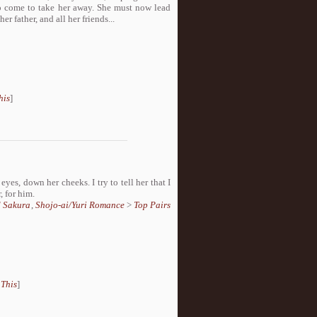
to come to take her away. She must now lead
er father, and all her friends...
his
]
 eyes, down her cheeks. I try to tell her that I
, for him.
d Sakura
,
Shojo-ai/Yuri Romance
>
Top Pairs
 This
]