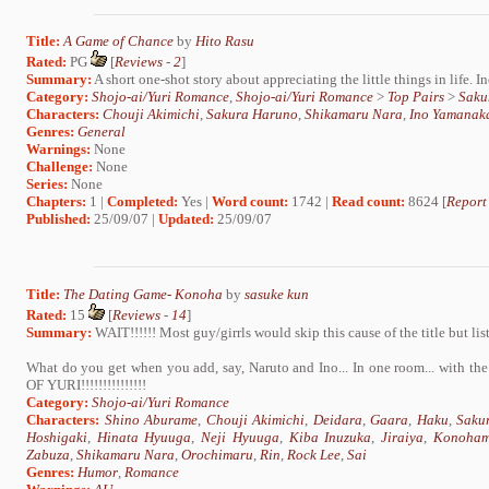
Title:
A Game of Chance
by
Hito Rasu
Rated:
PG
[
Reviews
-
2
]
Summary:
A short one-shot story about appreciating the little things in life. I
Category:
Shojo-ai/Yuri Romance
,
Shojo-ai/Yuri Romance
>
Top Pairs
>
Saku
Characters:
Chouji Akimichi
,
Sakura Haruno
,
Shikamaru Nara
,
Ino Yamanak
Genres:
General
Warnings:
None
Challenge:
None
Series:
None
Chapters:
1 |
Completed:
Yes |
Word count:
1742 |
Read count:
8624 [
Report
Published:
25/09/07 |
Updated:
25/09/07
Title:
The Dating Game- Konoha
by
sasuke kun
Rated:
15
[
Reviews
-
14
]
Summary:
WAIT!!!!!! Most guy/girrls would skip this cause of the title but list
What do you get when you add, say, Naruto and Ino... In one room... with t
OF YURI!!!!!!!!!!!!!!!
Category:
Shojo-ai/Yuri Romance
Characters:
Shino Aburame
,
Chouji Akimichi
,
Deidara
,
Gaara
,
Haku
,
Saku
Hoshigaki
,
Hinata Hyuuga
,
Neji Hyuuga
,
Kiba Inuzuka
,
Jiraiya
,
Konoham
Zabuza
,
Shikamaru Nara
,
Orochimaru
,
Rin
,
Rock Lee
,
Sai
Genres:
Humor
,
Romance