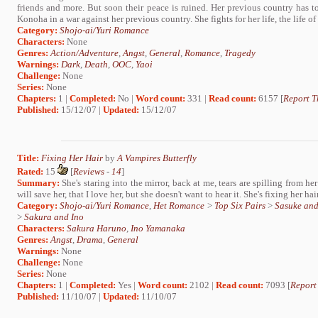
friends and more. But soon their peace is ruined. Her previous country has 
Konoha in a war against her previous country. She fights for her life, the life of h
Category:
Shojo-ai/Yuri Romance
Characters:
None
Genres:
Action/Adventure
,
Angst
,
General
,
Romance
,
Tragedy
Warnings:
Dark
,
Death
,
OOC
,
Yaoi
Challenge:
None
Series:
None
Chapters:
1 |
Completed:
No |
Word count:
331 |
Read count:
6157 [
Report T
Published:
15/12/07 |
Updated:
15/12/07
Title:
Fixing Her Hair
by
A Vampires Butterfly
Rated:
15
[
Reviews
-
14
]
Summary:
She's staring into the mirror, back at me, tears are spilling from her
will save her, that I love her, but she doesn't want to hear it. She's fixing her hair
Category:
Shojo-ai/Yuri Romance
,
Het Romance
>
Top Six Pairs
>
Sasuke an
>
Sakura and Ino
Characters:
Sakura Haruno
,
Ino Yamanaka
Genres:
Angst
,
Drama
,
General
Warnings:
None
Challenge:
None
Series:
None
Chapters:
1 |
Completed:
Yes |
Word count:
2102 |
Read count:
7093 [
Report
Published:
11/10/07 |
Updated:
11/10/07