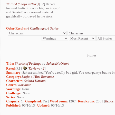
Warned (Shojo-ai/Yuri)
[12] Darker
focused fanfiction with high ratings (R
and X-rated) with warned material
graphically portrayed in the story.
Other Results:
6 Challenges
,
6 Series
Stories
Title:
Shards of Feelings
by
SakuraNoOkami
Rated:
R18
[
Reviews
-
2
]
Summary:
Sakura smirked ''You're a really
bad
girl. You wear pantys but no bra
Category:
Shojo-ai/Yuri Romance
Characters:
Sakura Haruno
Genres:
Romance
Warnings:
None
Challenge:
None
Series:
None
Chapters:
1 |
Completed:
Yes |
Word count:
1267 |
Read count:
2001 [
Report
Published:
06/10/13 |
Updated:
06/10/13