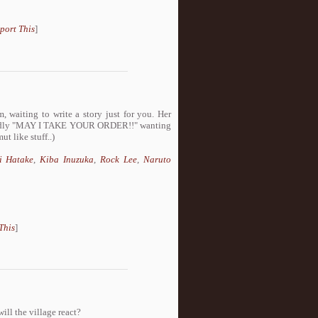
port This
]
, waiting to write a story just for you. Her
 loudly "MAY I TAKE YOUR ORDER!!" wanting
t like stuff..)
i Hatake
,
Kiba Inuzuka
,
Rock Lee
,
Naruto
This
]
ill the village react?