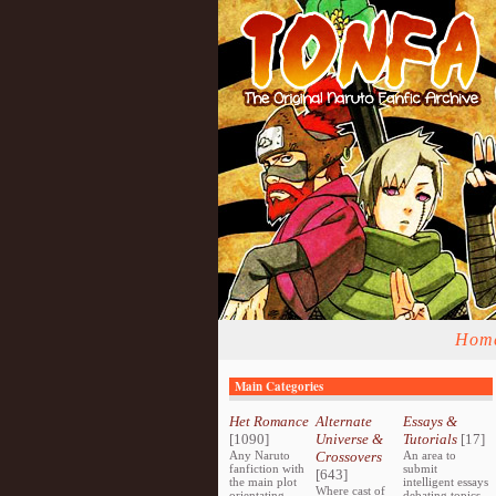
Hom
Main Categories
Het Romance
Alternate
Essays &
[1090]
Universe &
Tutorials
[17]
Any Naruto
Crossovers
An area to
fanfiction with
submit
[643]
the main plot
intelligent essays
Where cast of
orientating
debating topics