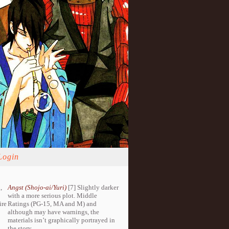
Login
,
Angst (Shojo-ai/Yuri)
[7] Slightly darker
with a more serious plot. Middle
ire
Ratings (PG-15, MA and M) and
although may have warnings, the
materials isn’t graphically portrayed in
the story.