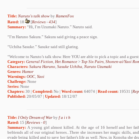
Title:
Naruto's talk show
by
RamenFox
Rated:
18
[
Reviews
-
434
]
Summary:
“Hi, I’m Uzumaki Naruto.” Naruto said.
“I’m Haruno Sakura.” Sakura said giving a peace sign.
“Uchiha Sasuke.” Sasuke said still glaring.
“Welcome to Naruto’s talk show. Here YOU are able to pick a topic and a guest 
Category:
General Fiction
,
Het Romance
>
Top Six Pairs
,
Shonen-ai/Yaoi Ro
Characters:
Sakura Haruno
,
Sasuke Uchiha
,
Naruto Uzumaki
Genres:
Humor
Warnings:
OOC
,
Yaoi
Challenge:
None
Series:
None
Chapters:
30 |
Completed:
No |
Word count:
64074 |
Read count:
19531 [
Rep
Published:
20/05/07 |
Updated:
18/12/07
Title:
I Only Dream of War
by
f a i t h
Rated:
15 [
Reviews
-
0
]
Summary:
A young girl almost killed. At the age of 16 herself and her fat
befriends all of our original heroes...There she increases her magic skills, an
evade being killed and to save her father's life as well. Now, in Konoha she de