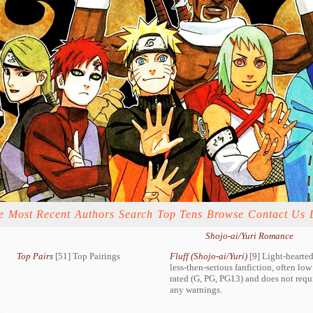
e
Most Recent
Authors
Search
Top Tens
Browse
Contact Us
Shojo-ai/Yuri Romance
Top Pairs
[51] Top Pairings
Fluff (Shojo-ai/Yuri)
[9] Light-hearted
less-then-serious fanfiction, often low
rated (G, PG, PG13) and does not requ
any warnings.