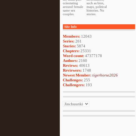
orientating
such as bios,
around female
maps, political
same sex
histories. No
couples.
stories.
Site Info
Members:
12043
Series:
261
Stories:
5874
Chapters:
25331
Word count:
47377178
Authors:
2160
Reviews:
40613
Reviewers:
1748
Newest Member:
tigerhorse2026
Challenges:
255
Challengers:
193