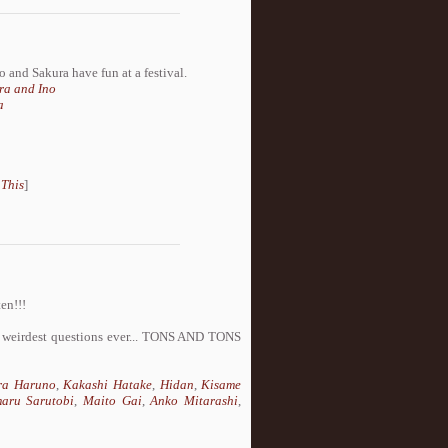
no and Sakura have fun at a festival.
ra and Ino
a
 This
]
en!!!
he weirdest questions ever... TONS AND TONS
ra Haruno
,
Kakashi Hatake
,
Hidan
,
Kisame
aru Sarutobi
,
Maito Gai
,
Anko Mitarashi
,