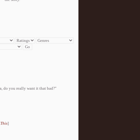
, do you really want it that bad?''
 This
]