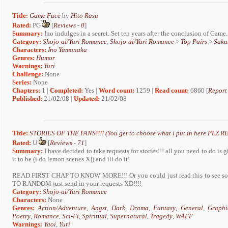
Title:
Game Face
by
Hito Rasu
Rated:
PG
[
Reviews
-
0
]
Summary:
Ino indulges in a secret. Set ten years after the conclusion of Game
Category:
Shojo-ai/Yuri Romance
,
Shojo-ai/Yuri Romance
>
Top Pairs
>
Saku
Characters:
Ino Yamanaka
Genres:
Humor
Warnings:
Yuri
Challenge:
None
Series:
None
Chapters:
1 |
Completed:
Yes |
Word count:
1259 |
Read count:
6860 [
Report
Published:
21/02/08 |
Updated:
21/02/08
Title:
STORIES OF THE FANS!!!! (You get to choose what i put in here PLZ RE
Rated:
U
[
Reviews
-
71
]
Summary:
I have decided to take requests for stories!!! all you need to do i
it to be (i do lemon scenes X]) and ill do it!
READ FIRST CHAP TO KNOW MORE!!! Or you could just read this to see s
TO RANDOM just send in your requests XD!!!!
Category:
Shojo-ai/Yuri Romance
Characters:
None
Genres:
Action/Adventure
,
Angst
,
Dark
,
Drama
,
Fantasy
,
General
,
Graphi
Poetry
,
Romance
,
Sci-Fi
,
Spiritual
,
Supernatural
,
Tragedy
,
WAFF
Warnings:
Yaoi
,
Yuri