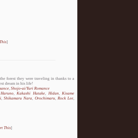
This
]
he forest they were traveling in thanks to a
st dream in his life!
mance
,
Shojo-ai/Yuri Romance
 Haruno
,
Kakashi Hatake
,
Hidan
,
Kisame
i
,
Shikamaru Nara
,
Orochimaru
,
Rock Lee
,
rt This
]