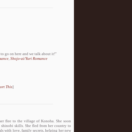
to go on here and we talk about it!"
mance
,
Shojo-ai/Yuri Romance
ort This
]
her flee to the village of Konoha. She soon
d shinobi skills. She fled from her country to
als with love, family secrets, helping her new