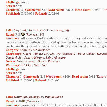
Challenge:
None
Series:
None
Chapters:
23 |
Completed:
No |
Word count:
20673 |
Read count:
209571 [
Re
Published:
03/09/07 |
Updated:
12/02/08
Title:
May I Take Your Order??
by
uzamaki_fluff
Rated:
R18
[
Reviews
-
30
]
Summary:
All alone a FanFic author is in search of a good kick in her bum
resturant manager instincts kick in and approaches her computer and says
and hoping that you will let her write something just for you..(now featuring smu
Category:
Shojo-ai/Yuri Romance
Characters:
Gaara
,
Hinata Hyuuga
,
Ino Yamanaka
,
Iruka Umino
,
Kakash
Uzumaki
,
Sai
,
Sakura Haruno
,
Shino Aburame
Genres:
Graphic lemon
,
Humor
,
Romance
Warnings:
AU
,
OOC
,
Yaoi
,
Yuri
Challenge:
None
Series:
None
Chapters:
9 |
Completed:
No |
Word count:
6169 |
Read count:
5981 [
Report 
Published:
21/06/07 |
Updated:
31/01/08
Title:
Return and Rebuked
by
byakugan084
Rated:
R18
[
Reviews
-
3
]
Summary:
Sasuke has returned from Oto after four years seeking shelter. How w