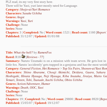
PLZ read, its my very first story here.
There will be Yaoi, yuri later mostly rated for Language.
Category:
Shojo-ai/Yuri Romance
Characters:
Sasuke Uchiha
Genres:
Angst
Warnings:
Yaoi
,
Yuri
Challenge:
None
Series:
None
Chapters:
3 |
Completed:
No |
Word count:
1521 |
Read count:
1160 [
Report 
Published:
31/12/07 |
Updated:
01/01/08
Title:
What the hell?
by
RamenFox
Rated:
R18
[
Reviews
-
77
]
Summary:
Naruto Uzumaki is on a mission with team seven. He gets lost in t
little fox. Naruto 'accidently' gets trapped in a genjutsu and has the most weirde
Category:
General Fiction
,
Het Romance
>
Top Six Pairs
,
Shonen-ai/Yaoi Ro
Characters:
Shino Aburame
,
Chouji Akimichi
,
Deidara
,
Gaara
,
Sakura
Hoshigaki
,
Hinata Hyuuga
,
Neji Hyuuga
,
Kiba Inuzuka
,
Jiraiya
,
Maito Ga
Temari
,
Tenten
,
Tobi
,
Tsunade
,
Itachi Uchiha
,
Obito Uchiha
Genres:
Action/Adventure
,
Humor
Warnings:
Death
,
OOC
,
Yaoi
Challenge:
None
Series:
None
Chapters:
19 |
Completed:
No |
Word count:
29800 |
Read count:
8920 [
Repo
Published:
15/05/07 |
Updated:
19/12/07