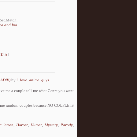
.Set.Match.
ra and Ino
 This
]
AD!!!)
by
i_love_anime_guys
s give me a couple tell me what Genre you want
ome random couples because NO COUPLE IS
c lemon
,
Horror
,
Humor
,
Mystery
,
Parody
,