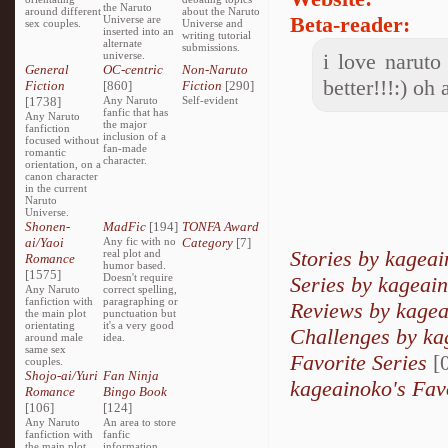
the Naruto
around different
about the Naruto
Beta-reader:
Universe are
sex couples.
Universe and
inserted into an
writing tutorial
alternate
submissions.
universe.
i love naruto
General
OC-centric
Non-Naruto
better!!!:) oh
Fiction
[860]
Fiction
[290]
[1738]
Any Naruto
Self-evident
fanfic that has
Any Naruto
the major
fanfiction
inclusion of a
focused without
fan-made
romantic
character.
orientation, on a
canon character
in the current
Naruto
Universe.
Shonen-
MadFic
[194]
TONFA Award
ai/Yaoi
Any fic with no
Category
[7]
Stories by kagea
real plot and
Romance
humor based.
[1575]
Doesn't require
Series by kageai
Any Naruto
correct spelling,
fanfiction with
paragraphing or
Reviews by kage
the main plot
punctuation but
orientating
it's a very good
Challenges by ka
around male
idea.
same sex
Favorite Series
[0
couples.
Shojo-ai/Yuri
Fan Ninja
kageainoko's Fav
Romance
Bingo Book
[106]
[124]
Any Naruto
An area to store
fanfiction with
fanfic
the main plot
information,