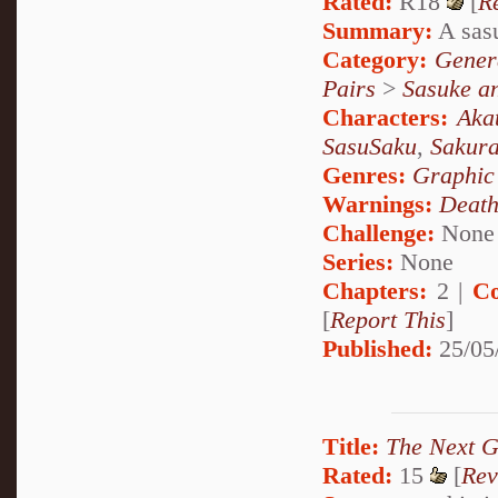
Rated:
R18
[
R
Summary:
A sasu
Category:
Genera
Pairs
>
Sasuke a
Characters:
Aka
SasuSaku
,
Sakur
Genres:
Graphic
Warnings:
Deat
Challenge:
None
Series:
None
Chapters:
2 |
Co
[
Report This
]
Published:
25/05
Title:
The Next G
Rated:
15
[
Rev