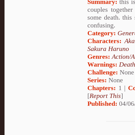
Summary:
this i
couples together
some death. this 
confusing.
Category:
Genera
Characters:
Aka
Sakura Haruno
Genres:
Action/A
Warnings:
Deat
Challenge:
None
Series:
None
Chapters:
1 |
Co
[
Report This
]
Published:
04/06