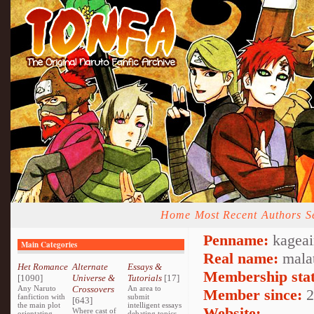
Home
Most Recent
Authors
S
Penname:
kageai
Main Categories
Real name:
mala
Het Romance
Alternate
Essays &
Membership stat
[1090]
Universe &
Tutorials
[17]
Any Naruto
Crossovers
An area to
Member since:
2
fanfiction with
submit
[643]
the main plot
intelligent essays
Website:
Where cast of
orientating
debating topics