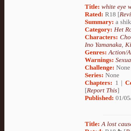
Title:
white eye 
Rated:
R18 [
Rev
Summary:
a shika
Category:
Het R
Characters:
Cho
Ino Yamanaka
,
Ki
Genres:
Action/A
Warnings:
Sexua
Challenge:
None
Series:
None
Chapters:
1 |
C
[
Report This
]
Published:
01/05
Title:
A lost cause