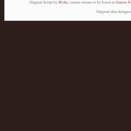
Original Script by
Rivka
, current release to be found at
Source F
Original skin design