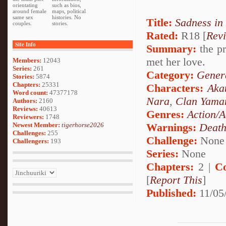
orientating
such as bios,
around female
maps, political
same sex
histories. No
Title:
Sadness in
couples.
stories.
Rated:
R18 [
Rev
Site Info
Summary:
the pr
met her love.
Members:
12043
Series:
261
Category:
Genera
Stories:
5874
Chapters:
25331
Characters:
Aka
Word count:
47377178
Nara
,
Clan Yama
Authors:
2160
Reviews:
40613
Genres:
Action/A
Reviewers:
1748
Newest Member:
tigerhorse2026
Warnings:
Deat
Challenges:
255
Challenge:
None
Challengers:
193
Series:
None
Chapters:
2 |
C
[
Report This
]
Published:
11/05