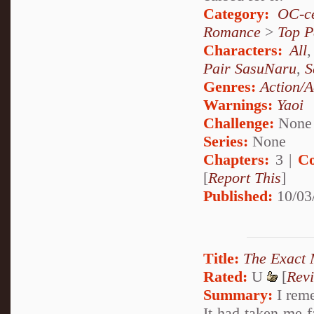
Category:
OC-ce
Romance
>
Top P
Characters:
All
Pair SasuNaru
,
S
Genres:
Action/A
Warnings:
Yaoi
Challenge:
None
Series:
None
Chapters:
3 |
Co
[
Report This
]
Published:
10/03
Title:
The Exact
Rated:
U
[
Rev
Summary:
I reme
It had taken me fa