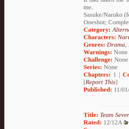
me.
Sasuke/Naruko (f
Oneshot; Comple
Category:
Altern
Characters:
Nar
Genres:
Drama
,
Warnings:
None
Challenge:
None
Series:
None
Chapters:
1 |
C
[
Report This
]
Published:
11/01
Title:
Team Seve
Rated:
12/12A