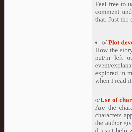
Feel free to u
comment under
that. Just the 
o/
Plot dev
How the story
put/in left 
event/explan
explored in m
when I read it
o/
Use of char
Are the char
characters ap
the author gi
doesn't help 