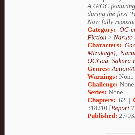
A G/OC featuring
during the first '
Now fully reposte
Category:
OC-ce
Fiction
>
Naruto
Characters:
Gaa
Mizukage)
,
Naru
OCGaa
,
Sakura 
Genres:
Action/A
Warnings:
None
Challenge:
None
Series:
None
Chapters:
62 |
318210 [
Report T
Published:
27/03