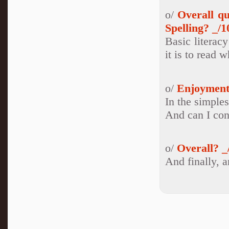
o/
Overall q
Spelling? _/1
Basic literac
it is to read 
o/
Enjoyment
In the simples
And can I con
o/
Overall? _
And finally, a