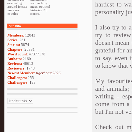
hardest to wa
orientating
such as bios,
around female
maps, political
same sex
histories. No
personality ju
couples.
stories.
Site Info
I also try to
try to revie
Members:
12043
Series:
261
doesn't mean 
Stories:
5874
grateful for 
Chapters:
25331
Word count:
47377178
to say, even if
Authors:
2160
Reviews:
40613
to know that 
Reviewers:
1748
Newest Member:
tigerhorse2026
Challenges:
255
My favourite
Challengers:
193
and animals; 
writing - esp
come from a c
but I'm not ve
Check out my