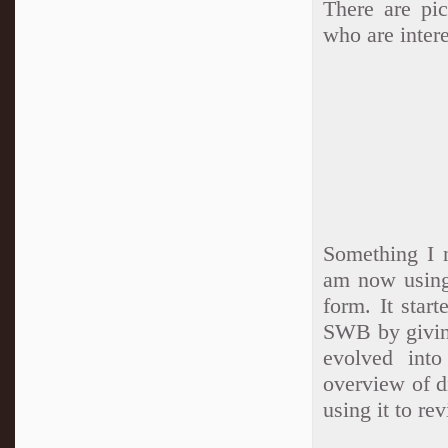
There are pic
who are intere
Something I 
am now using
form. It star
SWB by giving
evolved int
overview of d
using it to re