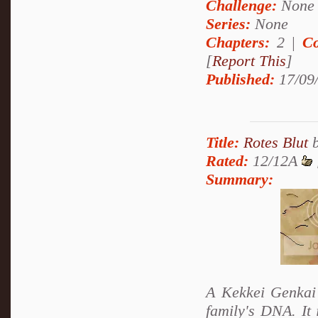
Challenge:
None
Series:
None
Chapters:
2 |
Co
[
Report This
]
Published:
17/09
Title:
Rotes Blut
Rated:
12/12A
Summary:
A Kekkei Genkai 
family's DNA. It 