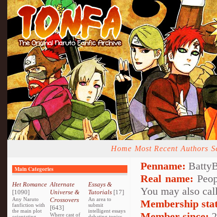
Home
Most Recent
Authors
S
Penname:
BattyB
Main Categories
Real name:
Peopl
Het Romance
Alternate
Essays &
You may also call
[1090]
Universe &
Tutorials
[17]
Any Naruto
Crossovers
An area to
Membership stat
fanfiction with
submit
[643]
the main plot
intelligent essays
Member since:
2
Where cast of
orientating
debating topics