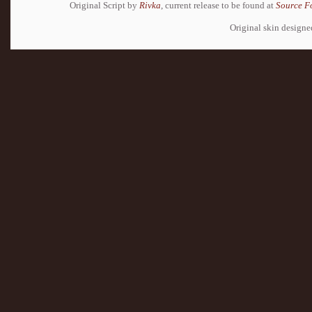
Original Script by
Rivka
, current release to be found at
Source F
Original skin design