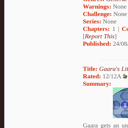
Warnings:
None
Challenge:
None
Series:
None
Chapters:
1 |
C
[
Report This
]
Published:
24/08
Title:
Gaara's Lit
Rated:
12/12A
Summary:
Gaara gets an unu