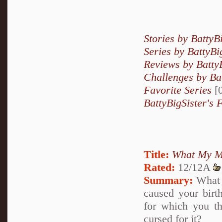
Stories by BattyB
Series by BattyBi
Reviews by Batty
Challenges by Bat
Favorite Series
[0
BattyBigSister's 
Title:
What My M
Rated:
12/12A
Summary:
What i
caused your birth
for which you t
cursed for it?