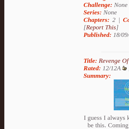
Challenge:
None
Series:
None
Chapters:
2 |
Co
[
Report This
]
Published:
18/09
Title:
Revenge Of
Rated:
12/12A
Summary:
I guess I always
be this. Coming 