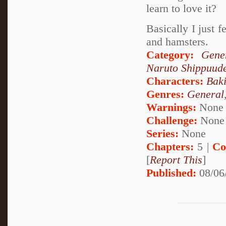
learn to love it?
Basically I just 
and hamsters.
Category:
Gene
Naruto Shippuud
Characters:
Bak
Genres:
General
Warnings:
None
Challenge:
None
Series:
None
Chapters:
5 |
Co
[
Report This
]
Published:
08/06