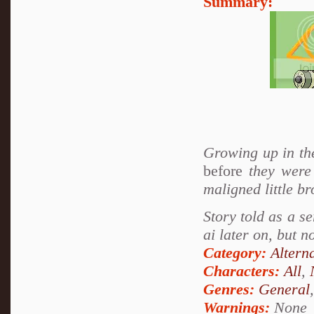
Summary:
Growing up in th
before
they were 
maligned little br
Story told as a se
ai later on, but n
Category:
Altern
Characters:
All
,
Genres:
General
Warnings:
None