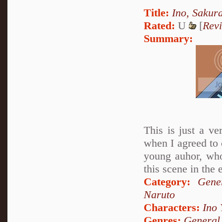
Title:
Ino, Sakur
Rated:
U
[
Rev
Summary:
This is just a ve
when I agreed to 
young auhor, who
this scene in the 
Category:
Gene
Naruto
Characters:
Ino
Genres:
General