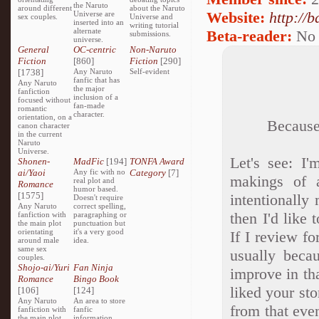
the Naruto
around different
about the Naruto
Website:
http://
Universe are
sex couples.
Universe and
inserted into an
writing tutorial
alternate
Beta-reader:
No
submissions.
universe.
General
OC-centric
Non-Naruto
Fiction
[860]
Fiction
[290]
[1738]
Any Naruto
Self-evident
fanfic that has
Any Naruto
the major
fanfiction
inclusion of a
focused without
fan-made
romantic
character.
orientation, on a
Because 
canon character
in the current
Naruto
Universe.
Let's see: I'
Shonen-
MadFic
[194]
TONFA Award
ai/Yaoi
Any fic with no
Category
[7]
makings of a
real plot and
Romance
humor based.
[1575]
intentionally
Doesn't require
Any Naruto
correct spelling,
then I'd like 
fanfiction with
paragraphing or
the main plot
punctuation but
orientating
it's a very good
If I review fo
around male
idea.
same sex
usually beca
couples.
Shojo-ai/Yuri
Fan Ninja
improve in th
Romance
Bingo Book
liked your stor
[106]
[124]
Any Naruto
An area to store
from that eve
fanfiction with
fanfic
the main plot
information,