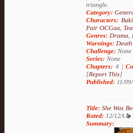
triangle.
Category:
Genera
Characters:
Bak
Pair OCGaa
,
Tea
Genres:
Drama
,
Warnings:
Death
Challenge:
None
Series:
None
Chapters:
4 |
Co
[
Report This
]
Published:
11/09/
Title:
She Was Bea
Rated:
12/12A
Summary: