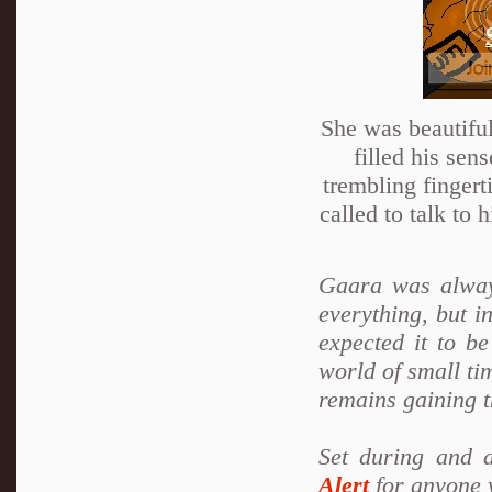
She was beautiful
filled his sen
trembling fingert
called to talk to
Gaara was alway
everything, but i
expected it to b
world of small tim
remains gaining t
Set during and 
Alert
for anyone w