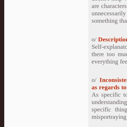
are character
unnecessaril
something tha
o/
Descriptio
Self-explanat
there too muc
everything fee
o/
Inconsist
as regards to
As specific t
understanding
specific thi
misportraying 