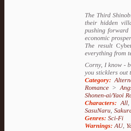
The Third Shinobi
their hidden vil
pushing forward 
economic prosperi
The result
Cyber
everything from t
Corny, I know - bu
you sticklers out 
Category:
Alter
Romance
>
Ang
Shonen-ai/Yaoi 
Characters:
All
SasuNaru
,
Sakur
Genres:
Sci-Fi
Warnings:
AU
,
Y