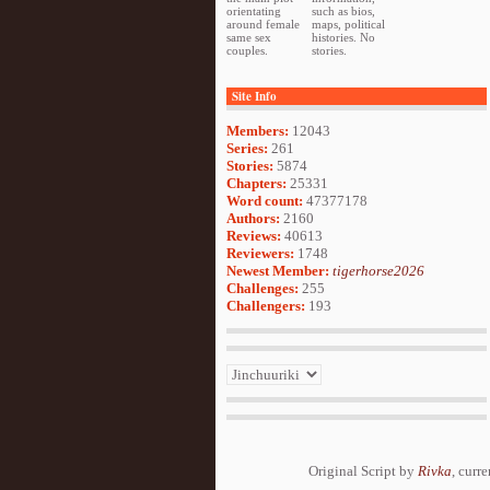
orientating
such as bios,
around female
maps, political
same sex
histories. No
couples.
stories.
Site Info
Members:
12043
Series:
261
Stories:
5874
Chapters:
25331
Word count:
47377178
Authors:
2160
Reviews:
40613
Reviewers:
1748
Newest Member:
tigerhorse2026
Challenges:
255
Challengers:
193
Original Script by
Rivka
, curr