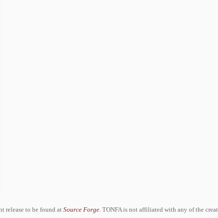
ent release to be found at
Source Forge
. TONFA is not affiliated with any of the crea