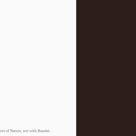
tors of Naruto, nor with Bandai.