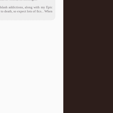
dslash addictions, along with my Epic
 death, so expect lots of fics... When