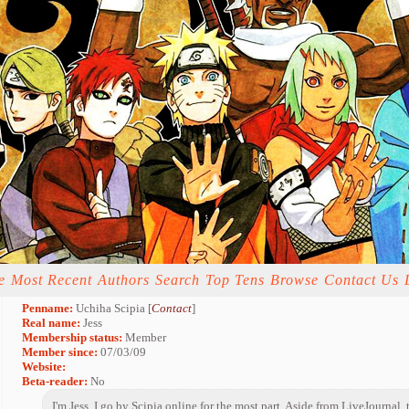
e
Most Recent
Authors
Search
Top Tens
Browse
Contact Us
Penname:
Uchiha Scipia [
Contact
]
Real name:
Jess
Membership status:
Member
Member since:
07/03/09
Website:
Beta-reader:
No
I'm Jess. I go by Scipia online for the most part. Aside from LiveJournal, t