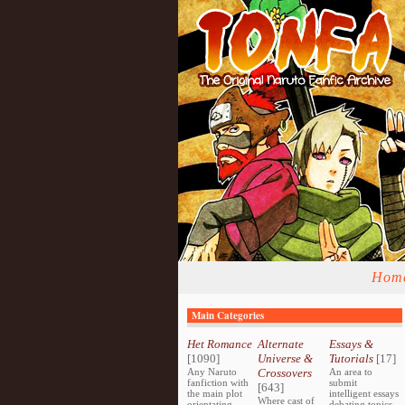
Hom
Main Categories
Het Romance
Alternate
Essays &
[1090]
Universe &
Tutorials
[17]
Any Naruto
Crossovers
An area to
fanfiction with
submit
[643]
the main plot
intelligent essays
Where cast of
orientating
debating topics