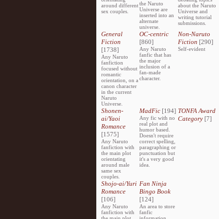
the Naruto
around different
about the Naruto
Universe are
sex couples.
Universe and
inserted into an
writing tutorial
alternate
submissions.
universe.
General
OC-centric
Non-Naruto
Fiction
[860]
Fiction
[290]
[1738]
Any Naruto
Self-evident
fanfic that has
Any Naruto
the major
fanfiction
inclusion of a
focused without
fan-made
romantic
character.
orientation, on a
canon character
in the current
Naruto
Universe.
Shonen-
MadFic
[194]
TONFA Award
ai/Yaoi
Any fic with no
Category
[7]
real plot and
Romance
humor based.
[1575]
Doesn't require
Any Naruto
correct spelling,
fanfiction with
paragraphing or
the main plot
punctuation but
orientating
it's a very good
around male
idea.
same sex
couples.
Shojo-ai/Yuri
Fan Ninja
Romance
Bingo Book
[106]
[124]
Any Naruto
An area to store
fanfiction with
fanfic
the main plot
information,