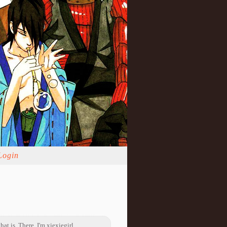
Login
hat is. There, I'm xiexiegirl.